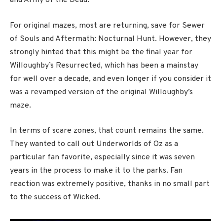
and Army of the Dead.
For original mazes, most are returning, save for Sewer
of Souls and Aftermath: Nocturnal Hunt. However, they
strongly hinted that this might be the final year for
Willoughby’s Resurrected, which has been a mainstay
for well over a decade, and even longer if you consider it
was a revamped version of the original Willoughby’s
maze.
In terms of scare zones, that count remains the same.
They wanted to call out Underworlds of Oz as a
particular fan favorite, especially since it was seven
years in the process to make it to the parks. Fan
reaction was extremely positive, thanks in no small part
to the success of Wicked.