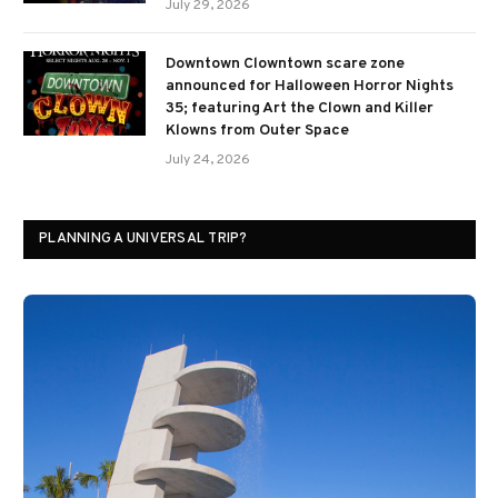
July 29, 2026
Downtown Clowntown scare zone
announced for Halloween Horror Nights
35; featuring Art the Clown and Killer
Klowns from Outer Space
July 24, 2026
PLANNING A UNIVERSAL TRIP?