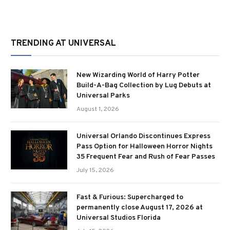
TRENDING AT UNIVERSAL
New Wizarding World of Harry Potter
Build-A-Bag Collection by Lug Debuts at
Universal Parks
August 1, 2026
Universal Orlando Discontinues Express
Pass Option for Halloween Horror Nights
35 Frequent Fear and Rush of Fear Passes
July 15, 2026
Fast & Furious: Supercharged to
permanently close August 17, 2026 at
Universal Studios Florida