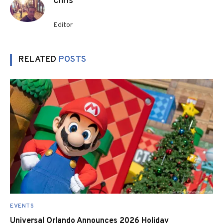
Chris
Editor
RELATED
POSTS
EVENTS
Universal Orlando Announces 2026 Holiday