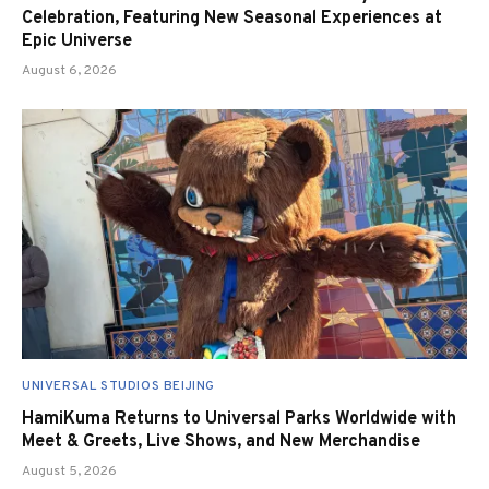
Celebration, Featuring New Seasonal Experiences at
Epic Universe
August 6, 2026
UNIVERSAL STUDIOS BEIJING
HamiKuma Returns to Universal Parks Worldwide with
Meet & Greets, Live Shows, and New Merchandise
August 5, 2026