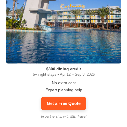
$300 dining credit
5+ night stays • Apr 12 – Sep 3, 2026
No extra cost
Expert planning help
Get a Free Quote
In partnership with MEI Travel