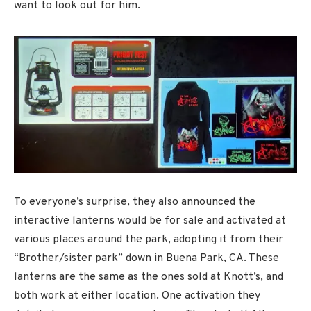
want to look out for him.
To everyone’s surprise, they also announced the
interactive lanterns would be for sale and activated at
various places around the park, adopting it from their
“Brother/sister park” down in Buena Park, CA. These
lanterns are the same as the ones sold at Knott’s, and
both work at either location. One activation they