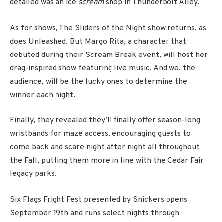
detailed was an ice
scream
shop in Thunderbolt Alley.
As for shows, The Sliders of the Night show returns, as
does Unleashed. But Margo Rita, a character that
debuted during their Scream Break event, will host her
drag-inspired show featuring live music. And we, the
audience, will be the lucky ones to determine the
winner each night.
Finally, they revealed they’ll finally offer season-long
wristbands for maze access, encouraging guests to
come back and scare night after night all throughout
the Fall, putting them more in line with the Cedar Fair
legacy parks.
Six Flags Fright Fest presented by Snickers opens
September 19th and runs select nights through