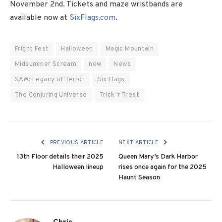
November 2nd. Tickets and maze wristbands are
available now at
SixFlags.com
.
Fright Fest
Halloween
Magic Mountain
Midsummer Scream
new
News
SAW: Legacy of Terror
Six Flags
The Conjuring Universe
Trick 'r Treat
PREVIOUS ARTICLE
NEXT ARTICLE
13th Floor details their 2025
Queen Mary’s Dark Harbor
Halloween lineup
rises once again for the 2025
Haunt Season