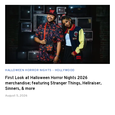
HALLOWEEN HORROR NIGHTS - HOLLYWOOD
First Look at Halloween Horror Nights 2026
merchandise; featuring Stranger Things, Hellraiser,
Sinners, & more
August 5, 2026