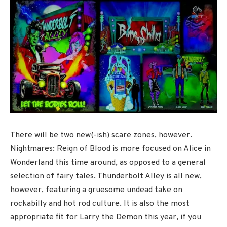
There will be two new(-ish) scare zones, however.
Nightmares: Reign of Blood is more focused on Alice in
Wonderland this time around, as opposed to a general
selection of fairy tales. Thunderbolt Alley is all new,
however, featuring a gruesome undead take on
rockabilly and hot rod culture. It is also the most
appropriate fit for Larry the Demon this year, if you