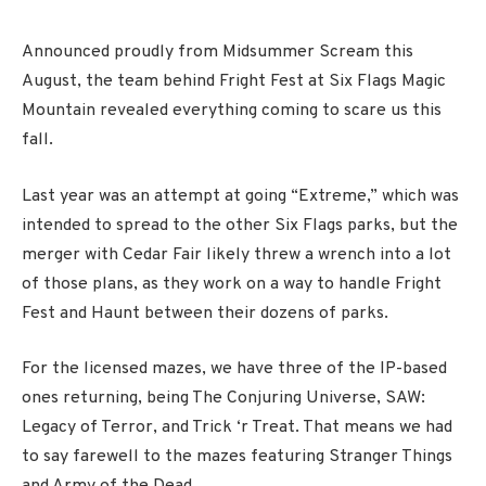
Announced proudly from Midsummer Scream this
August, the team behind Fright Fest at Six Flags Magic
Mountain revealed everything coming to scare us this
fall.
Last year was an attempt at going “Extreme,” which was
intended to spread to the other Six Flags parks, but the
merger with Cedar Fair likely threw a wrench into a lot
of those plans, as they work on a way to handle Fright
Fest and Haunt between their dozens of parks.
For the licensed mazes, we have three of the IP-based
ones returning, being The Conjuring Universe, SAW:
Legacy of Terror, and Trick ‘r Treat. That means we had
to say farewell to the mazes featuring Stranger Things