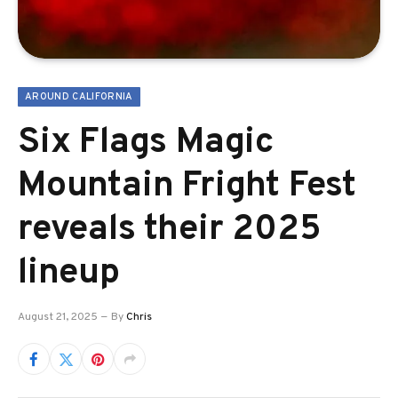
AROUND CALIFORNIA
Six Flags Magic
Mountain Fright Fest
reveals their 2025
lineup
August 21, 2025
By
Chris