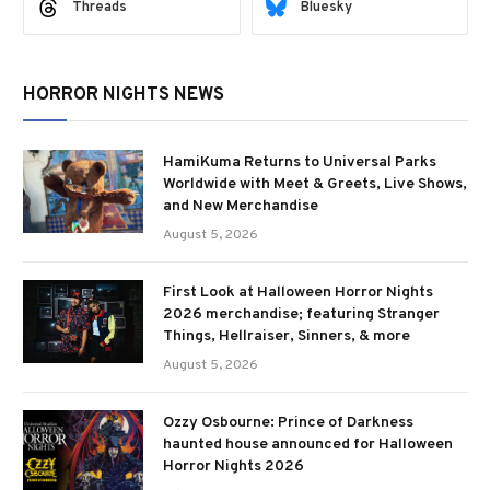
Threads
Bluesky
HORROR NIGHTS NEWS
HamiKuma Returns to Universal Parks
Worldwide with Meet & Greets, Live Shows,
and New Merchandise
August 5, 2026
First Look at Halloween Horror Nights
2026 merchandise; featuring Stranger
Things, Hellraiser, Sinners, & more
August 5, 2026
Ozzy Osbourne: Prince of Darkness
haunted house announced for Halloween
Horror Nights 2026