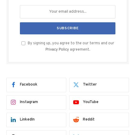
By signing up, you agree to the our terms and our
Privacy Policy
agreement.
Facebook
Twitter
Instagram
YouTube
LinkedIn
Reddit