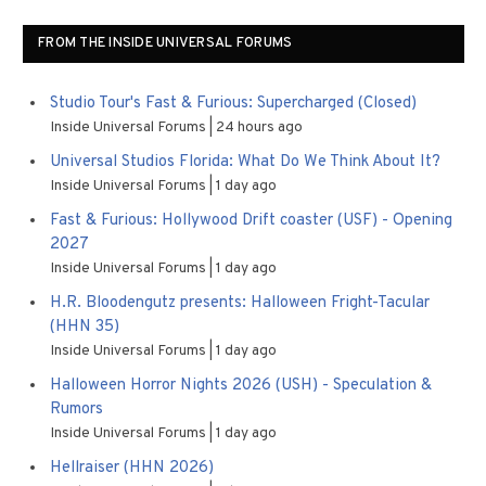
FROM THE INSIDE UNIVERSAL FORUMS
Studio Tour's Fast & Furious: Supercharged (Closed)
Inside Universal Forums
24 hours ago
Universal Studios Florida: What Do We Think About It?
Inside Universal Forums
1 day ago
Fast & Furious: Hollywood Drift coaster (USF) - Opening
2027
Inside Universal Forums
1 day ago
H.R. Bloodengutz presents: Halloween Fright-Tacular
(HHN 35)
Inside Universal Forums
1 day ago
Halloween Horror Nights 2026 (USH) - Speculation &
Rumors
Inside Universal Forums
1 day ago
Hellraiser (HHN 2026)