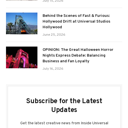
July 15, 2026
Behind the Scenes of Fast & Furious:
Hollywood Drift at Universal Studios
Hollywood
June 25, 2026
OPINION: The Great Halloween Horror
Nights Express Debate: Balancing
Business and Fan Loyalty
July 16, 2026
Subscribe for the Latest
Updates
Get the latest creative news from Inside Universal