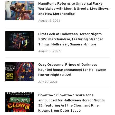
HamiKuma Returns to Universal Parks
Worldwide with Meet & Greets, Live Shows,
and New Merchandise
August 5, 2026
First Look at Halloween Horror Nights
2026 merchandise; featuring Stranger
Things, Hellraiser, Sinners, & more
August 5, 2026
Ozzy Osbourne: Prince of Darkness
haunted house announced for Halloween
Horror Nights 2026
July 29, 2026
Downtown Clowntown scare zone
announced for Halloween Horror Nights
35; featuring Art the Clown and Killer
Klowns from Outer Space