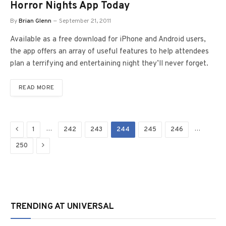
Horror Nights App Today
By
Brian Glenn
September 21, 2011
Available as a free download for iPhone and Android users,
the app offers an array of useful features to help attendees
plan a terrifying and entertaining night they’ll never forget.
READ MORE
Previous
…
…
1
242
243
244
245
246
Next
250
TRENDING AT UNIVERSAL