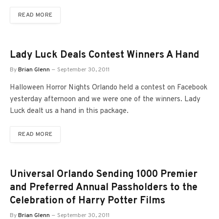
READ MORE
Lady Luck Deals Contest Winners A Hand
By
Brian Glenn
September 30, 2011
Halloween Horror Nights Orlando held a contest on Facebook
yesterday afternoon and we were one of the winners. Lady
Luck dealt us a hand in this package.
READ MORE
Universal Orlando Sending 1000 Premier
and Preferred Annual Passholders to the
Celebration of Harry Potter Films
By
Brian Glenn
September 30, 2011