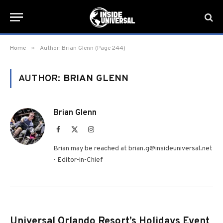
»
Home
Author: Brian Glenn (Page 244)
AUTHOR:
BRIAN GLENN
Brian Glenn
Facebook
X
Instagram
(Twitter)
Brian may be reached at brian.g@insideuniversal.net
- Editor-in-Chief
Universal Orlando Resort’s Holidays Event