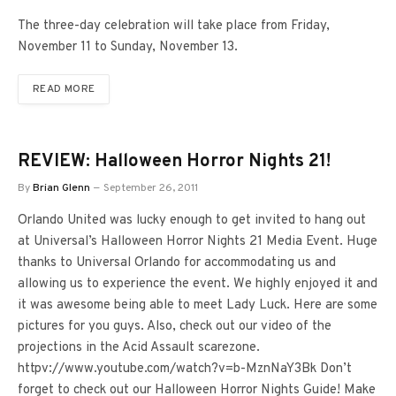
The three-day celebration will take place from Friday,
November 11 to Sunday, November 13.
READ MORE
REVIEW: Halloween Horror Nights 21!
By
Brian Glenn
September 26, 2011
Orlando United was lucky enough to get invited to hang out
at Universal’s Halloween Horror Nights 21 Media Event. Huge
thanks to Universal Orlando for accommodating us and
allowing us to experience the event. We highly enjoyed it and
it was awesome being able to meet Lady Luck. Here are some
pictures for you guys. Also, check out our video of the
projections in the Acid Assault scarezone.
httpv://www.youtube.com/watch?v=b-MznNaY3Bk Don’t
forget to check out our Halloween Horror Nights Guide! Make