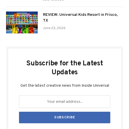
REVIEW: Universal Kids Resort in Frisco,
TX
June 23, 2026
Subscribe for the Latest
Updates
Get the latest creative news from Inside Universal