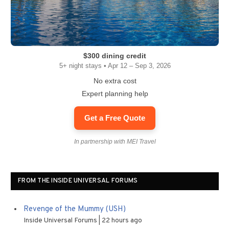
$300 dining credit
5+ night stays • Apr 12 – Sep 3, 2026
No extra cost
Expert planning help
Get a Free Quote
In partnership with MEI Travel
FROM THE INSIDE UNIVERSAL FORUMS
Revenge of the Mummy (USH)
Inside Universal Forums
22 hours ago