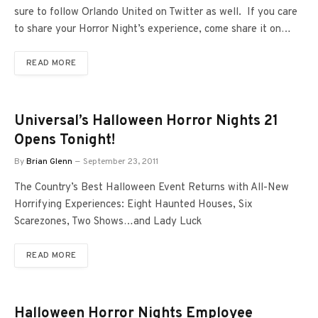
sure to follow Orlando United on Twitter as well. If you care
to share your Horror Night’s experience, come share it on…
READ MORE
Universal’s Halloween Horror Nights 21
Opens Tonight!
By
Brian Glenn
September 23, 2011
The Country’s Best Halloween Event Returns with All-New
Horrifying Experiences: Eight Haunted Houses, Six
Scarezones, Two Shows…and Lady Luck
READ MORE
Halloween Horror Nights Employee