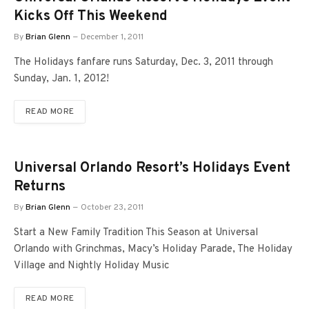
Kicks Off This Weekend
By
Brian Glenn
December 1, 2011
The Holidays fanfare runs Saturday, Dec. 3, 2011 through
Sunday, Jan. 1, 2012!
READ MORE
Universal Orlando Resort’s Holidays Event
Returns
By
Brian Glenn
October 23, 2011
Start a New Family Tradition This Season at Universal
Orlando with Grinchmas, Macy’s Holiday Parade, The Holiday
Village and Nightly Holiday Music
READ MORE