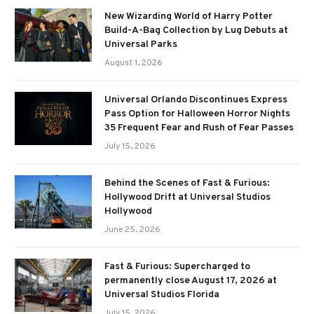
New Wizarding World of Harry Potter
Build-A-Bag Collection by Lug Debuts at
Universal Parks
August 1, 2026
Universal Orlando Discontinues Express
Pass Option for Halloween Horror Nights
35 Frequent Fear and Rush of Fear Passes
July 15, 2026
Behind the Scenes of Fast & Furious:
Hollywood Drift at Universal Studios
Hollywood
June 25, 2026
Fast & Furious: Supercharged to
permanently close August 17, 2026 at
Universal Studios Florida
July 15, 2026