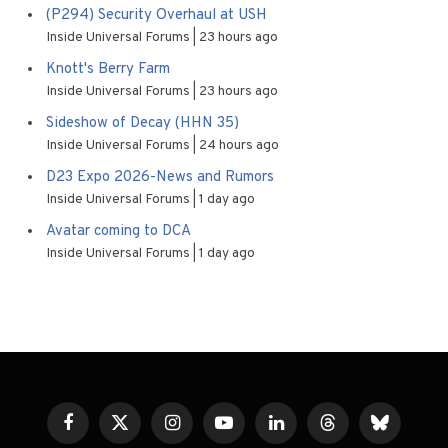
(P294) Security Overhaul at USH
Inside Universal Forums
23 hours ago
Knott's Berry Farm
Inside Universal Forums
23 hours ago
Sideshow of Decay (HHN 35)
Inside Universal Forums
24 hours ago
D23 Expo 2026-News and Rumors
Inside Universal Forums
1 day ago
Avatar coming to DCA
Inside Universal Forums
1 day ago
Facebook
X
Instagram
YouTube
LinkedIn
Threads
Bluesky