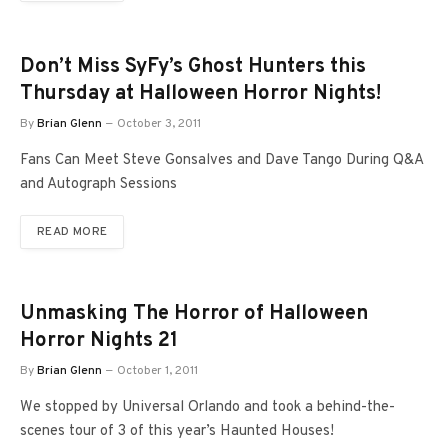
Don’t Miss SyFy’s Ghost Hunters this
Thursday at Halloween Horror Nights!
By
Brian Glenn
October 3, 2011
Fans Can Meet Steve Gonsalves and Dave Tango During Q&A
and Autograph Sessions
READ MORE
Unmasking The Horror of Halloween
Horror Nights 21
By
Brian Glenn
October 1, 2011
We stopped by Universal Orlando and took a behind-the-
scenes tour of 3 of this year’s Haunted Houses!