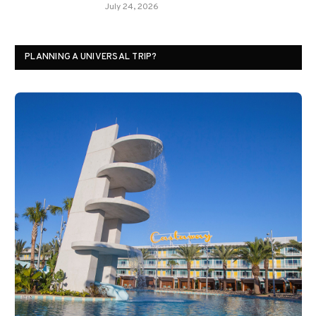
July 24, 2026
PLANNING A UNIVERSAL TRIP?