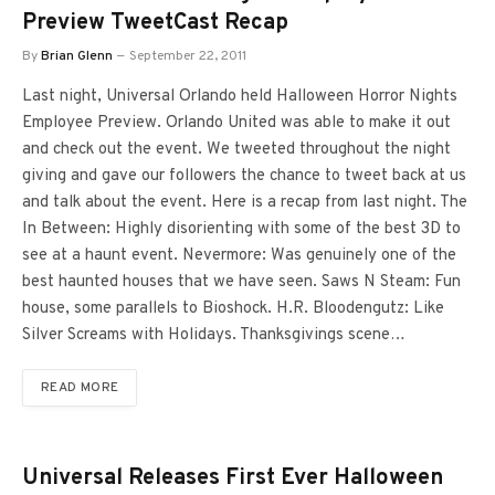
Preview TweetCast Recap
By
Brian Glenn
September 22, 2011
Last night, Universal Orlando held Halloween Horror Nights
Employee Preview. Orlando United was able to make it out
and check out the event. We tweeted throughout the night
giving and gave our followers the chance to tweet back at us
and talk about the event. Here is a recap from last night. The
In Between: Highly disorienting with some of the best 3D to
see at a haunt event. Nevermore: Was genuinely one of the
best haunted houses that we have seen. Saws N Steam: Fun
house, some parallels to Bioshock. H.R. Bloodengutz: Like
Silver Screams with Holidays. Thanksgivings scene…
READ MORE
Universal Releases First Ever Halloween