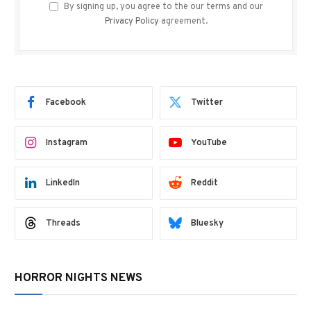
By signing up, you agree to the our terms and our
Privacy Policy
agreement.
Facebook
Twitter
Instagram
YouTube
LinkedIn
Reddit
Threads
Bluesky
HORROR NIGHTS NEWS