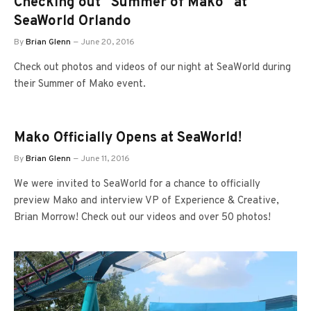
Checking out “Summer of Mako” at
SeaWorld Orlando
By
Brian Glenn
June 20, 2016
Check out photos and videos of our night at SeaWorld during
their Summer of Mako event.
Mako Officially Opens at SeaWorld!
By
Brian Glenn
June 11, 2016
We were invited to SeaWorld for a chance to officially
preview Mako and interview VP of Experience & Creative,
Brian Morrow! Check out our videos and over 50 photos!