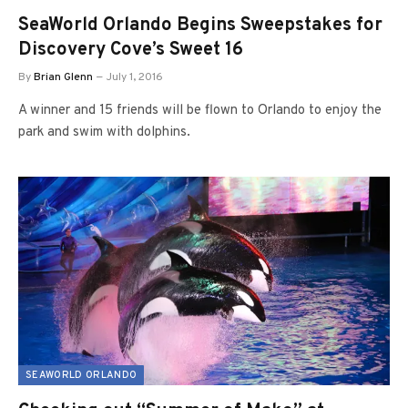
SeaWorld Orlando Begins Sweepstakes for
Discovery Cove’s Sweet 16
By
Brian Glenn
July 1, 2016
A winner and 15 friends will be flown to Orlando to enjoy the
park and swim with dolphins.
SEAWORLD ORLANDO