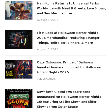
HamiKuma Returns to Universal Parks
Worldwide with Meet & Greets, Live Shows,
and New Merchandise
August 5, 2026
First Look at Halloween Horror Nights
2026 merchandise; featuring Stranger
Things, Hellraiser, Sinners, & more
August 5, 2026
Ozzy Osbourne: Prince of Darkness
haunted house announced for Halloween
Horror Nights 2026
July 29, 2026
Downtown Clowntown scare zone
announced for Halloween Horror Nights
35; featuring Art the Clown and Killer
Klowns from Outer Space