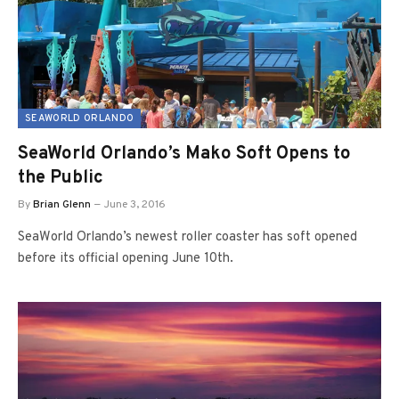
SEAWORLD ORLANDO
SeaWorld Orlando’s Mako Soft Opens to
the Public
By
Brian Glenn
June 3, 2016
SeaWorld Orlando’s newest roller coaster has soft opened
before its official opening June 10th.