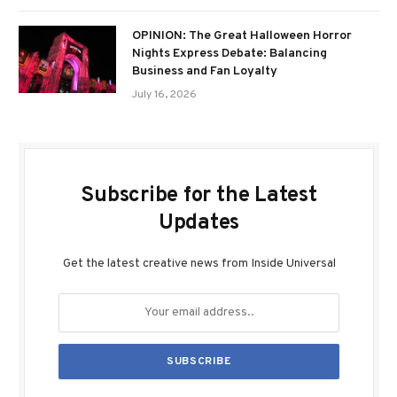
OPINION: The Great Halloween Horror
Nights Express Debate: Balancing
Business and Fan Loyalty
July 16, 2026
Subscribe for the Latest
Updates
Get the latest creative news from Inside Universal