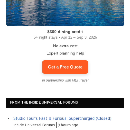
$300 dining credit
5+ night stays • Apr 12 – Sep 3, 2026
No extra cost
Expert planning help
Get a Free Quote
In partnership with MEI Travel
FROM THE INSIDE UNIVERSAL FORUMS
Studio Tour's Fast & Furious: Supercharged (Closed)
Inside Universal Forums
9 hours ago