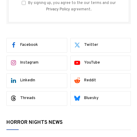
By signing up, you agree to the our terms and our
Privacy Policy
agreement.
Facebook
Twitter
Instagram
YouTube
LinkedIn
Reddit
Threads
Bluesky
HORROR NIGHTS NEWS