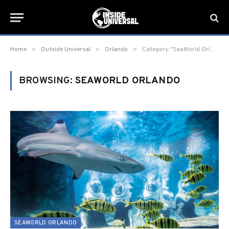
»
»
»
Home
Outside Universal
Orlando
Category: "SeaWorld Orlando" (Page 10)
BROWSING:
SEAWORLD ORLANDO
SEAWORLD ORLANDO