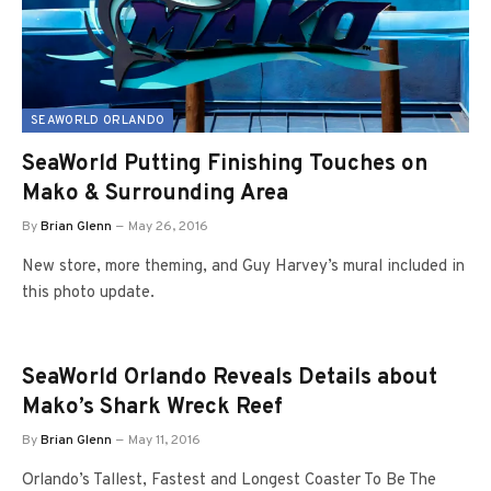
SEAWORLD ORLANDO
SeaWorld Putting Finishing Touches on
Mako & Surrounding Area
By
Brian Glenn
May 26, 2016
New store, more theming, and Guy Harvey’s mural included in
this photo update.
SeaWorld Orlando Reveals Details about
Mako’s Shark Wreck Reef
By
Brian Glenn
May 11, 2016
Orlando’s Tallest, Fastest and Longest Coaster To Be The