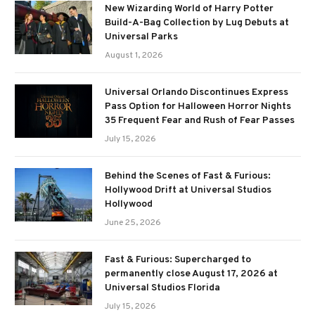
New Wizarding World of Harry Potter
Build-A-Bag Collection by Lug Debuts at
Universal Parks
August 1, 2026
Universal Orlando Discontinues Express
Pass Option for Halloween Horror Nights
35 Frequent Fear and Rush of Fear Passes
July 15, 2026
Behind the Scenes of Fast & Furious:
Hollywood Drift at Universal Studios
Hollywood
June 25, 2026
Fast & Furious: Supercharged to
permanently close August 17, 2026 at
Universal Studios Florida
July 15, 2026