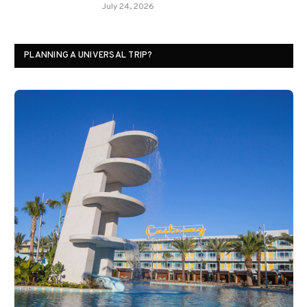
July 24, 2026
PLANNING A UNIVERSAL TRIP?