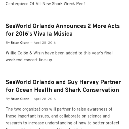
Centerpiece Of All-New Shark Wreck Reef
SeaWorld Orlando Announces 2 More Acts
for 2016’s Viva la Música
By
Brian Glenn
April 28, 2016
Willie Colón & Wisin have been added to this year’s final
weekend concert line-up.
SeaWorld Orlando and Guy Harvey Partner
for Ocean Health and Shark Conservation
By
Brian Glenn
April 28, 2016
The two organizations will partner to raise awareness of
these important issues, and collaborate on science and
research to increase understanding of how to better protect