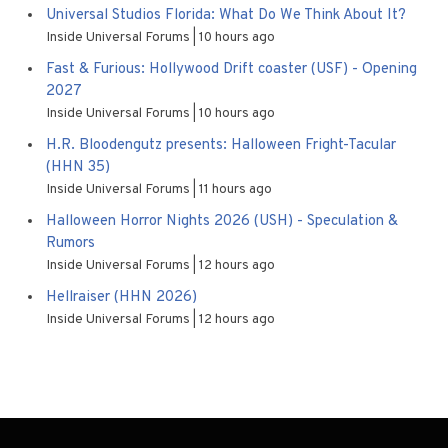
Universal Studios Florida: What Do We Think About It?
Inside Universal Forums
10 hours ago
Fast & Furious: Hollywood Drift coaster (USF) - Opening
2027
Inside Universal Forums
10 hours ago
H.R. Bloodengutz presents: Halloween Fright-Tacular
(HHN 35)
Inside Universal Forums
11 hours ago
Halloween Horror Nights 2026 (USH) - Speculation &
Rumors
Inside Universal Forums
12 hours ago
Hellraiser (HHN 2026)
Inside Universal Forums
12 hours ago