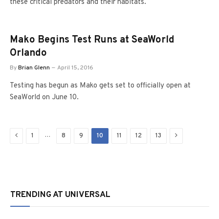
these critical predators and their habitats.
Mako Begins Test Runs at SeaWorld
Orlando
By
Brian Glenn
April 15, 2016
Testing has begun as Mako gets set to officially open at
SeaWorld on June 10.
Previous
Next
…
1
8
9
10
11
12
13
TRENDING AT UNIVERSAL