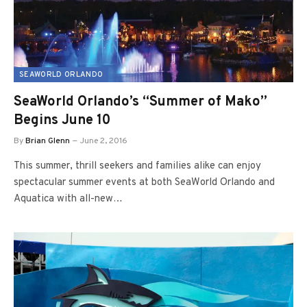
SEAWORLD ORLANDO
SeaWorld Orlando’s “Summer of Mako”
Begins June 10
By
Brian Glenn
June 2, 2016
This summer, thrill seekers and families alike can enjoy
spectacular summer events at both SeaWorld Orlando and
Aquatica with all-new…