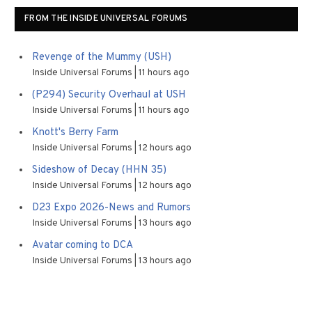
FROM THE INSIDE UNIVERSAL FORUMS
Revenge of the Mummy (USH)
Inside Universal Forums
11 hours ago
(P294) Security Overhaul at USH
Inside Universal Forums
11 hours ago
Knott's Berry Farm
Inside Universal Forums
12 hours ago
Sideshow of Decay (HHN 35)
Inside Universal Forums
12 hours ago
D23 Expo 2026-News and Rumors
Inside Universal Forums
13 hours ago
Avatar coming to DCA
Inside Universal Forums
13 hours ago