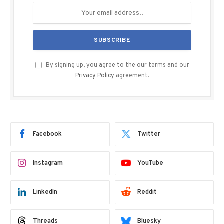
By signing up, you agree to the our terms and our
Privacy Policy
agreement.
Facebook
Twitter
Instagram
YouTube
LinkedIn
Reddit
Threads
Bluesky