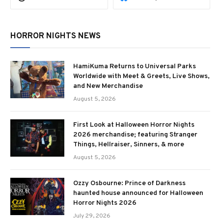
HORROR NIGHTS NEWS
HamiKuma Returns to Universal Parks
Worldwide with Meet & Greets, Live Shows,
and New Merchandise
August 5, 2026
First Look at Halloween Horror Nights
2026 merchandise; featuring Stranger
Things, Hellraiser, Sinners, & more
August 5, 2026
Ozzy Osbourne: Prince of Darkness
haunted house announced for Halloween
Horror Nights 2026
July 29, 2026