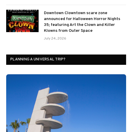
Downtown Clowntown scare zone
announced for Halloween Horror Nights
35; featuring Art the Clown and Killer
Klowns from Outer Space
July 24, 2026
PLANNING A UNIVERSAL TRIP?