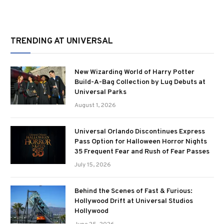
TRENDING AT UNIVERSAL
New Wizarding World of Harry Potter
Build-A-Bag Collection by Lug Debuts at
Universal Parks
August 1, 2026
Universal Orlando Discontinues Express
Pass Option for Halloween Horror Nights
35 Frequent Fear and Rush of Fear Passes
July 15, 2026
Behind the Scenes of Fast & Furious:
Hollywood Drift at Universal Studios
Hollywood