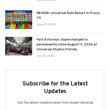
June 25, 2026
REVIEW: Universal Kids Resort in Frisco,
TX
June 23, 2026
Fast & Furious: Supercharged to
permanently close August 17, 2026 at
Universal Studios Florida
July 15, 2026
Subscribe for the Latest
Updates
Get the latest creative news from Inside Universal