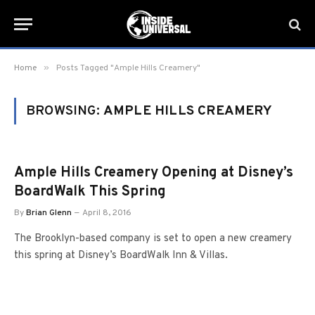
»
Home
Posts Tagged "Ample Hills Creamery"
BROWSING:
AMPLE HILLS CREAMERY
Ample Hills Creamery Opening at Disney’s
BoardWalk This Spring
By
Brian Glenn
April 8, 2016
The Brooklyn-based company is set to open a new creamery
this spring at Disney’s BoardWalk Inn & Villas.