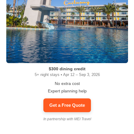
$300 dining credit
5+ night stays • Apr 12 – Sep 3, 2026
No extra cost
Expert planning help
Get a Free Quote
In partnership with MEI Travel