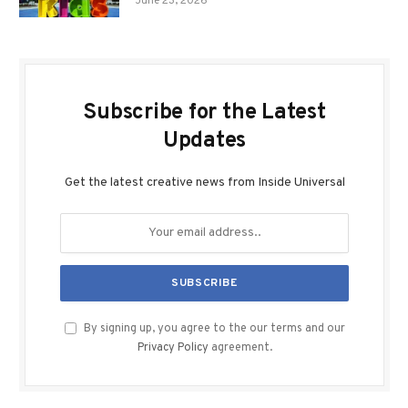
June 23, 2026
Subscribe for the Latest
Updates
Get the latest creative news from Inside Universal
By signing up, you agree to the our terms and our
Privacy Policy
agreement.