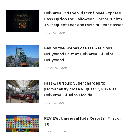
Universal Orlando Discontinues Express
Pass Option for Halloween Horror Nights
35 Frequent Fear and Rush of Fear Passes
July 15, 2026
Behind the Scenes of Fast & Furious:
Hollywood Drift at Universal Studios
Hollywood
June 25, 2026
Fast & Furious: Supercharged to
permanently close August 17, 2026 at
Universal Studios Florida
July 15, 2026
REVIEW: Universal Kids Resort in Frisco,
TX