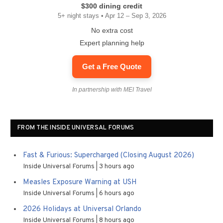
$300 dining credit
5+ night stays • Apr 12 – Sep 3, 2026
No extra cost
Expert planning help
Get a Free Quote
In partnership with MEI Travel
FROM THE INSIDE UNIVERSAL FORUMS
Fast & Furious: Supercharged (Closing August 2026)
Inside Universal Forums
3 hours ago
Measles Exposure Warning at USH
Inside Universal Forums
6 hours ago
2026 Holidays at Universal Orlando
Inside Universal Forums
8 hours ago