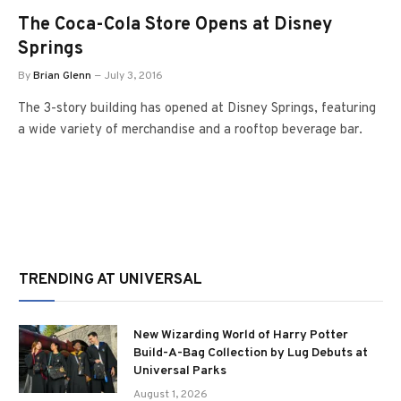
The Coca-Cola Store Opens at Disney
Springs
By
Brian Glenn
July 3, 2016
The 3-story building has opened at Disney Springs, featuring
a wide variety of merchandise and a rooftop beverage bar.
TRENDING AT UNIVERSAL
New Wizarding World of Harry Potter
Build-A-Bag Collection by Lug Debuts at
Universal Parks
August 1, 2026