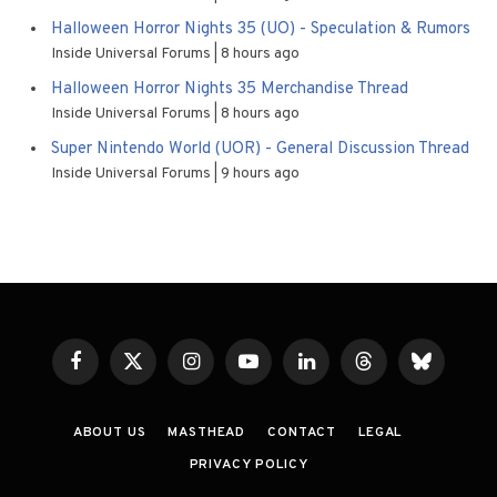
Halloween Horror Nights 35 (UO) - Speculation & Rumors
Inside Universal Forums
8 hours ago
Halloween Horror Nights 35 Merchandise Thread
Inside Universal Forums
8 hours ago
Super Nintendo World (UOR) - General Discussion Thread
Inside Universal Forums
9 hours ago
Facebook
X
Instagram
YouTube
LinkedIn
Threads
Bluesky
(Twitter)
ABOUT US
MASTHEAD
CONTACT
LEGAL
PRIVACY POLICY