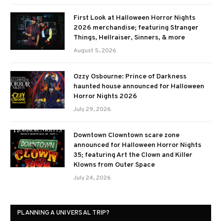
First Look at Halloween Horror Nights
2026 merchandise; featuring Stranger
Things, Hellraiser, Sinners, & more
August 5, 2026
Ozzy Osbourne: Prince of Darkness
haunted house announced for Halloween
Horror Nights 2026
July 29, 2026
Downtown Clowntown scare zone
announced for Halloween Horror Nights
35; featuring Art the Clown and Killer
Klowns from Outer Space
July 24, 2026
PLANNING A UNIVERSAL TRIP?