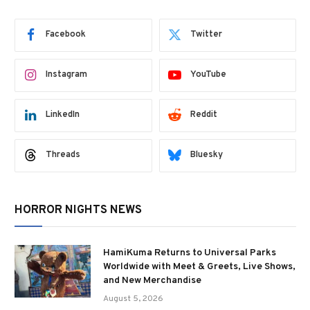
Facebook
Twitter
Instagram
YouTube
LinkedIn
Reddit
Threads
Bluesky
HORROR NIGHTS NEWS
HamiKuma Returns to Universal Parks
Worldwide with Meet & Greets, Live Shows,
and New Merchandise
August 5, 2026