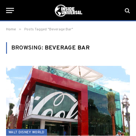
»
Home
Posts Tagged "Beverage Bar"
BROWSING:
BEVERAGE BAR
WALT DISNEY WORLD