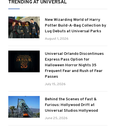
TRENDING AT UNIVERSAL
New Wizarding World of Harry
Potter Build-A-Bag Collection by
Lug Debuts at Universal Parks
August 1, 2026
Universal Orlando Discontinues
Express Pass Option for
Halloween Horror Nights 35
Frequent Fear and Rush of Fear
Passes
July 15, 2026
Behind the Scenes of Fast &
Furious: Hollywood Drift at
Universal Studios Hollywood
June 25, 2026