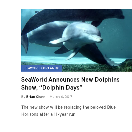
SEAWORLD ORLANDO
SeaWorld Announces New Dolphins
Show, “Dolphin Days”
By
Brian Glenn
March 6, 2017
The new show will be replacing the beloved Blue
Horizons after a 11-year run.