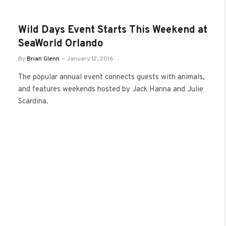
Wild Days Event Starts This Weekend at
SeaWorld Orlando
By
Brian Glenn
January 12, 2016
The popular annual event connects guests with animals,
and features weekends hosted by Jack Hanna and Julie
Scardina.