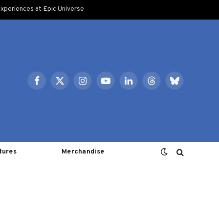
xperiences at Epic Universe
Facebook
X
Instagram
YouTube
LinkedIn
Threads
Bluesky
(Twitter)
tures
Merchandise