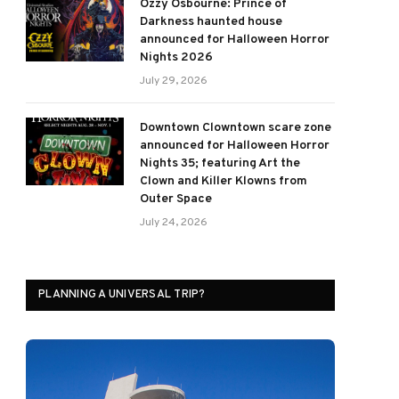
Ozzy Osbourne: Prince of
Darkness haunted house
announced for Halloween Horror
Nights 2026
July 29, 2026
Downtown Clowntown scare zone
announced for Halloween Horror
Nights 35; featuring Art the
Clown and Killer Klowns from
Outer Space
July 24, 2026
PLANNING A UNIVERSAL TRIP?