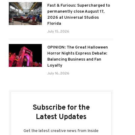
Fast & Furious: Supercharged to
permanently close August 17,
2026 at Universal Studios
Florida
July 15, 2026
OPINION: The Great Halloween
Horror Nights Express Debate:
Balancing Business and Fan
Loyalty
July 16, 2026
Subscribe for the
Latest Updates
Get the latest creative news from Inside