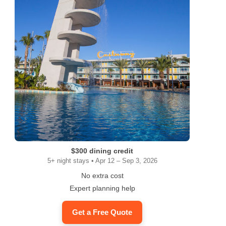
$300 dining credit
5+ night stays • Apr 12 – Sep 3, 2026
No extra cost
Expert planning help
Get a Free Quote