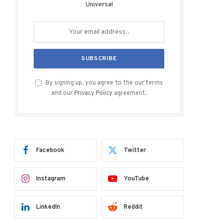
Universal
By signing up, you agree to the our terms
and our
Privacy Policy
agreement.
Facebook
Twitter
Instagram
YouTube
LinkedIn
Reddit