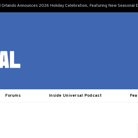
l Orlando Announces 2026 Holiday Celebration, Featuring New Seasonal E
Forums
Inside Universal Podcast
Fea