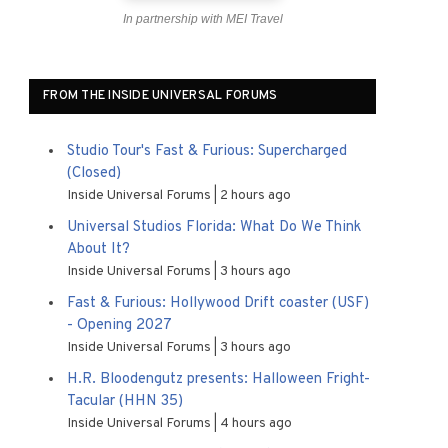
In partnership with MEI Travel
FROM THE INSIDE UNIVERSAL FORUMS
Studio Tour's Fast & Furious: Supercharged
(Closed)
Inside Universal Forums
2 hours ago
Universal Studios Florida: What Do We Think
About It?
Inside Universal Forums
3 hours ago
Fast & Furious: Hollywood Drift coaster (USF)
- Opening 2027
Inside Universal Forums
3 hours ago
H.R. Bloodengutz presents: Halloween Fright-
Tacular (HHN 35)
Inside Universal Forums
4 hours ago