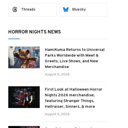
Threads
Bluesky
HORROR NIGHTS NEWS
HamiKuma Returns to Universal
Parks Worldwide with Meet &
Greets, Live Shows, and New
Merchandise
August 5, 2026
First Look at Halloween Horror
Nights 2026 merchandise;
featuring Stranger Things,
Hellraiser, Sinners, & more
August 5, 2026