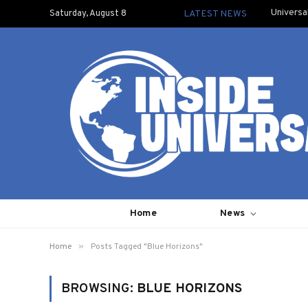
Universa
Saturday, August 8
LATEST NEWS
Home
News
»
Home
Posts Tagged "Blue Horizons"
BROWSING:
BLUE HORIZONS