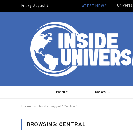
Universa
Friday, August 7
LATEST NEWS
Home
News
»
Home
Posts Tagged "Central"
BROWSING:
CENTRAL