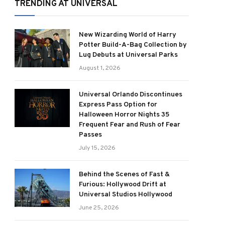
TRENDING AT UNIVERSAL
New Wizarding World of Harry
Potter Build-A-Bag Collection by
Lug Debuts at Universal Parks
August 1, 2026
Universal Orlando Discontinues
Express Pass Option for
Halloween Horror Nights 35
Frequent Fear and Rush of Fear
Passes
July 15, 2026
Behind the Scenes of Fast &
Furious: Hollywood Drift at
Universal Studios Hollywood
June 25, 2026