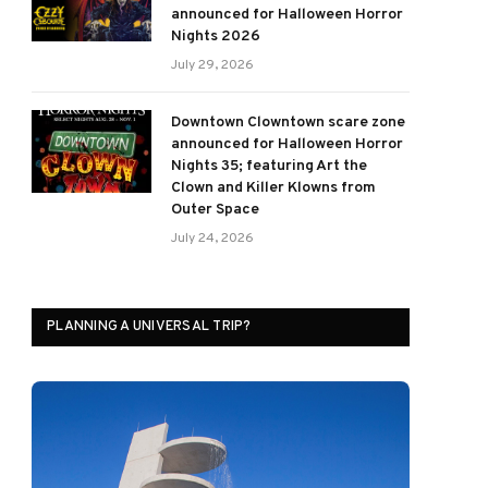
announced for Halloween Horror
Nights 2026
July 29, 2026
Downtown Clowntown scare zone
announced for Halloween Horror
Nights 35; featuring Art the
Clown and Killer Klowns from
Outer Space
July 24, 2026
PLANNING A UNIVERSAL TRIP?