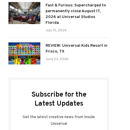
Fast & Furious: Supercharged to
permanently close August 17,
2026 at Universal Studios
Florida
July 15, 2026
REVIEW: Universal Kids Resort in
Frisco, TX
June 23, 2026
Subscribe for the
Latest Updates
Get the latest creative news from Inside
Universal