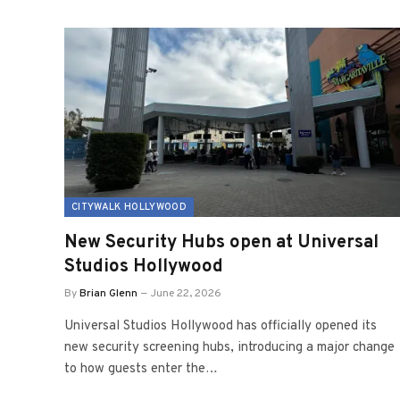
CITYWALK HOLLYWOOD
New Security Hubs open at Universal
Studios Hollywood
By
Brian Glenn
June 22, 2026
Universal Studios Hollywood has officially opened its
new security screening hubs, introducing a major change
to how guests enter the…