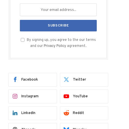
By signing up, you agree to the our terms
and our
Privacy Policy
agreement.
Facebook
Twitter
Instagram
YouTube
LinkedIn
Reddit