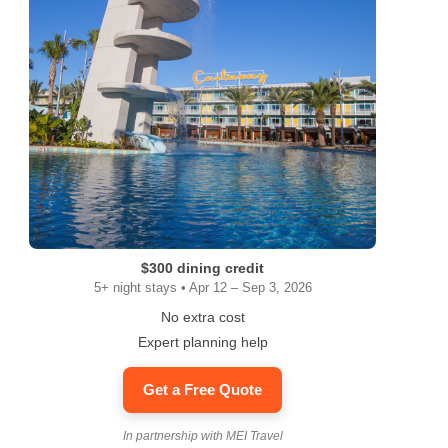
$300 dining credit
5+ night stays • Apr 12 – Sep 3, 2026
No extra cost
Expert planning help
Get a Free Quote
In partnership with MEI Travel