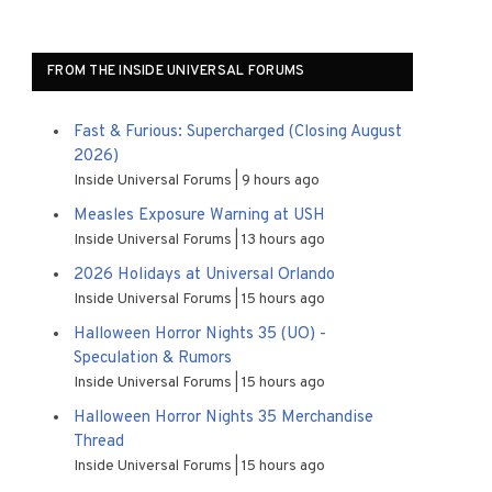
FROM THE INSIDE UNIVERSAL FORUMS
Fast & Furious: Supercharged (Closing August
2026)
Inside Universal Forums
9 hours ago
Measles Exposure Warning at USH
Inside Universal Forums
13 hours ago
2026 Holidays at Universal Orlando
Inside Universal Forums
15 hours ago
Halloween Horror Nights 35 (UO) -
Speculation & Rumors
Inside Universal Forums
15 hours ago
Halloween Horror Nights 35 Merchandise
Thread
Inside Universal Forums
15 hours ago