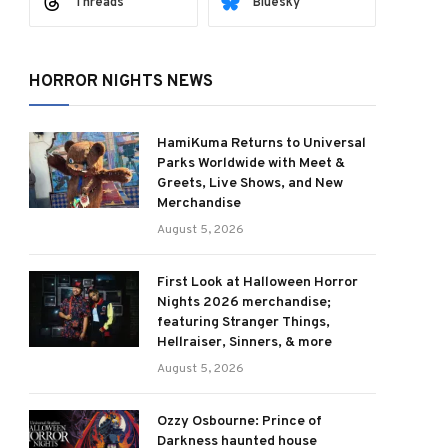
Threads
Bluesky
HORROR NIGHTS NEWS
HamiKuma Returns to Universal
Parks Worldwide with Meet &
Greets, Live Shows, and New
Merchandise
August 5, 2026
First Look at Halloween Horror
Nights 2026 merchandise;
featuring Stranger Things,
Hellraiser, Sinners, & more
August 5, 2026
Ozzy Osbourne: Prince of
Darkness haunted house