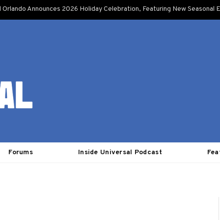
l Orlando Announces 2026 Holiday Celebration, Featuring New Seasonal E
Forums
Inside Universal Podcast
Fea