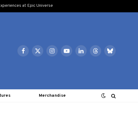
xperiences at Epic Universe
Facebook
X
Instagram
YouTube
LinkedIn
Threads
Bluesky
(Twitter)
tures
Merchandise