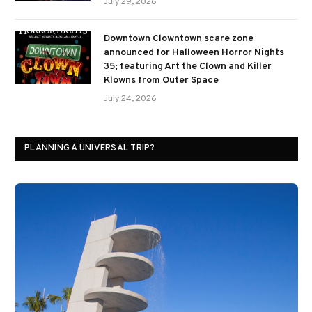
July 29, 2026
Downtown Clowntown scare zone
announced for Halloween Horror Nights
35; featuring Art the Clown and Killer
Klowns from Outer Space
July 24, 2026
PLANNING A UNIVERSAL TRIP?