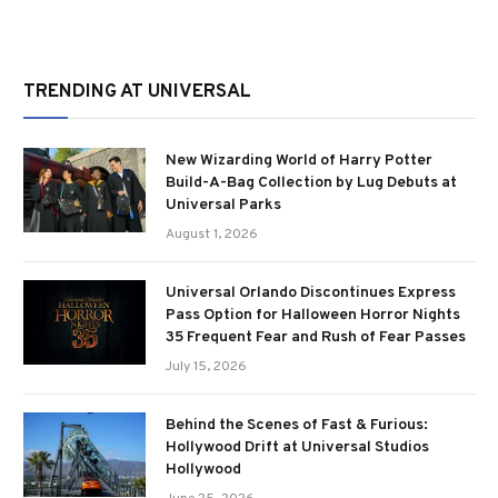
TRENDING AT UNIVERSAL
New Wizarding World of Harry Potter
Build-A-Bag Collection by Lug Debuts at
Universal Parks
August 1, 2026
Universal Orlando Discontinues Express
Pass Option for Halloween Horror Nights
35 Frequent Fear and Rush of Fear Passes
July 15, 2026
Behind the Scenes of Fast & Furious:
Hollywood Drift at Universal Studios
Hollywood