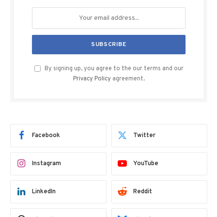
By signing up, you agree to the our terms and our
Privacy Policy
agreement.
Facebook
Twitter
Instagram
YouTube
LinkedIn
Reddit