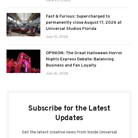
June 25, 2026
Fast & Furious: Supercharged to
permanently close August 17, 2026 at
Universal Studios Florida
July 15, 2026
OPINION: The Great Halloween Horror
Nights Express Debate: Balancing
Business and Fan Loyalty
July 16, 2026
Subscribe for the Latest
Updates
Get the latest creative news from Inside Universal