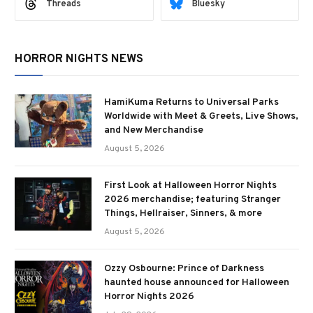
Threads
Bluesky
HORROR NIGHTS NEWS
HamiKuma Returns to Universal Parks
Worldwide with Meet & Greets, Live Shows,
and New Merchandise
August 5, 2026
First Look at Halloween Horror Nights
2026 merchandise; featuring Stranger
Things, Hellraiser, Sinners, & more
August 5, 2026
Ozzy Osbourne: Prince of Darkness
haunted house announced for Halloween
Horror Nights 2026