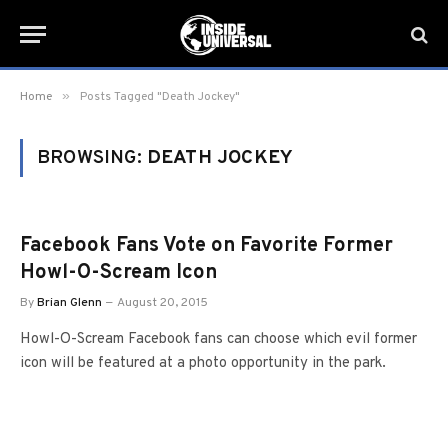
»
Home
Posts Tagged "Death Jockey"
BROWSING:
DEATH JOCKEY
Facebook Fans Vote on Favorite Former
Howl-O-Scream Icon
By
Brian Glenn
August 20, 2015
Howl-O-Scream Facebook fans can choose which evil former
icon will be featured at a photo opportunity in the park.