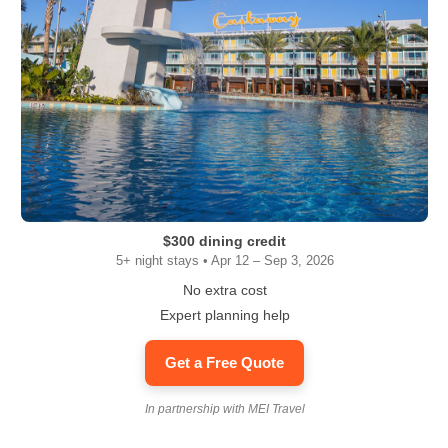
$300 dining credit
5+ night stays • Apr 12 – Sep 3, 2026
No extra cost
Expert planning help
Get a Free Quote
In partnership with MEI Travel