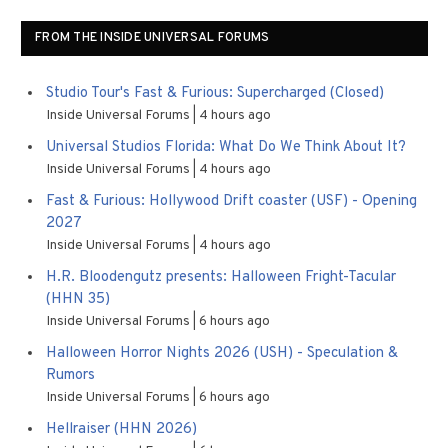
FROM THE INSIDE UNIVERSAL FORUMS
Studio Tour's Fast & Furious: Supercharged (Closed)
Inside Universal Forums
4 hours ago
Universal Studios Florida: What Do We Think About It?
Inside Universal Forums
4 hours ago
Fast & Furious: Hollywood Drift coaster (USF) - Opening
2027
Inside Universal Forums
4 hours ago
H.R. Bloodengutz presents: Halloween Fright-Tacular
(HHN 35)
Inside Universal Forums
6 hours ago
Halloween Horror Nights 2026 (USH) - Speculation &
Rumors
Inside Universal Forums
6 hours ago
Hellraiser (HHN 2026)