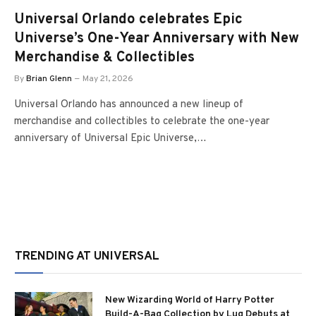
Universal Orlando celebrates Epic
Universe’s One-Year Anniversary with New
Merchandise & Collectibles
By
Brian Glenn
May 21, 2026
Universal Orlando has announced a new lineup of
merchandise and collectibles to celebrate the one-year
anniversary of Universal Epic Universe,…
TRENDING AT UNIVERSAL
New Wizarding World of Harry Potter
Build-A-Bag Collection by Lug Debuts at