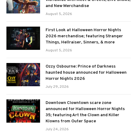
and New Merchandise
August 5, 2026
First Look at Halloween Horror Nights
2026 merchandise; featuring Stranger
Things, Hellraiser, Sinners, & more
August 5, 2026
Ozzy Osbourne: Prince of Darkness
haunted house announced for Halloween
Horror Nights 2026
July 29, 2026
Downtown Clowntown scare zone
announced for Halloween Horror Nights
35; featuring Art the Clown and Killer
Klowns from Outer Space
July 24, 2026