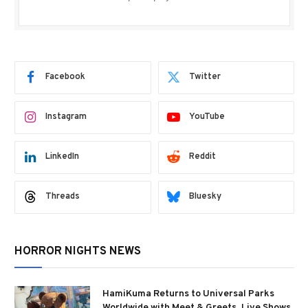
Facebook
Twitter
Instagram
YouTube
LinkedIn
Reddit
Threads
Bluesky
HORROR NIGHTS NEWS
HamiKuma Returns to Universal Parks
Worldwide with Meet & Greets, Live Shows,