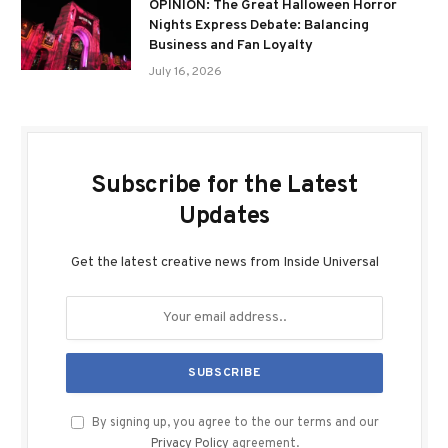
OPINION: The Great Halloween Horror
Nights Express Debate: Balancing
Business and Fan Loyalty
July 16, 2026
Subscribe for the Latest
Updates
Get the latest creative news from Inside Universal
By signing up, you agree to the our terms and our
Privacy Policy
agreement.