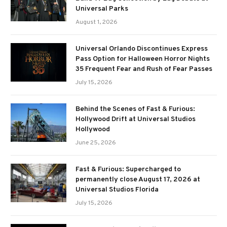
Universal Parks
August 1, 2026
Universal Orlando Discontinues Express
Pass Option for Halloween Horror Nights
35 Frequent Fear and Rush of Fear Passes
July 15, 2026
Behind the Scenes of Fast & Furious:
Hollywood Drift at Universal Studios
Hollywood
June 25, 2026
Fast & Furious: Supercharged to
permanently close August 17, 2026 at
Universal Studios Florida
July 15, 2026