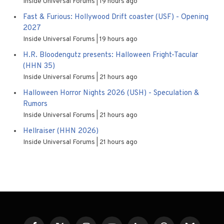
Inside Universal Forums
19 hours ago
Fast & Furious: Hollywood Drift coaster (USF) - Opening
2027
Inside Universal Forums
19 hours ago
H.R. Bloodengutz presents: Halloween Fright-Tacular
(HHN 35)
Inside Universal Forums
21 hours ago
Halloween Horror Nights 2026 (USH) - Speculation &
Rumors
Inside Universal Forums
21 hours ago
Hellraiser (HHN 2026)
Inside Universal Forums
21 hours ago