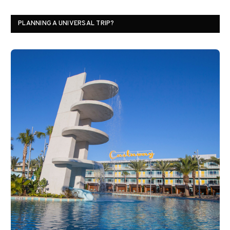
PLANNING A UNIVERSAL TRIP?