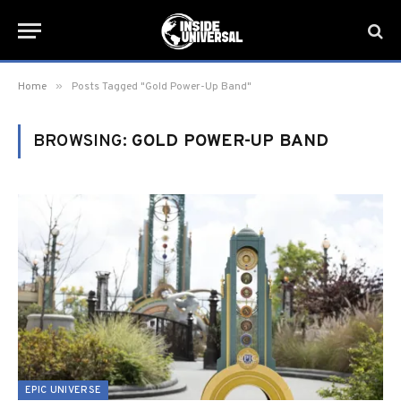
»
Home
Posts Tagged "Gold Power-Up Band"
BROWSING:
GOLD POWER-UP BAND
EPIC UNIVERSE