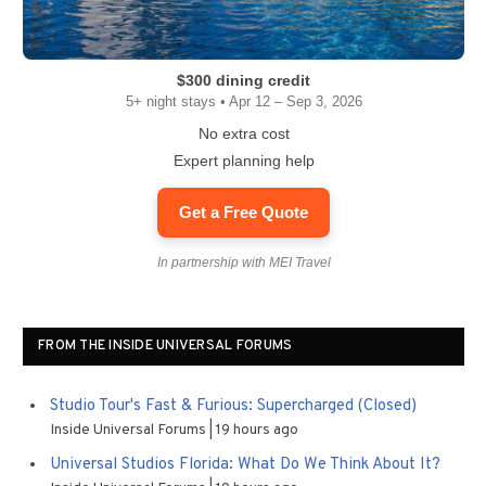
$300 dining credit
5+ night stays • Apr 12 – Sep 3, 2026
No extra cost
Expert planning help
Get a Free Quote
In partnership with MEI Travel
FROM THE INSIDE UNIVERSAL FORUMS
Studio Tour's Fast & Furious: Supercharged (Closed)
Inside Universal Forums
19 hours ago
Universal Studios Florida: What Do We Think About It?