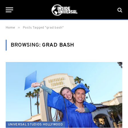
»
Home
Posts Tagged "grad bash"
BROWSING:
GRAD BASH
UNIVERSAL STUDIOS HOLLYWOOD