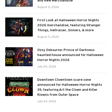
and New Merchandise
August 5, 2026
First Look at Halloween Horror Nights
2026 merchandise; featuring Stranger
Things, Hellraiser, Sinners, & more
August 5, 2026
Ozzy Osbourne: Prince of Darkness
haunted house announced for Halloween
Horror Nights 2026
July 29, 2026
Downtown Clowntown scare zone
announced for Halloween Horror Nights
35; featuring Art the Clown and Killer
Klowns from Outer Space
July 24, 2026