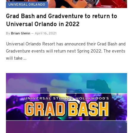
UNIVERSAL ORLANDO
Grad Bash and Gradventure to return to
Universal Orlando in 2022
By
Brian Glenn
April 16, 2021
Universal Orlando Resort has announced their Grad Bash and
Gradventure events will return next Spring 2022. The events
will take…