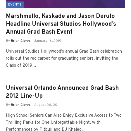
EVENTS
Marshmello, Kaskade and Jason Derulo
Headline Universal Studios Hollywood’s
Annual Grad Bash Event
By
Brian Glenn
January 16, 2019
Universal Studios Hollywood’s annual Grad Bash celebration
rolls out the red carpet for graduating seniors, inviting the
Class of 2019…
Universal Orlando Announced Grad Bash
2012 Line-Up
By
Brian Glenn
August 26, 2011
High School Seniors Can Also Enjoy Exclusive Access to Two
Thrilling Parks for One Unforgettable Night, with
Performances by Pitbull and DJ Khaled.