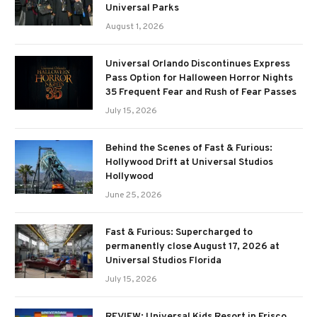
Universal Parks
August 1, 2026
Universal Orlando Discontinues Express
Pass Option for Halloween Horror Nights
35 Frequent Fear and Rush of Fear Passes
July 15, 2026
Behind the Scenes of Fast & Furious:
Hollywood Drift at Universal Studios
Hollywood
June 25, 2026
Fast & Furious: Supercharged to
permanently close August 17, 2026 at
Universal Studios Florida
July 15, 2026
REVIEW: Universal Kids Resort in Frisco,