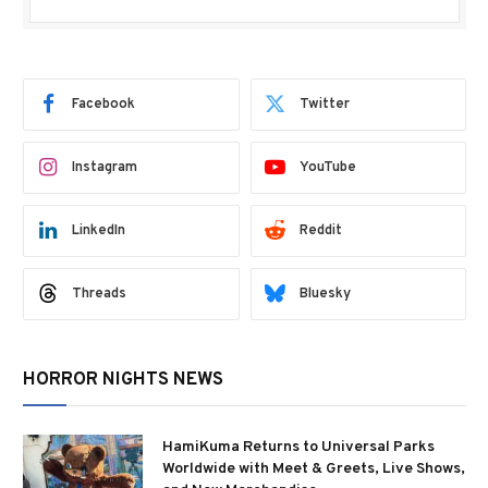
Facebook
Twitter
Instagram
YouTube
LinkedIn
Reddit
Threads
Bluesky
HORROR NIGHTS NEWS
HamiKuma Returns to Universal Parks
Worldwide with Meet & Greets, Live Shows,