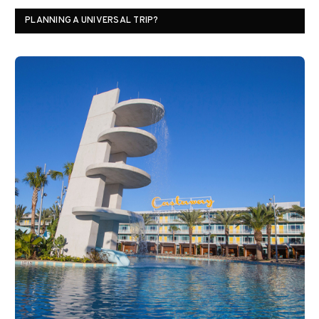
PLANNING A UNIVERSAL TRIP?