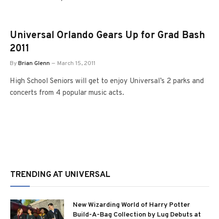
Universal Orlando Gears Up for Grad Bash
2011
By
Brian Glenn
March 15, 2011
High School Seniors will get to enjoy Universal’s 2 parks and
concerts from 4 popular music acts.
TRENDING AT UNIVERSAL
New Wizarding World of Harry Potter
Build-A-Bag Collection by Lug Debuts at