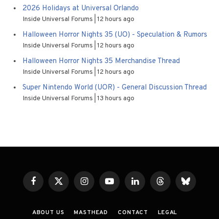
2026 Holidays at Universal Orlando
Inside Universal Forums
12 hours ago
Halloween Horror Nights 35 (UO) - Speculation & Rumors
Inside Universal Forums
12 hours ago
Halloween Horror Nights 35 Merchandise Thread
Inside Universal Forums
12 hours ago
Super Nintendo World (UOR) - General Discussion Thread
Inside Universal Forums
13 hours ago
Facebook
X
Instagram
YouTube
LinkedIn
Threads
Bluesky
(Twitter)
ABOUT US
MASTHEAD
CONTACT
LEGAL