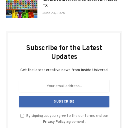
TX
June 23, 2026
Subscribe for the Latest
Updates
Get the latest creative news from Inside Universal
By signing up, you agree to the our terms and our
Privacy Policy
agreement.