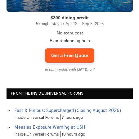
$300 dining credit
5+ night stays • Apr 12 – Sep 3, 2026
No extra cost
Expert planning help
Get a Free Quote
In partnership with MEI Travel
FROM THE INSIDE UNIVERSAL FORUMS
Fast & Furious: Supercharged (Closing August 2026)
Inside Universal Forums
7 hours ago
Measles Exposure Warning at USH
Inside Universal Forums
10 hours ago