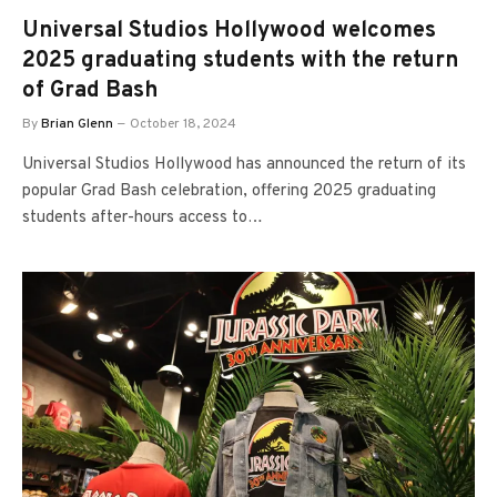
Universal Studios Hollywood welcomes
2025 graduating students with the return
of Grad Bash
By
Brian Glenn
October 18, 2024
Universal Studios Hollywood has announced the return of its
popular Grad Bash celebration, offering 2025 graduating
students after-hours access to…