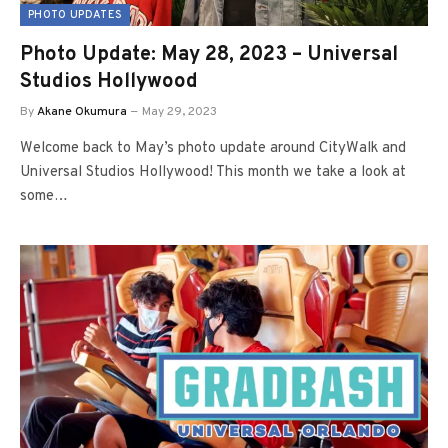
PHOTO UPDATES
Photo Update: May 28, 2023 – Universal
Studios Hollywood
By
Akane Okumura
May 29, 2023
Welcome back to May’s photo update around CityWalk and
Universal Studios Hollywood! This month we take a look at
some…