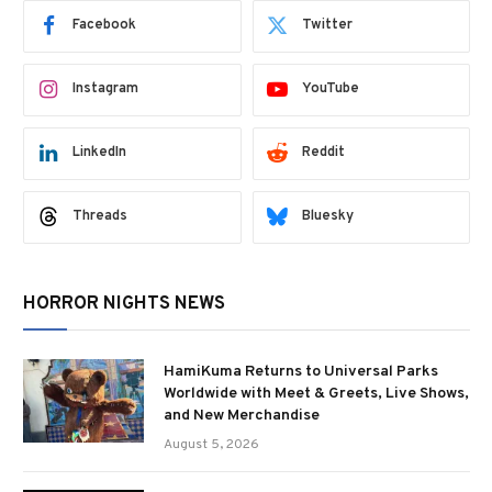
Facebook
Twitter
Instagram
YouTube
LinkedIn
Reddit
Threads
Bluesky
HORROR NIGHTS NEWS
HamiKuma Returns to Universal Parks
Worldwide with Meet & Greets, Live Shows,
and New Merchandise
August 5, 2026