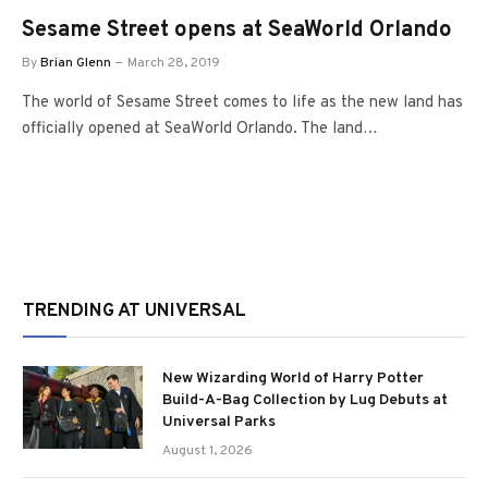
Sesame Street opens at SeaWorld Orlando
By
Brian Glenn
March 28, 2019
The world of Sesame Street comes to life as the new land has
officially opened at SeaWorld Orlando. The land…
TRENDING AT UNIVERSAL
New Wizarding World of Harry Potter
Build-A-Bag Collection by Lug Debuts at
Universal Parks
August 1, 2026