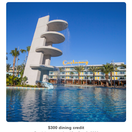
$300 dining credit