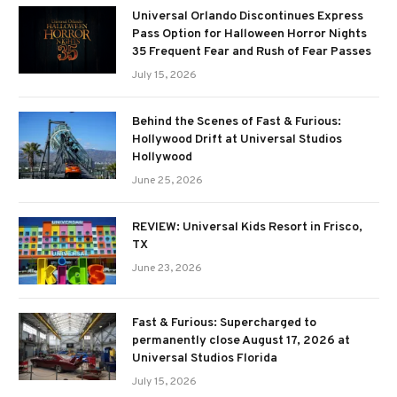
Universal Orlando Discontinues Express
Pass Option for Halloween Horror Nights
35 Frequent Fear and Rush of Fear Passes
July 15, 2026
Behind the Scenes of Fast & Furious:
Hollywood Drift at Universal Studios
Hollywood
June 25, 2026
REVIEW: Universal Kids Resort in Frisco,
TX
June 23, 2026
Fast & Furious: Supercharged to
permanently close August 17, 2026 at
Universal Studios Florida
July 15, 2026