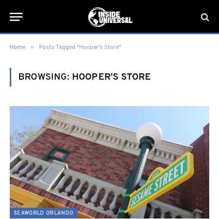
»
Home
Posts Tagged "Hooper’s Store"
BROWSING:
HOOPER’S STORE
SEAWORLD ORLANDO