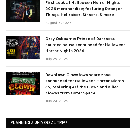
First Look at Halloween Horror Nights
2026 merchandise; featuring Stranger
Things, Hellraiser, Sinners, & more
August 5, 2026
Ozzy Osbourne: Prince of Darkness
haunted house announced for Halloween
Horror Nights 2026
July 29, 2026
Downtown Clowntown scare zone
announced for Halloween Horror Nights
35; featuring Art the Clown and Killer
Klowns from Outer Space
July 24, 2026
PLANNING A UNIVERSAL TRIP?