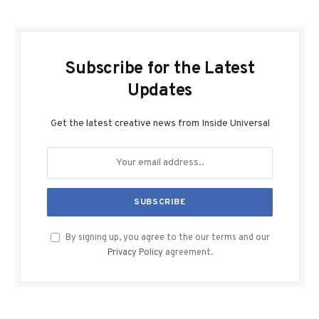
Subscribe for the Latest
Updates
Get the latest creative news from Inside Universal
By signing up, you agree to the our terms and our
Privacy Policy
agreement.