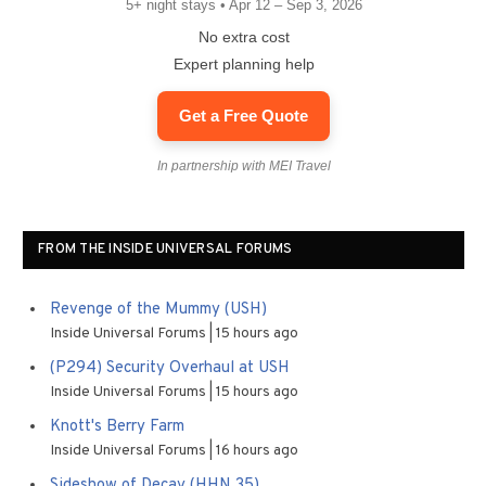
5+ night stays • Apr 12 – Sep 3, 2026
No extra cost
Expert planning help
Get a Free Quote
In partnership with MEI Travel
FROM THE INSIDE UNIVERSAL FORUMS
Revenge of the Mummy (USH)
Inside Universal Forums
15 hours ago
(P294) Security Overhaul at USH
Inside Universal Forums
15 hours ago
Knott's Berry Farm
Inside Universal Forums
16 hours ago
Sideshow of Decay (HHN 35)