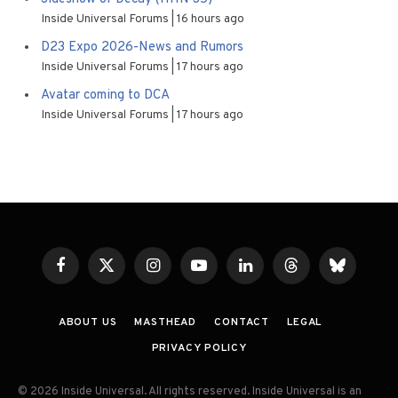
Inside Universal Forums
16 hours ago
D23 Expo 2026-News and Rumors
Inside Universal Forums
17 hours ago
Avatar coming to DCA
Inside Universal Forums
17 hours ago
Facebook
X
Instagram
YouTube
LinkedIn
Threads
Bluesky
(Twitter)
ABOUT US
MASTHEAD
CONTACT
LEGAL
PRIVACY POLICY
© 2026 Inside Universal. All rights reserved. Inside Universal is an