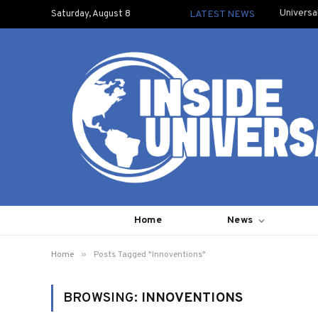
Universa
Saturday, August 8
LATEST NEWS
Home
News
»
Home
Posts Tagged "Innoventions"
BROWSING:
INNOVENTIONS