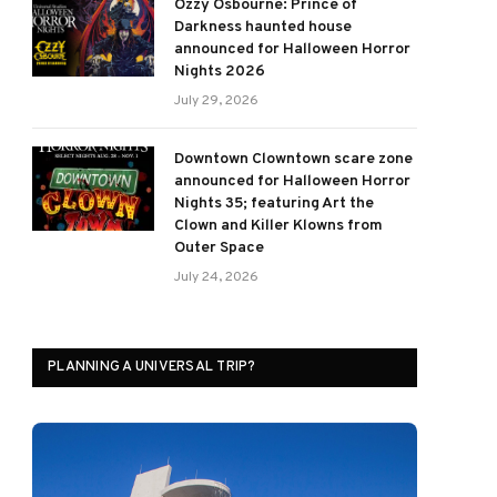
Ozzy Osbourne: Prince of
Darkness haunted house
announced for Halloween Horror
Nights 2026
July 29, 2026
Downtown Clowntown scare zone
announced for Halloween Horror
Nights 35; featuring Art the
Clown and Killer Klowns from
Outer Space
July 24, 2026
PLANNING A UNIVERSAL TRIP?