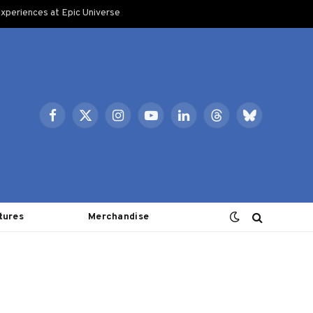
xperiences at Epic Universe
Facebook
X
Instagram
YouTube
LinkedIn
Threads
Bluesky
(Twitter)
tures
Merchandise