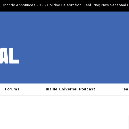
l Orlando Announces 2026 Holiday Celebration, Featuring New Seasonal E
Forums
Inside Universal Podcast
Fea