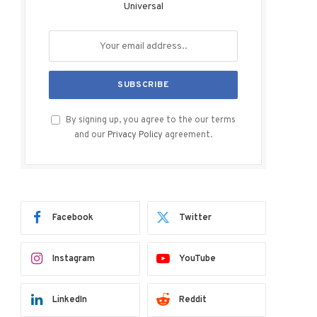
Universal
By signing up, you agree to the our terms
and our
Privacy Policy
agreement.
Facebook
Twitter
Instagram
YouTube
LinkedIn
Reddit