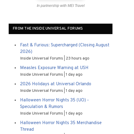
In partnership with MEI Travel
FROM THE INSIDE UNIVERSAL FORUMS
Fast & Furious: Supercharged (Closing August
2026)
Inside Universal Forums
23 hours ago
Measles Exposure Warning at USH
Inside Universal Forums
1 day ago
2026 Holidays at Universal Orlando
Inside Universal Forums
1 day ago
Halloween Horror Nights 35 (UO) -
Speculation & Rumors
Inside Universal Forums
1 day ago
Halloween Horror Nights 35 Merchandise
Thread