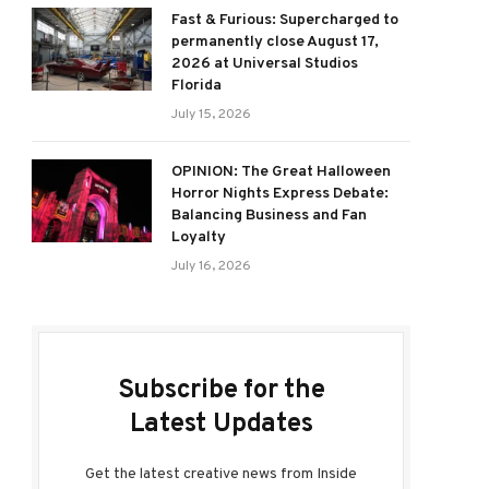
Fast & Furious: Supercharged to
permanently close August 17,
2026 at Universal Studios
Florida
July 15, 2026
OPINION: The Great Halloween
Horror Nights Express Debate:
Balancing Business and Fan
Loyalty
July 16, 2026
Subscribe for the
Latest Updates
Get the latest creative news from Inside