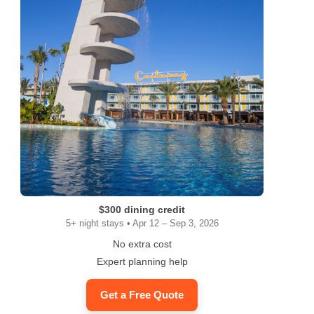
$300 dining credit
5+ night stays • Apr 12 – Sep 3, 2026
No extra cost
Expert planning help
Get a Free Quote