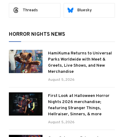
Threads
Bluesky
HORROR NIGHTS NEWS
HamiKuma Returns to Universal
Parks Worldwide with Meet &
Greets, Live Shows, and New
Merchandise
August 5, 2026
First Look at Halloween Horror
Nights 2026 merchandise;
featuring Stranger Things,
Hellraiser, Sinners, & more
August 5, 2026