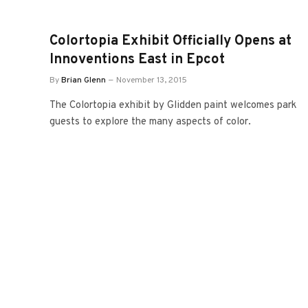
Colortopia Exhibit Officially Opens at
Innoventions East in Epcot
By
Brian Glenn
November 13, 2015
The Colortopia exhibit by Glidden paint welcomes park
guests to explore the many aspects of color.