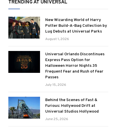
TRENDING AT UNIVERSAL
New Wizarding World of Harry
Potter Build-A-Bag Collection by
Lug Debuts at Universal Parks
August 1, 2026
Universal Orlando Discontinues
Express Pass Option for
Halloween Horror Nights 35
Frequent Fear and Rush of Fear
Passes
July 15, 2026
Behind the Scenes of Fast &
Furious: Hollywood Drift at
Universal Studios Hollywood
June 25, 2026