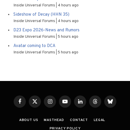
Inside Universal Forums
4 hours ago
Sideshow of Decay (HHN 35)
Inside Universal Forums
4 hours ago
D23 Expo 2026-News and Rumors
Inside Universal Forums
5 hours ago
Avatar coming to DCA
Inside Universal Forums
5 hours ago
Facebook
X
Instagram
YouTube
LinkedIn
Threads
Bluesky
(Twitter)
ABOUT US
MASTHEAD
CONTACT
LEGAL
PRIVACY POLICY