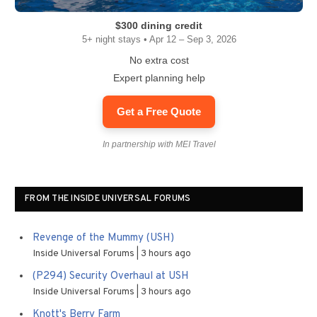
$300 dining credit
5+ night stays • Apr 12 – Sep 3, 2026
No extra cost
Expert planning help
Get a Free Quote
In partnership with MEI Travel
FROM THE INSIDE UNIVERSAL FORUMS
Revenge of the Mummy (USH)
Inside Universal Forums
3 hours ago
(P294) Security Overhaul at USH
Inside Universal Forums
3 hours ago
Knott's Berry Farm