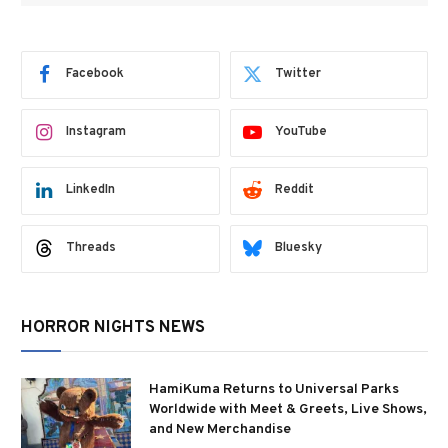
Facebook
Twitter
Instagram
YouTube
LinkedIn
Reddit
Threads
Bluesky
HORROR NIGHTS NEWS
HamiKuma Returns to Universal Parks
Worldwide with Meet & Greets, Live Shows,
and New Merchandise