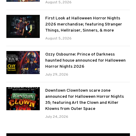
August 5, 2026
First Look at Halloween Horror Nights
2026 merchandise; featuring Stranger
Things, Hellraiser, Sinners, & more
August 5, 2026
Ozzy Osbourne: Prince of Darkness
haunted house announced for Halloween
Horror Nights 2026
July 29, 2026
Downtown Clowntown scare zone
announced for Halloween Horror Nights
35; featuring Art the Clown and Killer
Klowns from Outer Space
July 24, 2026