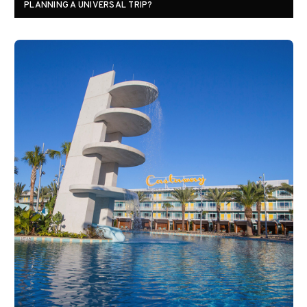
PLANNING A UNIVERSAL TRIP?