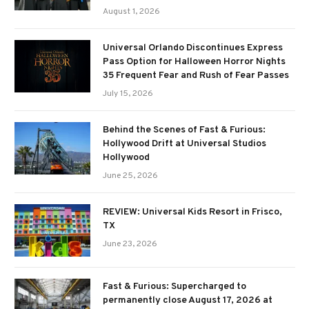
August 1, 2026
Universal Orlando Discontinues Express
Pass Option for Halloween Horror Nights
35 Frequent Fear and Rush of Fear Passes
July 15, 2026
Behind the Scenes of Fast & Furious:
Hollywood Drift at Universal Studios
Hollywood
June 25, 2026
REVIEW: Universal Kids Resort in Frisco,
TX
June 23, 2026
Fast & Furious: Supercharged to
permanently close August 17, 2026 at