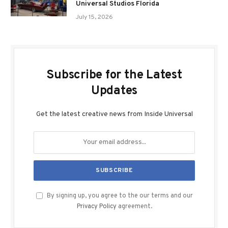
Universal Studios Florida
July 15, 2026
Subscribe for the Latest
Updates
Get the latest creative news from Inside Universal
By signing up, you agree to the our terms and our
Privacy Policy
agreement.