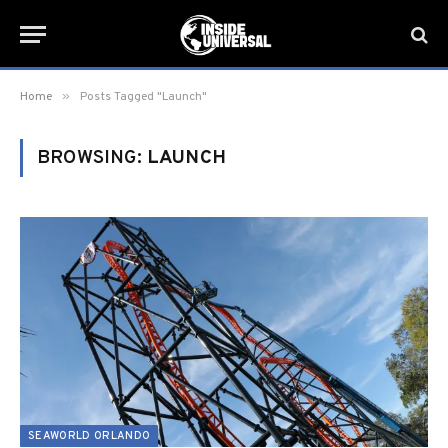
»
Home
Posts Tagged "Launch"
BROWSING:
LAUNCH
SEAWORLD ORLANDO