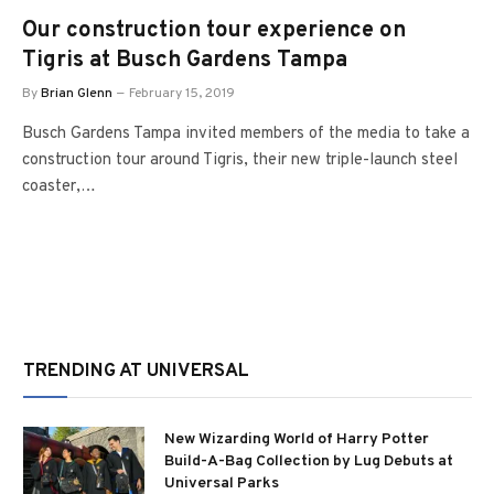
Our construction tour experience on
Tigris at Busch Gardens Tampa
By
Brian Glenn
February 15, 2019
Busch Gardens Tampa invited members of the media to take a
construction tour around Tigris, their new triple-launch steel
coaster,…
TRENDING AT UNIVERSAL
New Wizarding World of Harry Potter
Build-A-Bag Collection by Lug Debuts at
Universal Parks