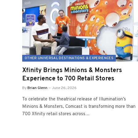
OTHER UNIVERSAL DESTINATIONS & EXPERIENCES
Xfinity Brings Minions & Monsters
Experience to 700 Retail Stores
By
Brian Glenn
June 26, 2026
To celebrate the theatrical release of Illumination’s
Minions & Monsters, Comcast is transforming more than
700 Xfinity retail stores across…