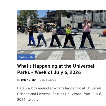
FEATURES
What’s Happening at the Universal
Parks – Week of July 6, 2026
By
Brian Glenn
July 6, 2026
Here’s a look around at what’s happening at Universal
Orlando and Universal Studios Hollywood, from July 6,
2026, to July…