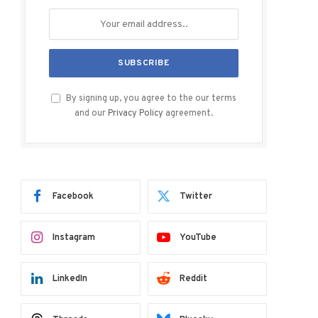
By signing up, you agree to the our terms
and our
Privacy Policy
agreement.
Facebook
Twitter
Instagram
YouTube
LinkedIn
Reddit