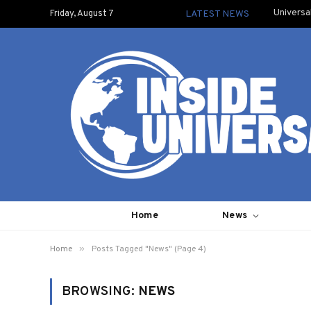
Universa
Friday, August 7
LATEST NEWS
Home
News
»
Home
Posts Tagged "News" (Page 4)
BROWSING:
NEWS