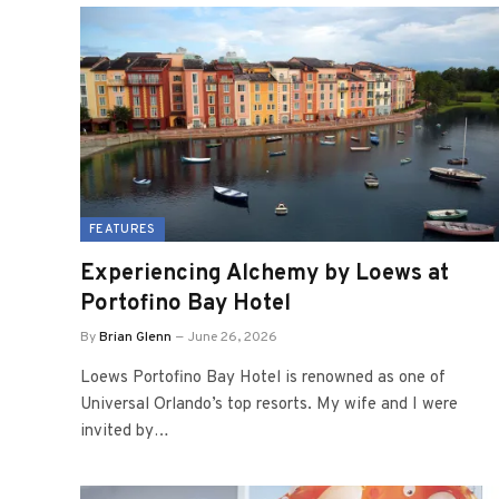
FEATURES
Experiencing Alchemy by Loews at
Portofino Bay Hotel
By
Brian Glenn
June 26, 2026
Loews Portofino Bay Hotel is renowned as one of
Universal Orlando’s top resorts. My wife and I were
invited by…