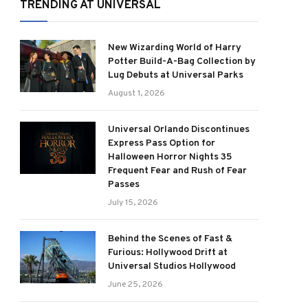
TRENDING AT UNIVERSAL
New Wizarding World of Harry
Potter Build-A-Bag Collection by
Lug Debuts at Universal Parks
August 1, 2026
Universal Orlando Discontinues
Express Pass Option for
Halloween Horror Nights 35
Frequent Fear and Rush of Fear
Passes
July 15, 2026
Behind the Scenes of Fast &
Furious: Hollywood Drift at
Universal Studios Hollywood
June 25, 2026