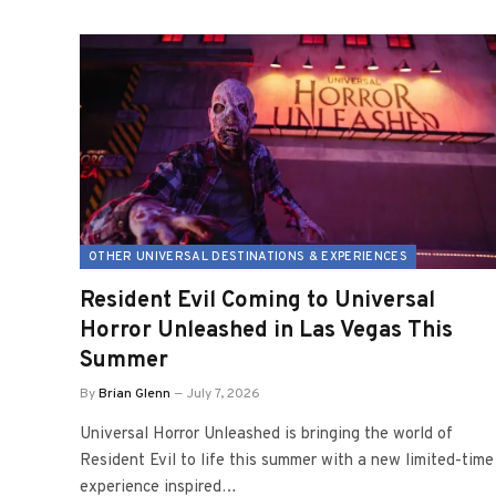
OTHER UNIVERSAL DESTINATIONS & EXPERIENCES
Resident Evil Coming to Universal
Horror Unleashed in Las Vegas This
Summer
By
Brian Glenn
July 7, 2026
Universal Horror Unleashed is bringing the world of
Resident Evil to life this summer with a new limited-time
experience inspired…