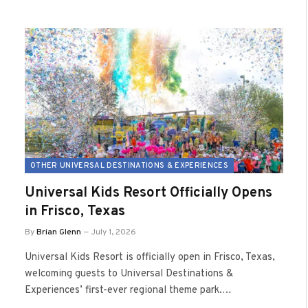
OTHER UNIVERSAL DESTINATIONS & EXPERIENCES
Universal Kids Resort Officially Opens
in Frisco, Texas
By
Brian Glenn
July 1, 2026
Universal Kids Resort is officially open in Frisco, Texas,
welcoming guests to Universal Destinations &
Experiences’ first-ever regional theme park.…