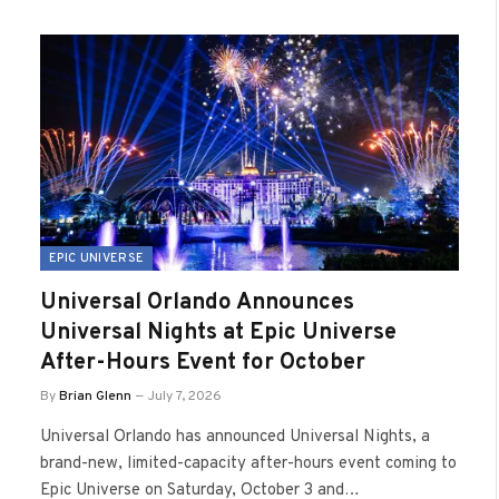
EPIC UNIVERSE
Universal Orlando Announces
Universal Nights at Epic Universe
After-Hours Event for October
By
Brian Glenn
July 7, 2026
Universal Orlando has announced Universal Nights, a
brand-new, limited-capacity after-hours event coming to
Epic Universe on Saturday, October 3 and…