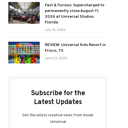
Fast & Furious: Supercharged to
permanently close August 17,
2026 at Universal Studios
Florida
July 15, 2026
REVIEW: Universal Kids Resort in
Frisco, TX
June 23, 2026
Subscribe for the
Latest Updates
Get the latest creative news from Inside
Universal