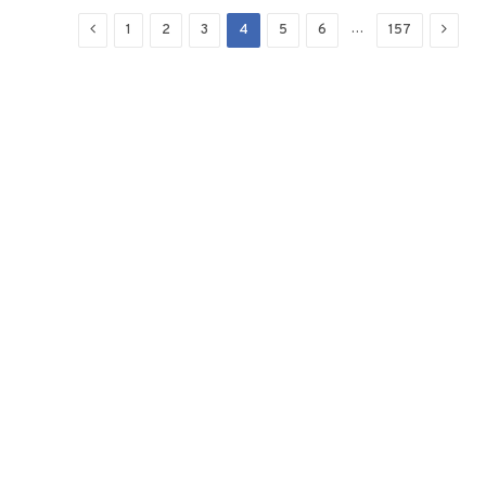
Previous
Next
…
1
2
3
4
5
6
157