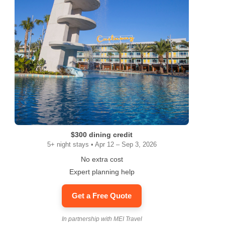
$300 dining credit
5+ night stays • Apr 12 – Sep 3, 2026
No extra cost
Expert planning help
Get a Free Quote
In partnership with MEI Travel