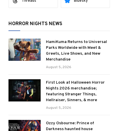
Threads
Bluesky
HORROR NIGHTS NEWS
HamiKuma Returns to Universal
Parks Worldwide with Meet &
Greets, Live Shows, and New
Merchandise
August 5, 2026
First Look at Halloween Horror
Nights 2026 merchandise;
featuring Stranger Things,
Hellraiser, Sinners, & more
August 5, 2026
Ozzy Osbourne: Prince of
Darkness haunted house