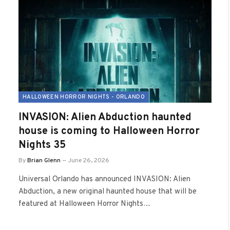
HALLOWEEN HORROR NIGHTS - ORLANDO
INVASION: Alien Abduction haunted
house is coming to Halloween Horror
Nights 35
By
Brian Glenn
June 26, 2026
Universal Orlando has announced INVASION: Alien
Abduction, a new original haunted house that will be
featured at Halloween Horror Nights…