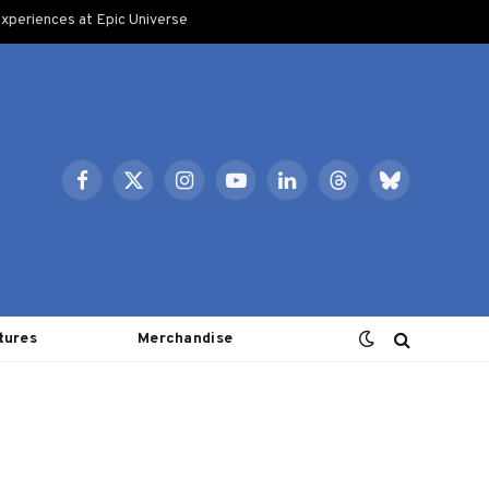
xperiences at Epic Universe
Facebook
X
Instagram
YouTube
LinkedIn
Threads
Bluesky
(Twitter)
tures
Merchandise