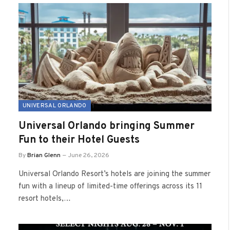
UNIVERSAL ORLANDO
Universal Orlando bringing Summer
Fun to their Hotel Guests
By
Brian Glenn
June 26, 2026
Universal Orlando Resort’s hotels are joining the summer
fun with a lineup of limited-time offerings across its 11
resort hotels,…