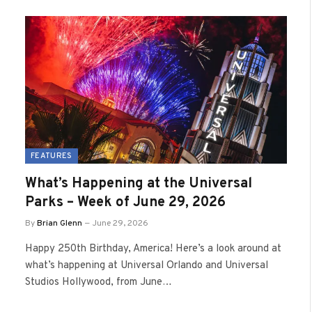
FEATURES
What’s Happening at the Universal
Parks – Week of June 29, 2026
By
Brian Glenn
June 29, 2026
Happy 250th Birthday, America! Here’s a look around at
what’s happening at Universal Orlando and Universal
Studios Hollywood, from June…