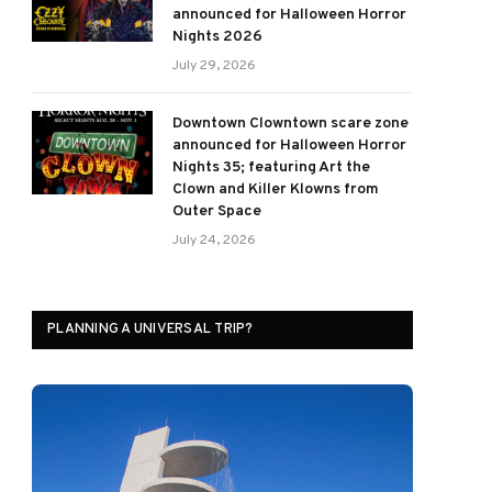
announced for Halloween Horror
Nights 2026
July 29, 2026
Downtown Clowntown scare zone
announced for Halloween Horror
Nights 35; featuring Art the
Clown and Killer Klowns from
Outer Space
July 24, 2026
PLANNING A UNIVERSAL TRIP?