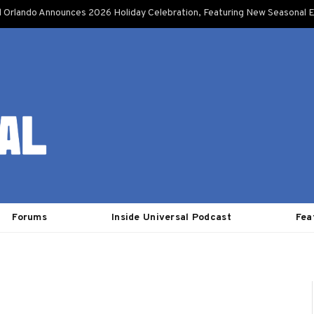
l Orlando Announces 2026 Holiday Celebration, Featuring New Seasonal E
Forums
Inside Universal Podcast
Fea