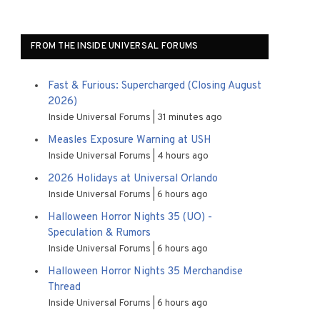
FROM THE INSIDE UNIVERSAL FORUMS
Fast & Furious: Supercharged (Closing August
2026)
Inside Universal Forums
31 minutes ago
Measles Exposure Warning at USH
Inside Universal Forums
4 hours ago
2026 Holidays at Universal Orlando
Inside Universal Forums
6 hours ago
Halloween Horror Nights 35 (UO) -
Speculation & Rumors
Inside Universal Forums
6 hours ago
Halloween Horror Nights 35 Merchandise
Thread
Inside Universal Forums
6 hours ago