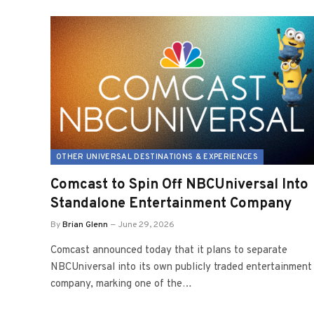
OTHER UNIVERSAL DESTINATIONS & EXPERIENCES
Comcast to Spin Off NBCUniversal Into
Standalone Entertainment Company
By
Brian Glenn
June 29, 2026
Comcast announced today that it plans to separate
NBCUniversal into its own publicly traded entertainment
company, marking one of the…