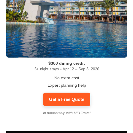
$300 dining credit
5+ night stays • Apr 12 – Sep 3, 2026
No extra cost
Expert planning help
Get a Free Quote
In partnership with MEI Travel