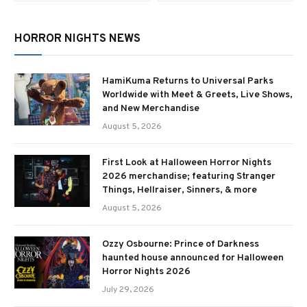
HORROR NIGHTS NEWS
HamiKuma Returns to Universal Parks
Worldwide with Meet & Greets, Live Shows,
and New Merchandise
August 5, 2026
First Look at Halloween Horror Nights
2026 merchandise; featuring Stranger
Things, Hellraiser, Sinners, & more
August 5, 2026
Ozzy Osbourne: Prince of Darkness
haunted house announced for Halloween
Horror Nights 2026
July 29, 2026