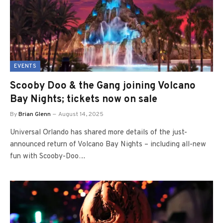
EVENTS
Scooby Doo & the Gang joining Volcano
Bay Nights; tickets now on sale
By
Brian Glenn
August 14, 2025
Universal Orlando has shared more details of the just-
announced return of Volcano Bay Nights – including all-new
fun with Scooby-Doo…