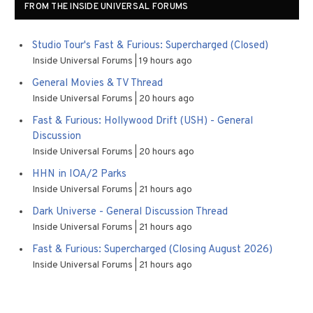
FROM THE INSIDE UNIVERSAL FORUMS
Studio Tour's Fast & Furious: Supercharged (Closed)
Inside Universal Forums
19 hours ago
General Movies & TV Thread
Inside Universal Forums
20 hours ago
Fast & Furious: Hollywood Drift (USH) - General
Discussion
Inside Universal Forums
20 hours ago
HHN in IOA/2 Parks
Inside Universal Forums
21 hours ago
Dark Universe - General Discussion Thread
Inside Universal Forums
21 hours ago
Fast & Furious: Supercharged (Closing August 2026)
Inside Universal Forums
21 hours ago