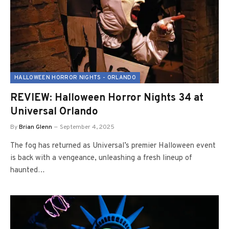
HALLOWEEN HORROR NIGHTS - ORLANDO
REVIEW: Halloween Horror Nights 34 at
Universal Orlando
By
Brian Glenn
September 4, 2025
The fog has returned as Universal’s premier Halloween event
is back with a vengeance, unleashing a fresh lineup of
haunted…