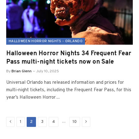
HALLOWEEN HORROR NIGHTS - ORLANDO
Halloween Horror Nights 34 Frequent Fear
Pass multi-night tickets now on Sale
By
Brian Glenn
July 10, 2025
Universal Orlando has released information and prices for
multi-night tickets, including the Frequent Fear Pass, for this
year’s Halloween Horror…
Previous
Next
…
1
2
3
4
10