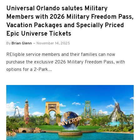
Universal Orlando salutes Military
Members with 2026 Military Freedom Pass,
Vacation Packages and Specially Priced
Epic Universe Tickets
By
Brian Glenn
November 14, 2025
REligible service members and their families can now
purchase the exclusive 2026 Military Freedom Pass, with
options for a 2-Park…