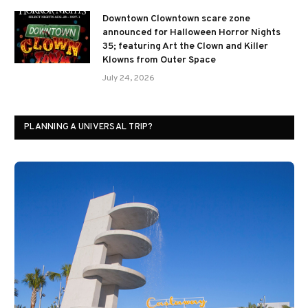
Downtown Clowntown scare zone
announced for Halloween Horror Nights
35; featuring Art the Clown and Killer
Klowns from Outer Space
July 24, 2026
PLANNING A UNIVERSAL TRIP?