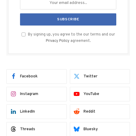
By signing up, you agree to the our terms and our
Privacy Policy
agreement.
Facebook
Twitter
Instagram
YouTube
LinkedIn
Reddit
Threads
Bluesky