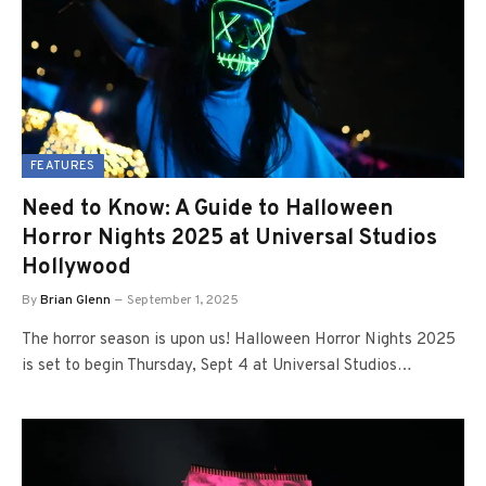
FEATURES
Need to Know: A Guide to Halloween
Horror Nights 2025 at Universal Studios
Hollywood
By
Brian Glenn
September 1, 2025
The horror season is upon us! Halloween Horror Nights 2025
is set to begin Thursday, Sept 4 at Universal Studios…