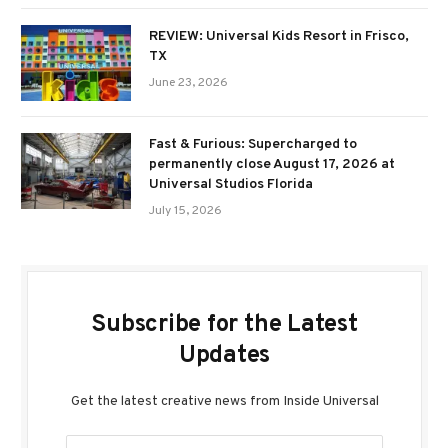
REVIEW: Universal Kids Resort in Frisco,
TX
June 23, 2026
Fast & Furious: Supercharged to
permanently close August 17, 2026 at
Universal Studios Florida
July 15, 2026
Subscribe for the Latest
Updates
Get the latest creative news from Inside Universal