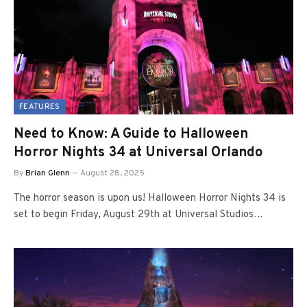
FEATURES
Need to Know: A Guide to Halloween
Horror Nights 34 at Universal Orlando
By
Brian Glenn
August 28, 2025
The horror season is upon us! Halloween Horror Nights 34 is
set to begin Friday, August 29th at Universal Studios…