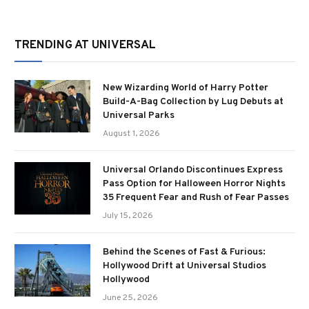
TRENDING AT UNIVERSAL
New Wizarding World of Harry Potter
Build-A-Bag Collection by Lug Debuts at
Universal Parks
August 1, 2026
Universal Orlando Discontinues Express
Pass Option for Halloween Horror Nights
35 Frequent Fear and Rush of Fear Passes
July 15, 2026
Behind the Scenes of Fast & Furious:
Hollywood Drift at Universal Studios
Hollywood
June 25, 2026