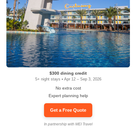
$300 dining credit
5+ night stays • Apr 12 – Sep 3, 2026
No extra cost
Expert planning help
Get a Free Quote
In partnership with MEI Travel