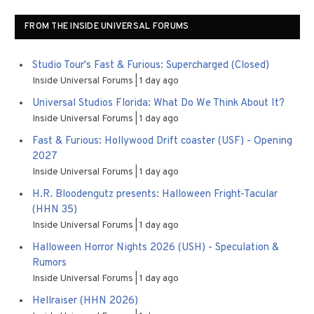
FROM THE INSIDE UNIVERSAL FORUMS
Studio Tour's Fast & Furious: Supercharged (Closed)
Inside Universal Forums
1 day ago
Universal Studios Florida: What Do We Think About It?
Inside Universal Forums
1 day ago
Fast & Furious: Hollywood Drift coaster (USF) - Opening
2027
Inside Universal Forums
1 day ago
H.R. Bloodengutz presents: Halloween Fright-Tacular
(HHN 35)
Inside Universal Forums
1 day ago
Halloween Horror Nights 2026 (USH) - Speculation &
Rumors
Inside Universal Forums
1 day ago
Hellraiser (HHN 2026)