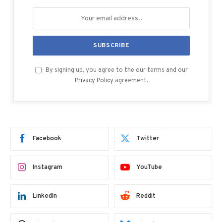
By signing up, you agree to the our terms and our
Privacy Policy
agreement.
Facebook
Twitter
Instagram
YouTube
LinkedIn
Reddit