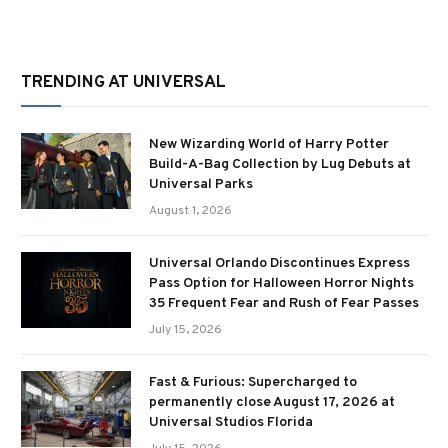
TRENDING AT UNIVERSAL
New Wizarding World of Harry Potter
Build-A-Bag Collection by Lug Debuts at
Universal Parks
August 1, 2026
Universal Orlando Discontinues Express
Pass Option for Halloween Horror Nights
35 Frequent Fear and Rush of Fear Passes
July 15, 2026
Fast & Furious: Supercharged to
permanently close August 17, 2026 at
Universal Studios Florida