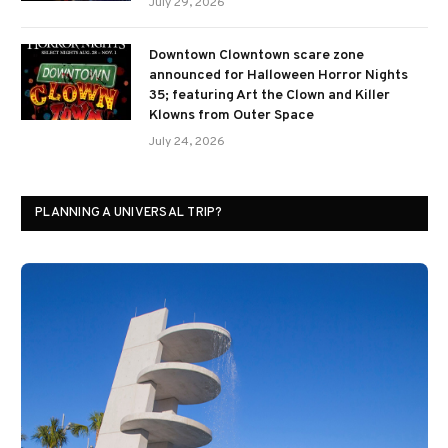
July 29, 2026
Downtown Clowntown scare zone
announced for Halloween Horror Nights
35; featuring Art the Clown and Killer
Klowns from Outer Space
July 24, 2026
PLANNING A UNIVERSAL TRIP?