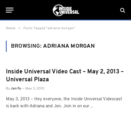
»
Home
Posts Tagged "adriana morgan"
BROWSING:
ADRIANA MORGAN
Inside Universal Video Cast – May 2, 2013 –
Universal Plaza
By
Jon Fu
May 3, 2013
May 3, 2013 – Hey everyone, the Inside Universal Videocast
is back with Adriana and Jon. Join in on our…