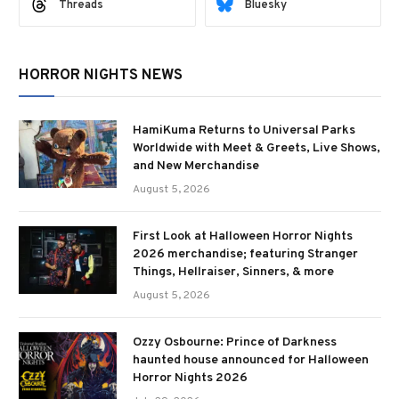
Threads
Bluesky
HORROR NIGHTS NEWS
HamiKuma Returns to Universal Parks
Worldwide with Meet & Greets, Live Shows,
and New Merchandise
August 5, 2026
First Look at Halloween Horror Nights
2026 merchandise; featuring Stranger
Things, Hellraiser, Sinners, & more
August 5, 2026
Ozzy Osbourne: Prince of Darkness
haunted house announced for Halloween
Horror Nights 2026