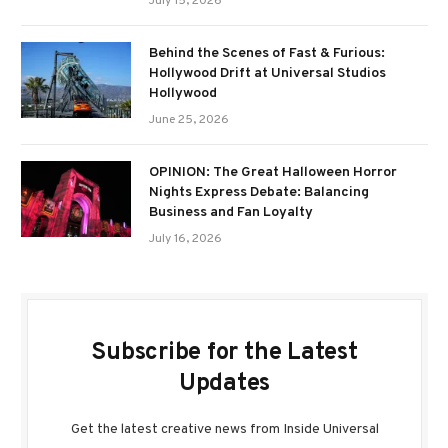
July 15, 2026
Behind the Scenes of Fast & Furious:
Hollywood Drift at Universal Studios
Hollywood
June 25, 2026
OPINION: The Great Halloween Horror
Nights Express Debate: Balancing
Business and Fan Loyalty
July 16, 2026
Subscribe for the Latest
Updates
Get the latest creative news from Inside Universal