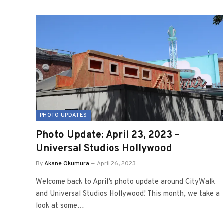
PHOTO UPDATES
Photo Update: April 23, 2023 –
Universal Studios Hollywood
By
Akane Okumura
April 26, 2023
Welcome back to April’s photo update around CityWalk
and Universal Studios Hollywood! This month, we take a
look at some…