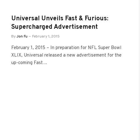
Universal Unveils Fast & Furious:
Supercharged Advertisement
By
Jon Fu
February 1, 2015
February 1, 2015 – In preparation for NFL Super Bowl
XLIX, Universal released a new advertisement for the
up-coming Fast…