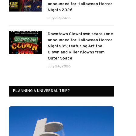
announced for Halloween Horror
Nights 2026
July 29, 2026
Downtown Clowntown scare zone
announced for Halloween Horror
Nights 35; featuring Art the
Clown and Killer Klowns from
Outer Space
July 24, 2026
PLANNING A UNIVERSAL TRIP?