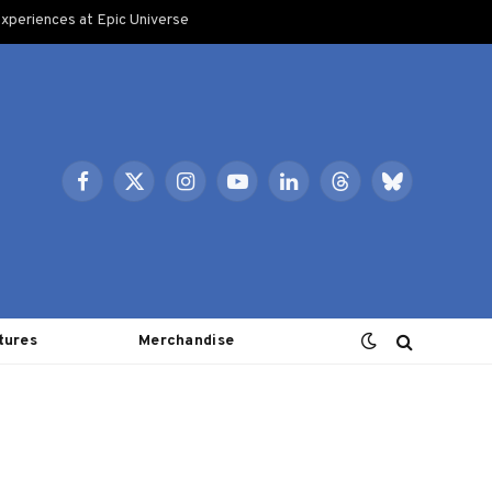
xperiences at Epic Universe
Facebook
X
Instagram
YouTube
LinkedIn
Threads
Bluesky
(Twitter)
tures
Merchandise