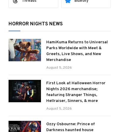
Threads
Bluesky
HORROR NIGHTS NEWS
HamiKuma Returns to Universal
Parks Worldwide with Meet &
Greets, Live Shows, and New
Merchandise
August 5, 2026
First Look at Halloween Horror
Nights 2026 merchandise;
featuring Stranger Things,
Hellraiser, Sinners, & more
August 5, 2026
Ozzy Osbourne: Prince of
Darkness haunted house