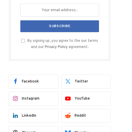
By signing up, you agree to the our terms
and our
Privacy Policy
agreement.
Facebook
Twitter
Instagram
YouTube
LinkedIn
Reddit