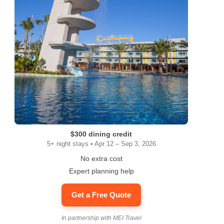
$300 dining credit
5+ night stays • Apr 12 – Sep 3, 2026
No extra cost
Expert planning help
Get a Free Quote
In partnership with MEI Travel