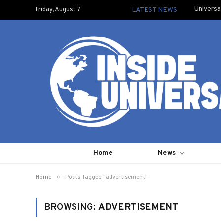
Universa
Friday, August 7
LATEST NEWS
Home
News
»
Home
Posts Tagged "advertisement"
BROWSING:
ADVERTISEMENT