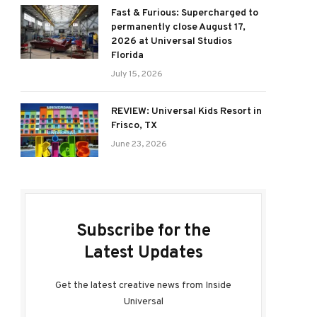
Fast & Furious: Supercharged to
permanently close August 17,
2026 at Universal Studios
Florida
July 15, 2026
REVIEW: Universal Kids Resort in
Frisco, TX
June 23, 2026
Subscribe for the
Latest Updates
Get the latest creative news from Inside
Universal