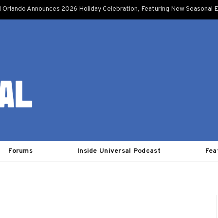
l Orlando Announces 2026 Holiday Celebration, Featuring New Seasonal E
Forums
Inside Universal Podcast
Fea