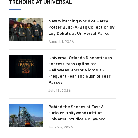
TRENDING AT UNIVERSAL
New Wizarding World of Harry
Potter Build-A-Bag Collection by
Lug Debuts at Universal Parks
August 1, 2026
Universal Orlando Discontinues
Express Pass Option for
Halloween Horror Nights 35
Frequent Fear and Rush of Fear
Passes
July 15, 2026
Behind the Scenes of Fast &
Furious: Hollywood Drift at
Universal Studios Hollywood
June 25, 2026