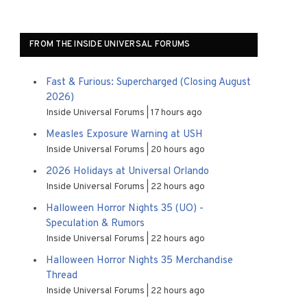
FROM THE INSIDE UNIVERSAL FORUMS
Fast & Furious: Supercharged (Closing August
2026)
Inside Universal Forums
17 hours ago
Measles Exposure Warning at USH
Inside Universal Forums
20 hours ago
2026 Holidays at Universal Orlando
Inside Universal Forums
22 hours ago
Halloween Horror Nights 35 (UO) -
Speculation & Rumors
Inside Universal Forums
22 hours ago
Halloween Horror Nights 35 Merchandise
Thread
Inside Universal Forums
22 hours ago