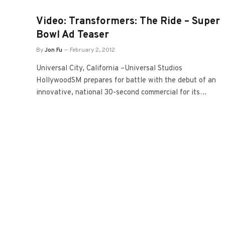
Video: Transformers: The Ride – Super
Bowl Ad Teaser
By
Jon Fu
February 2, 2012
Universal City, California –Universal Studios
HollywoodSM prepares for battle with the debut of an
innovative, national 30-second commercial for its…