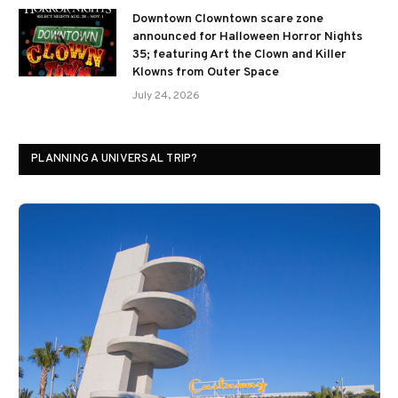
Downtown Clowntown scare zone
announced for Halloween Horror Nights
35; featuring Art the Clown and Killer
Klowns from Outer Space
July 24, 2026
PLANNING A UNIVERSAL TRIP?