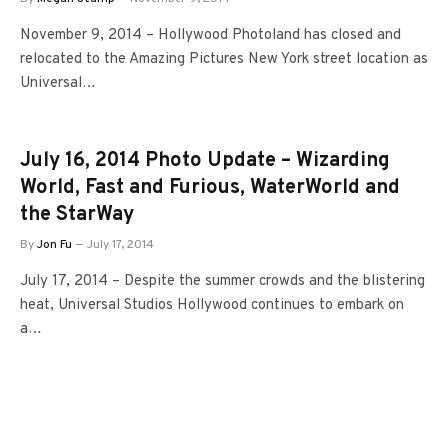
November 9, 2014 – Hollywood Photoland has closed and
relocated to the Amazing Pictures New York street location as
Universal…
July 16, 2014 Photo Update – Wizarding
World, Fast and Furious, WaterWorld and
the StarWay
By
Jon Fu
July 17, 2014
July 17, 2014 – Despite the summer crowds and the blistering
heat, Universal Studios Hollywood continues to embark on
a…