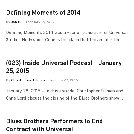
Defining Moments of 2014
By
Jon Fu
February 17, 2015
Defining Moments 2014 was a year of transition for Universal
Studios Hollywood. Gone is the claim that Universal is the…
(023) Inside Universal Podcast – January
25, 2015
By
Christopher Tillman
January 28, 2015
January 28, 2015 – In this episode, Christopher Tillman and
Chris Lord discuss the closing of the Blues Brothers show,…
Blues Brothers Performers to End
Contract with Universal