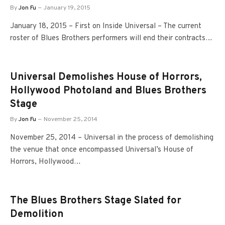
By
Jon Fu
January 19, 2015
January 18, 2015 – First on Inside Universal – The current
roster of Blues Brothers performers will end their contracts…
Universal Demolishes House of Horrors,
Hollywood Photoland and Blues Brothers
Stage
By
Jon Fu
November 25, 2014
November 25, 2014 – Universal in the process of demolishing
the venue that once encompassed Universal’s House of
Horrors, Hollywood…
The Blues Brothers Stage Slated for
Demolition