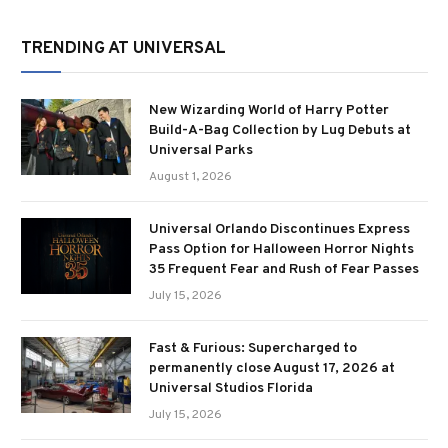
TRENDING AT UNIVERSAL
New Wizarding World of Harry Potter
Build-A-Bag Collection by Lug Debuts at
Universal Parks
August 1, 2026
Universal Orlando Discontinues Express
Pass Option for Halloween Horror Nights
35 Frequent Fear and Rush of Fear Passes
July 15, 2026
Fast & Furious: Supercharged to
permanently close August 17, 2026 at
Universal Studios Florida
July 15, 2026