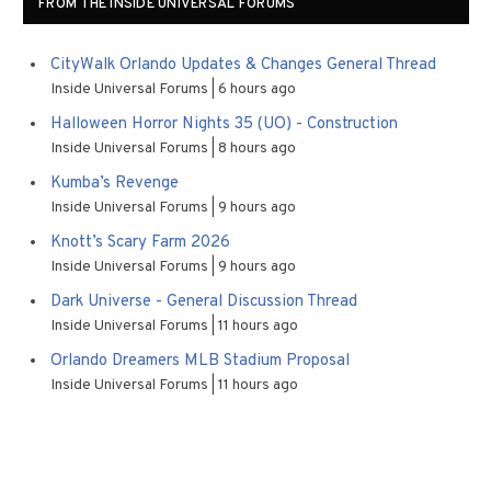
FROM THE INSIDE UNIVERSAL FORUMS
CityWalk Orlando Updates & Changes General Thread
Inside Universal Forums
6 hours ago
Halloween Horror Nights 35 (UO) - Construction
Inside Universal Forums
8 hours ago
Kumba’s Revenge
Inside Universal Forums
9 hours ago
Knott’s Scary Farm 2026
Inside Universal Forums
9 hours ago
Dark Universe - General Discussion Thread
Inside Universal Forums
11 hours ago
Orlando Dreamers MLB Stadium Proposal
Inside Universal Forums
11 hours ago