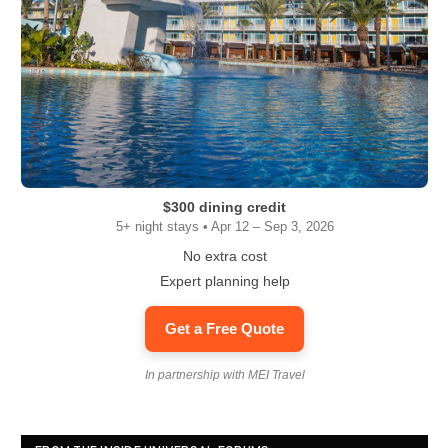
$300 dining credit
5+ night stays • Apr 12 – Sep 3, 2026
No extra cost
Expert planning help
Get a Free Quote
In partnership with MEI Travel