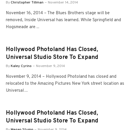
By
Christopher Tillman
November 14, 2014
November 16, 2014 – The Blues Brothers stage will be
removed, Inside Universal has learned. While Springfield and
Hogsmeade are…
Hollywood Photoland Has Closed,
Universal Studio Store To Expand
By
Kaley Cyrino
November 9, 2014
November 9, 2014 – Hollywood Photoland has closed and
relocated to the Amazing Pictures New York street location as
Universal…
Hollywood Photoland Has Closed,
Universal Studio Store To Expand
By
Megan Stump
November 9, 2014