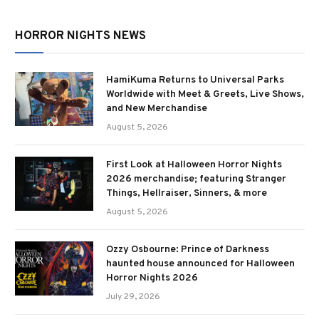
HORROR NIGHTS NEWS
HamiKuma Returns to Universal Parks
Worldwide with Meet & Greets, Live Shows,
and New Merchandise
August 5, 2026
First Look at Halloween Horror Nights
2026 merchandise; featuring Stranger
Things, Hellraiser, Sinners, & more
August 5, 2026
Ozzy Osbourne: Prince of Darkness
haunted house announced for Halloween
Horror Nights 2026
July 29, 2026