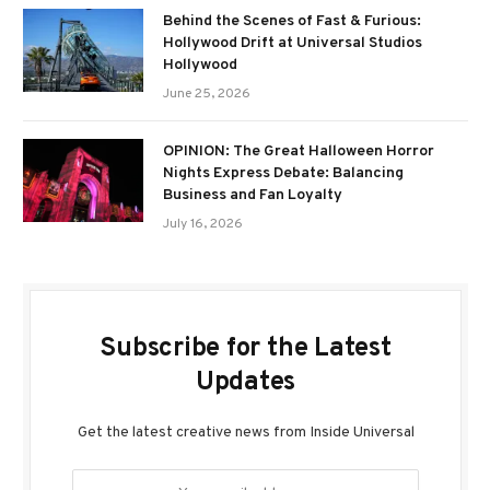
Behind the Scenes of Fast & Furious:
Hollywood Drift at Universal Studios
Hollywood
June 25, 2026
OPINION: The Great Halloween Horror
Nights Express Debate: Balancing
Business and Fan Loyalty
July 16, 2026
Subscribe for the Latest
Updates
Get the latest creative news from Inside Universal