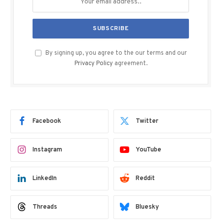
By signing up, you agree to the our terms and our
Privacy Policy
agreement.
Facebook
Twitter
Instagram
YouTube
LinkedIn
Reddit
Threads
Bluesky