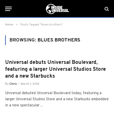
»
Home
Posts Tagged "blues brothers"
BROWSING:
BLUES BROTHERS
Universal debuts Universal Boulevard,
featuring a larger Universal Studios Store
and a new Starbucks
By
Chris
March 1, 2016
Universal debuted Universal Boulevard today, featuring a
larger Universal Studios Store and a new Starbucks embedded
in a new spectacular…