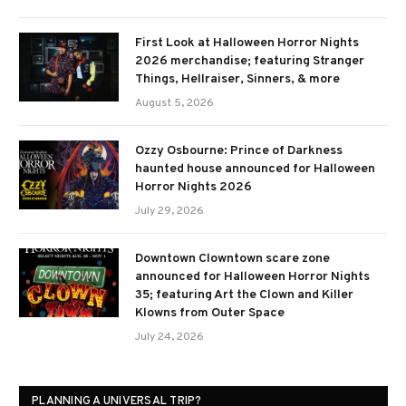
First Look at Halloween Horror Nights
2026 merchandise; featuring Stranger
Things, Hellraiser, Sinners, & more
August 5, 2026
Ozzy Osbourne: Prince of Darkness
haunted house announced for Halloween
Horror Nights 2026
July 29, 2026
Downtown Clowntown scare zone
announced for Halloween Horror Nights
35; featuring Art the Clown and Killer
Klowns from Outer Space
July 24, 2026
PLANNING A UNIVERSAL TRIP?