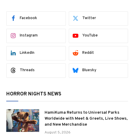
Facebook
Twitter
Instagram
YouTube
LinkedIn
Reddit
Threads
Bluesky
HORROR NIGHTS NEWS
HamiKuma Returns to Universal Parks
Worldwide with Meet & Greets, Live Shows,
and New Merchandise
August 5, 2026