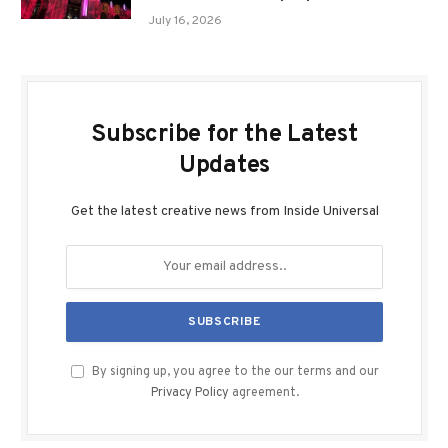
July 16, 2026
Subscribe for the Latest
Updates
Get the latest creative news from Inside Universal
By signing up, you agree to the our terms and our
Privacy Policy
agreement.