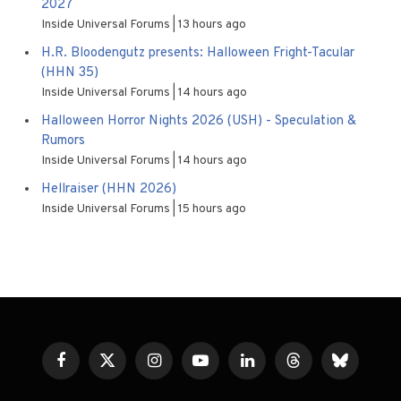
2027
Inside Universal Forums
13 hours ago
H.R. Bloodengutz presents: Halloween Fright-Tacular
(HHN 35)
Inside Universal Forums
14 hours ago
Halloween Horror Nights 2026 (USH) - Speculation &
Rumors
Inside Universal Forums
14 hours ago
Hellraiser (HHN 2026)
Inside Universal Forums
15 hours ago
Facebook
X
Instagram
YouTube
LinkedIn
Threads
Bluesky
(Twitter)