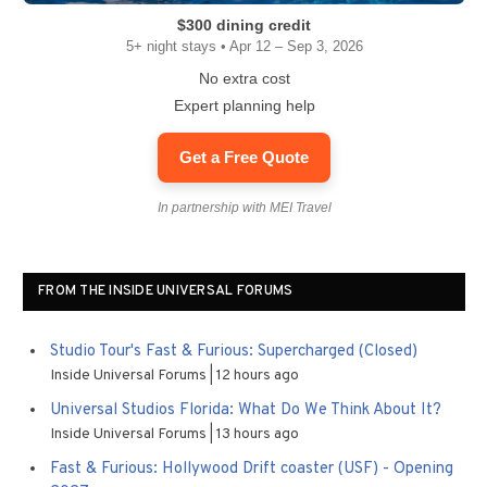
$300 dining credit
5+ night stays • Apr 12 – Sep 3, 2026
No extra cost
Expert planning help
Get a Free Quote
In partnership with MEI Travel
FROM THE INSIDE UNIVERSAL FORUMS
Studio Tour's Fast & Furious: Supercharged (Closed)
Inside Universal Forums
12 hours ago
Universal Studios Florida: What Do We Think About It?
Inside Universal Forums
13 hours ago
Fast & Furious: Hollywood Drift coaster (USF) - Opening