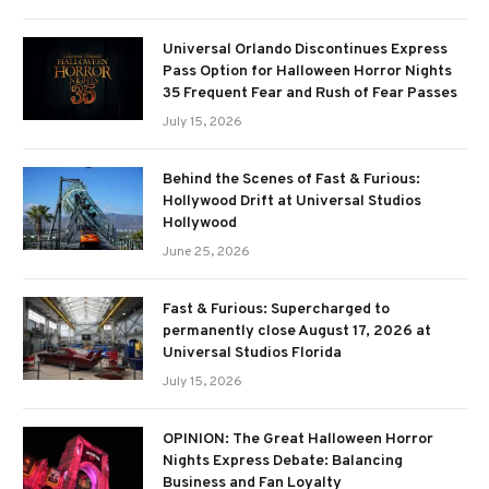
Universal Orlando Discontinues Express
Pass Option for Halloween Horror Nights
35 Frequent Fear and Rush of Fear Passes
July 15, 2026
Behind the Scenes of Fast & Furious:
Hollywood Drift at Universal Studios
Hollywood
June 25, 2026
Fast & Furious: Supercharged to
permanently close August 17, 2026 at
Universal Studios Florida
July 15, 2026
OPINION: The Great Halloween Horror
Nights Express Debate: Balancing
Business and Fan Loyalty