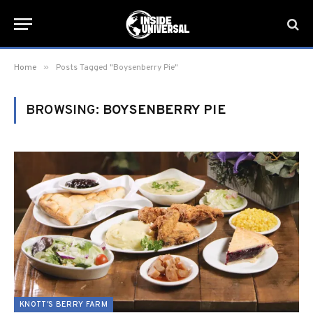
»
Home
Posts Tagged "Boysenberry Pie"
BROWSING:
BOYSENBERRY PIE
KNOTT'S BERRY FARM