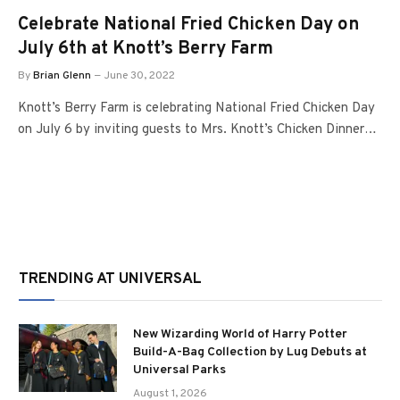
Celebrate National Fried Chicken Day on
July 6th at Knott’s Berry Farm
By
Brian Glenn
June 30, 2022
Knott’s Berry Farm is celebrating National Fried Chicken Day
on July 6 by inviting guests to Mrs. Knott’s Chicken Dinner…
TRENDING AT UNIVERSAL
New Wizarding World of Harry Potter
Build-A-Bag Collection by Lug Debuts at
Universal Parks
August 1, 2026