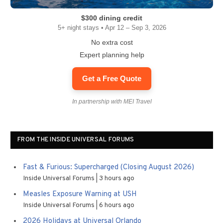
$300 dining credit
5+ night stays • Apr 12 – Sep 3, 2026
No extra cost
Expert planning help
Get a Free Quote
In partnership with MEI Travel
FROM THE INSIDE UNIVERSAL FORUMS
Fast & Furious: Supercharged (Closing August 2026)
Inside Universal Forums
3 hours ago
Measles Exposure Warning at USH
Inside Universal Forums
6 hours ago
2026 Holidays at Universal Orlando