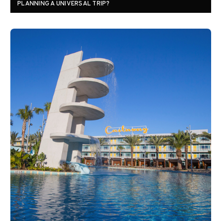
PLANNING A UNIVERSAL TRIP?