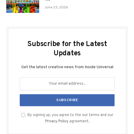
June 23, 2026
Subscribe for the Latest
Updates
Get the latest creative news from Inside Universal
By signing up, you agree to the our terms and our
Privacy Policy
agreement.