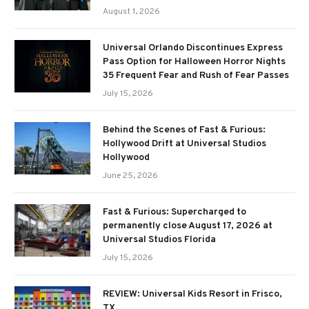
August 1, 2026
Universal Orlando Discontinues Express
Pass Option for Halloween Horror Nights
35 Frequent Fear and Rush of Fear Passes
July 15, 2026
Behind the Scenes of Fast & Furious:
Hollywood Drift at Universal Studios
Hollywood
June 25, 2026
Fast & Furious: Supercharged to
permanently close August 17, 2026 at
Universal Studios Florida
July 15, 2026
REVIEW: Universal Kids Resort in Frisco,
TX