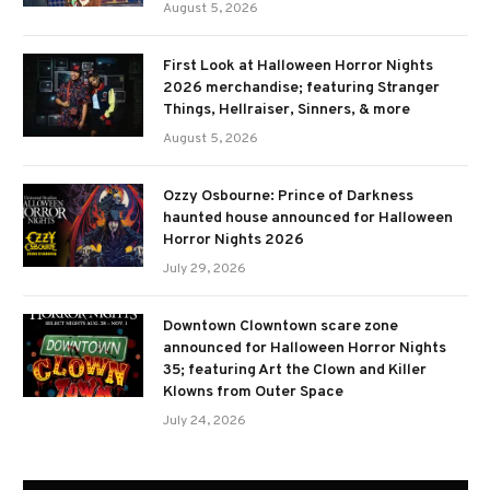
August 5, 2026
First Look at Halloween Horror Nights
2026 merchandise; featuring Stranger
Things, Hellraiser, Sinners, & more
August 5, 2026
Ozzy Osbourne: Prince of Darkness
haunted house announced for Halloween
Horror Nights 2026
July 29, 2026
Downtown Clowntown scare zone
announced for Halloween Horror Nights
35; featuring Art the Clown and Killer
Klowns from Outer Space
July 24, 2026