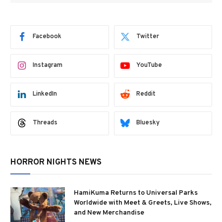
Facebook
Twitter
Instagram
YouTube
LinkedIn
Reddit
Threads
Bluesky
HORROR NIGHTS NEWS
HamiKuma Returns to Universal Parks
Worldwide with Meet & Greets, Live Shows,
and New Merchandise