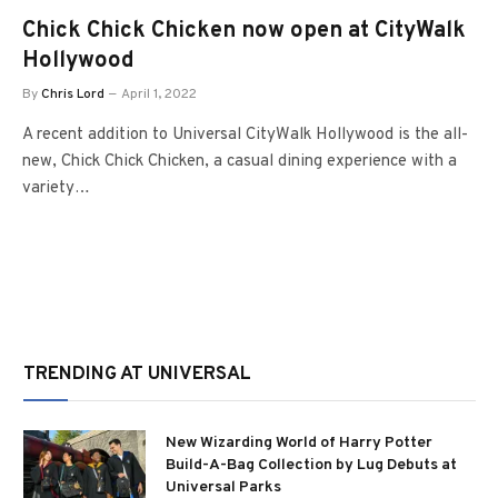
Chick Chick Chicken now open at CityWalk
Hollywood
By
Chris Lord
April 1, 2022
A recent addition to Universal CityWalk Hollywood is the all-
new, Chick Chick Chicken, a casual dining experience with a
variety…
TRENDING AT UNIVERSAL
New Wizarding World of Harry Potter
Build-A-Bag Collection by Lug Debuts at
Universal Parks