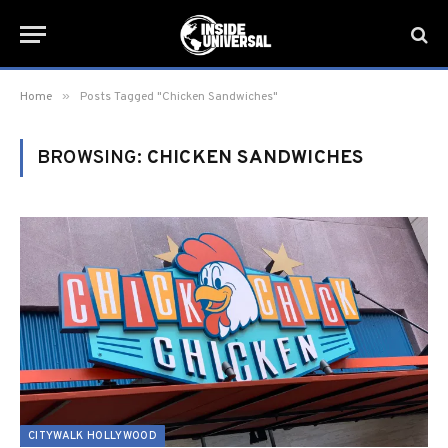
»
Home
Posts Tagged "Chicken Sandwiches"
BROWSING:
CHICKEN SANDWICHES
CITYWALK HOLLYWOOD