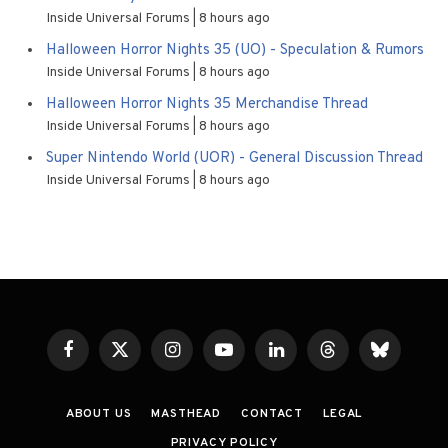
Inside Universal Forums
8 hours ago
Halloween Horror Nights 35 (UO) - Speculation & Rumors
Inside Universal Forums
8 hours ago
Halloween Horror Nights 35 Merchandise Thread
Inside Universal Forums
8 hours ago
Super Nintendo World (UOR) - General Discussion Thread
Inside Universal Forums
8 hours ago
Facebook
X
Instagram
YouTube
LinkedIn
Threads
Bluesky
(Twitter)
ABOUT US
MASTHEAD
CONTACT
LEGAL
PRIVACY POLICY