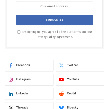
By signing up, you agree to the our terms and our
Privacy Policy
agreement.
Facebook
Twitter
Instagram
YouTube
LinkedIn
Reddit
Threads
Bluesky