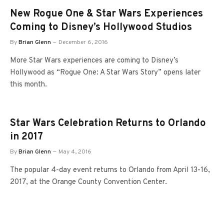
New Rogue One & Star Wars Experiences
Coming to Disney’s Hollywood Studios
By
Brian Glenn
December 6, 2016
More Star Wars experiences are coming to Disney’s
Hollywood as “Rogue One: A Star Wars Story” opens later
this month.
Star Wars Celebration Returns to Orlando
in 2017
By
Brian Glenn
May 4, 2016
The popular 4-day event returns to Orlando from April 13-16,
2017, at the Orange County Convention Center.