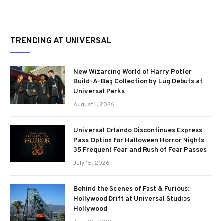
TRENDING AT UNIVERSAL
New Wizarding World of Harry Potter
Build-A-Bag Collection by Lug Debuts at
Universal Parks
August 1, 2026
Universal Orlando Discontinues Express
Pass Option for Halloween Horror Nights
35 Frequent Fear and Rush of Fear Passes
July 15, 2026
Behind the Scenes of Fast & Furious:
Hollywood Drift at Universal Studios
Hollywood