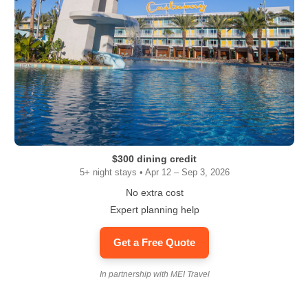
$300 dining credit
5+ night stays • Apr 12 – Sep 3, 2026
No extra cost
Expert planning help
Get a Free Quote
In partnership with MEI Travel