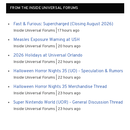
FROM THE INSIDE UNIVERSAL FORUMS
Fast & Furious: Supercharged (Closing August 2026)
Inside Universal Forums
17 hours ago
Measles Exposure Warning at USH
Inside Universal Forums
20 hours ago
2026 Holidays at Universal Orlando
Inside Universal Forums
22 hours ago
Halloween Horror Nights 35 (UO) - Speculation & Rumors
Inside Universal Forums
22 hours ago
Halloween Horror Nights 35 Merchandise Thread
Inside Universal Forums
23 hours ago
Super Nintendo World (UOR) - General Discussion Thread
Inside Universal Forums
23 hours ago