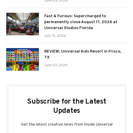
June 25, 2026
Fast & Furious: Supercharged to
permanently close August 17, 2026 at
Universal Studios Florida
July 15, 2026
REVIEW: Universal Kids Resort in Frisco,
TX
June 23, 2026
Subscribe for the Latest
Updates
Get the latest creative news from Inside Universal