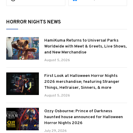
HORROR NIGHTS NEWS
HamiKuma Returns to Universal Parks
Worldwide with Meet & Greets, Live Shows,
and New Merchandise
August 5, 2026
First Look at Halloween Horror Nights
2026 merchandise; featuring Stranger
Things, Hellraiser, Sinners, & more
August 5, 2026
Ozzy Osbourne: Prince of Darkness
haunted house announced for Halloween
Horror Nights 2026
July 29, 2026