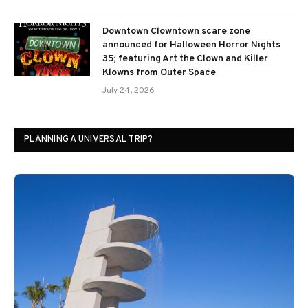
Downtown Clowntown scare zone
announced for Halloween Horror Nights
35; featuring Art the Clown and Killer
Klowns from Outer Space
July 24, 2026
PLANNING A UNIVERSAL TRIP?