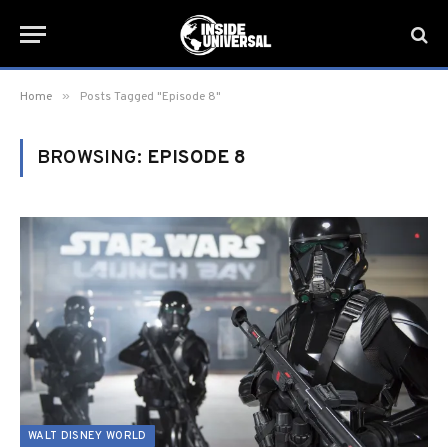
»
Home
Posts Tagged "Episode 8"
BROWSING:
EPISODE 8
WALT DISNEY WORLD