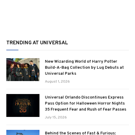
TRENDING AT UNIVERSAL
New Wizarding World of Harry Potter
Build-A-Bag Collection by Lug Debuts at
Universal Parks
August 1, 2026
Universal Orlando Discontinues Express
Pass Option for Halloween Horror Nights
35 Frequent Fear and Rush of Fear Passes
July 15, 2026
Behind the Scenes of Fast & Furious: