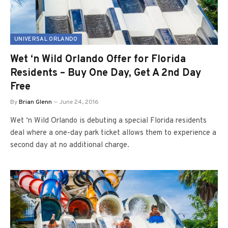
UNIVERSAL ORLANDO
Wet ‘n Wild Orlando Offer for Florida
Residents – Buy One Day, Get A 2nd Day
Free
By
Brian Glenn
June 24, 2016
Wet ‘n Wild Orlando is debuting a special Florida residents
deal where a one-day park ticket allows them to experience a
second day at no additional charge.