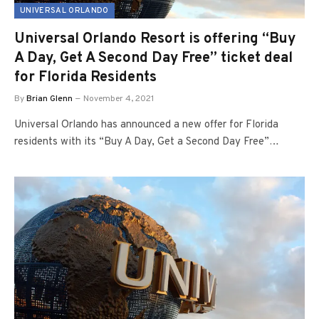
UNIVERSAL ORLANDO
Universal Orlando Resort is offering “Buy
A Day, Get A Second Day Free” ticket deal
for Florida Residents
By
Brian Glenn
November 4, 2021
Universal Orlando has announced a new offer for Florida
residents with its “Buy A Day, Get a Second Day Free”…