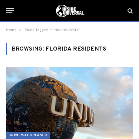
»
Home
Posts Tagged "florida residents"
BROWSING:
FLORIDA RESIDENTS
UNIVERSAL ORLANDO