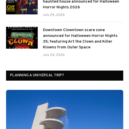
haunted house announced for Halloween
Horror Nights 2026
July 29, 2026
Downtown Clowntown scare zone
announced for Halloween Horror Nights
35; featuring Art the Clown and Killer
Klowns from Outer Space
July 24, 2026
PLANNING A UNIVERSAL TRIP?