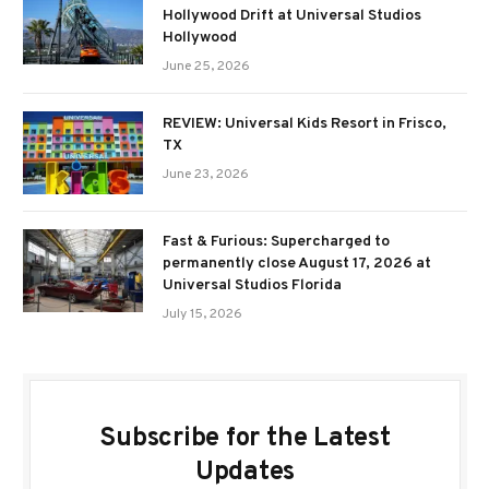
Hollywood Drift at Universal Studios
Hollywood
June 25, 2026
REVIEW: Universal Kids Resort in Frisco,
TX
June 23, 2026
Fast & Furious: Supercharged to
permanently close August 17, 2026 at
Universal Studios Florida
July 15, 2026
Subscribe for the Latest
Updates