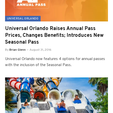
UNIVERSAL ORLANDO
Universal Orlando Raises Annual Pass
Prices, Changes Benefits; Introduces New
Seasonal Pass
By
Brian Glenn
August 31, 2016
Universal Orlando now features 4 options for annual passes
with the inclusion of the Seasonal Pass.