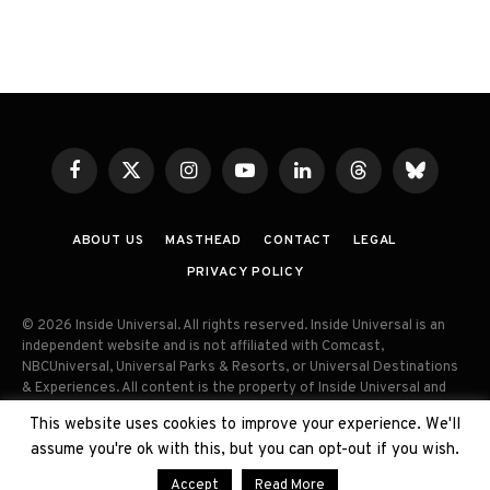
Facebook
X
Instagram
YouTube
LinkedIn
Threads
Bluesky
(Twitter)
ABOUT US
MASTHEAD
CONTACT
LEGAL
PRIVACY POLICY
© 2026 Inside Universal. All rights reserved. Inside Universal is an
independent website and is not affiliated with Comcast,
NBCUniversal, Universal Parks & Resorts, or Universal Destinations
& Experiences. All content is the property of Inside Universal and
may not be reproduced, distributed, or used without prior written
This website uses cookies to improve your experience. We'll
permission. Unauthorized use and/or duplication of this material
assume you're ok with this, but you can opt-out if you wish.
without express permission is strictly prohibited.
Accept
Read More