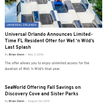
UNIVERSAL ORLANDO
Universal Orlando Announces Limited-
Time FL Resident Offer for Wet ‘n Wild’s
Last Splash
By
Brian Glenn
May 3, 2016
The offer allows you to enjoy unlimited access for the
duration of Wet ‘n Wild’s final year.
SeaWorld Offering Fall Savings on
Discovery Cove and Sister Parks
By
Brian Glenn
August 24, 2015