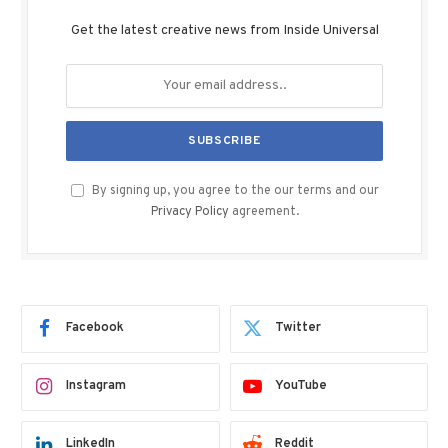
Get the latest creative news from Inside Universal
By signing up, you agree to the our terms and our
Privacy Policy
agreement.
Facebook
Twitter
Instagram
YouTube
LinkedIn
Reddit