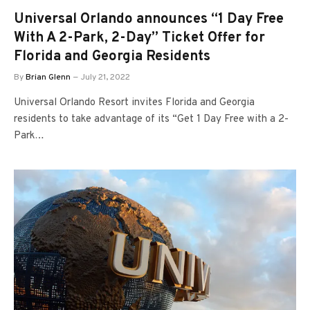
Universal Orlando announces “1 Day Free
With A 2-Park, 2-Day” Ticket Offer for
Florida and Georgia Residents
By
Brian Glenn
July 21, 2022
Universal Orlando Resort invites Florida and Georgia
residents to take advantage of its “Get 1 Day Free with a 2-
Park…