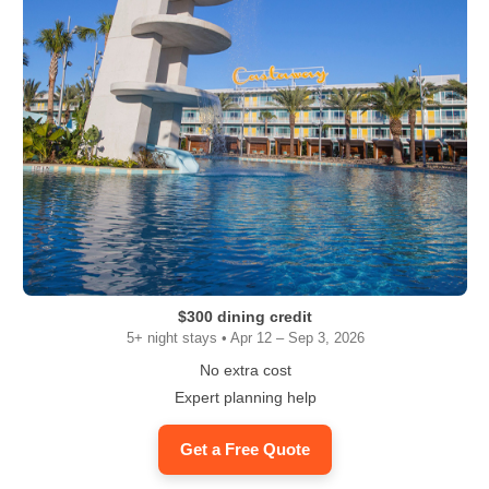
$300 dining credit
5+ night stays • Apr 12 – Sep 3, 2026
No extra cost
Expert planning help
Get a Free Quote