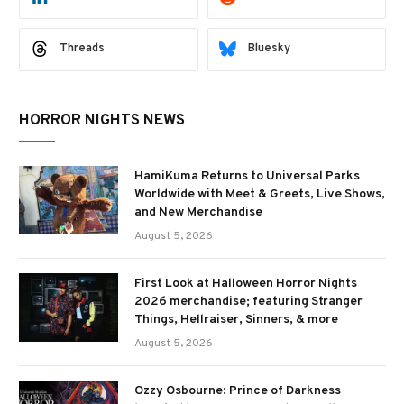
Threads
Bluesky
HORROR NIGHTS NEWS
HamiKuma Returns to Universal Parks
Worldwide with Meet & Greets, Live Shows,
and New Merchandise
August 5, 2026
First Look at Halloween Horror Nights
2026 merchandise; featuring Stranger
Things, Hellraiser, Sinners, & more
August 5, 2026
Ozzy Osbourne: Prince of Darkness