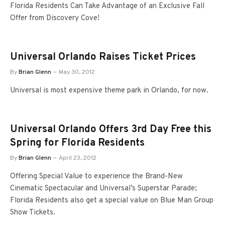
Florida Residents Can Take Advantage of an Exclusive Fall
Offer from Discovery Cove!
Universal Orlando Raises Ticket Prices
By
Brian Glenn
May 30, 2012
Universal is most expensive theme park in Orlando, for now.
Universal Orlando Offers 3rd Day Free this
Spring for Florida Residents
By
Brian Glenn
April 23, 2012
Offering Special Value to experience the Brand-New
Cinematic Spectacular and Universal’s Superstar Parade;
Florida Residents also get a special value on Blue Man Group
Show Tickets.