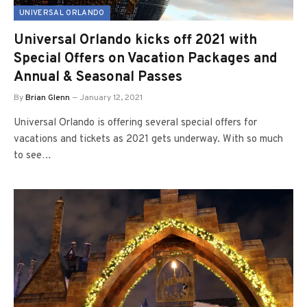
UNIVERSAL ORLANDO
Universal Orlando kicks off 2021 with
Special Offers on Vacation Packages and
Annual & Seasonal Passes
By
Brian Glenn
January 12, 2021
Universal Orlando is offering several special offers for
vacations and tickets as 2021 gets underway. With so much
to see…