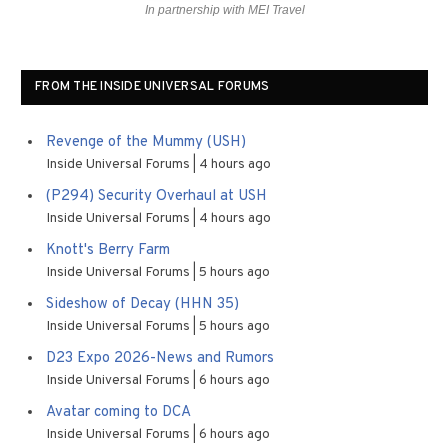
In partnership with MEI Travel
FROM THE INSIDE UNIVERSAL FORUMS
Revenge of the Mummy (USH)
Inside Universal Forums
4 hours ago
(P294) Security Overhaul at USH
Inside Universal Forums
4 hours ago
Knott's Berry Farm
Inside Universal Forums
5 hours ago
Sideshow of Decay (HHN 35)
Inside Universal Forums
5 hours ago
D23 Expo 2026-News and Rumors
Inside Universal Forums
6 hours ago
Avatar coming to DCA
Inside Universal Forums
6 hours ago