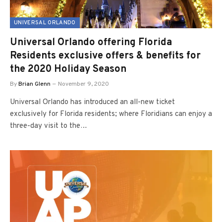
UNIVERSAL ORLANDO
Universal Orlando offering Florida
Residents exclusive offers & benefits for
the 2020 Holiday Season
By
Brian Glenn
November 9, 2020
Universal Orlando has introduced an all-new ticket
exclusively for Florida residents; where Floridians can enjoy a
three-day visit to the…