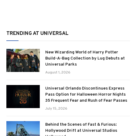
TRENDING AT UNIVERSAL
New Wizarding World of Harry Potter
Build-A-Bag Collection by Lug Debuts at
Universal Parks
August 1, 2026
Universal Orlando Discontinues Express
Pass Option for Halloween Horror Nights
35 Frequent Fear and Rush of Fear Passes
July 15, 2026
Behind the Scenes of Fast & Furious:
Hollywood Drift at Universal Studios