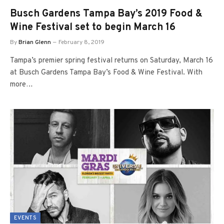
Busch Gardens Tampa Bay’s 2019 Food &
Wine Festival set to begin March 16
By
Brian Glenn
February 8, 2019
Tampa’s premier spring festival returns on Saturday, March 16
at Busch Gardens Tampa Bay’s Food & Wine Festival. With
more…
EVENTS