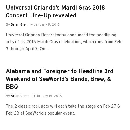
Universal Orlando’s Mardi Gras 2018
Concert Line-Up revealed
By
Brian Glenn
January 9, 2018
Universal Orlando Resort today announced the headlining
acts of its 2018 Mardi Gras celebration, which runs from Feb.
3 through April 7. On…
Alabama and Foreigner to Headline 3rd
Weekend of SeaWorld’s Bands, Brew, &
BBQ
By
Brian Glenn
February 15, 2016
The 2 classic rock acts will each take the stage on Feb 27 &
Feb 28 at SeaWorld’s popular event.