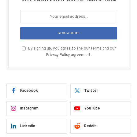
By signing up, you agree to the our terms and our
Privacy Policy
agreement.
Facebook
Twitter
Instagram
YouTube
LinkedIn
Reddit