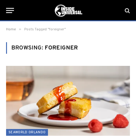
»
Home
Posts Tagged "foreigner"
BROWSING:
FOREIGNER
SEAWORLD ORLANDO