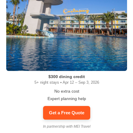
$300 dining credit
5+ night stays • Apr 12 – Sep 3, 2026
No extra cost
Expert planning help
Get a Free Quote
In partnership with MEI Travel