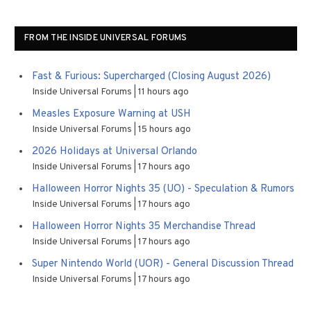
FROM THE INSIDE UNIVERSAL FORUMS
Fast & Furious: Supercharged (Closing August 2026)
Inside Universal Forums
11 hours ago
Measles Exposure Warning at USH
Inside Universal Forums
15 hours ago
2026 Holidays at Universal Orlando
Inside Universal Forums
17 hours ago
Halloween Horror Nights 35 (UO) - Speculation & Rumors
Inside Universal Forums
17 hours ago
Halloween Horror Nights 35 Merchandise Thread
Inside Universal Forums
17 hours ago
Super Nintendo World (UOR) - General Discussion Thread
Inside Universal Forums
17 hours ago