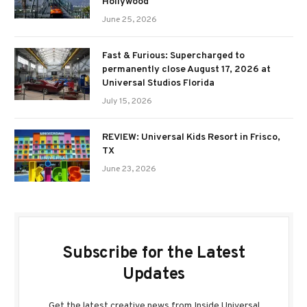
Hollywood
June 25, 2026
Fast & Furious: Supercharged to
permanently close August 17, 2026 at
Universal Studios Florida
July 15, 2026
REVIEW: Universal Kids Resort in Frisco,
TX
June 23, 2026
Subscribe for the Latest
Updates
Get the latest creative news from Inside Universal