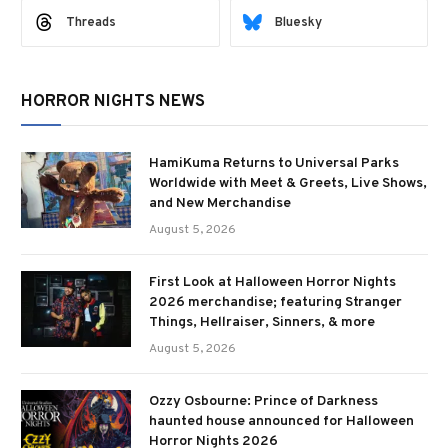
Threads
Bluesky
HORROR NIGHTS NEWS
HamiKuma Returns to Universal Parks
Worldwide with Meet & Greets, Live Shows,
and New Merchandise
August 5, 2026
First Look at Halloween Horror Nights
2026 merchandise; featuring Stranger
Things, Hellraiser, Sinners, & more
August 5, 2026
Ozzy Osbourne: Prince of Darkness
haunted house announced for Halloween
Horror Nights 2026