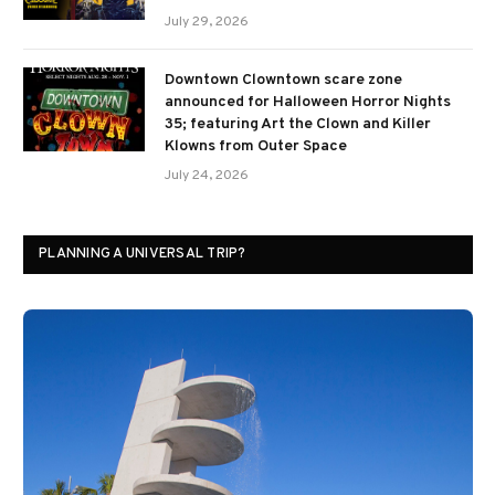
July 29, 2026
Downtown Clowntown scare zone
announced for Halloween Horror Nights
35; featuring Art the Clown and Killer
Klowns from Outer Space
July 24, 2026
PLANNING A UNIVERSAL TRIP?