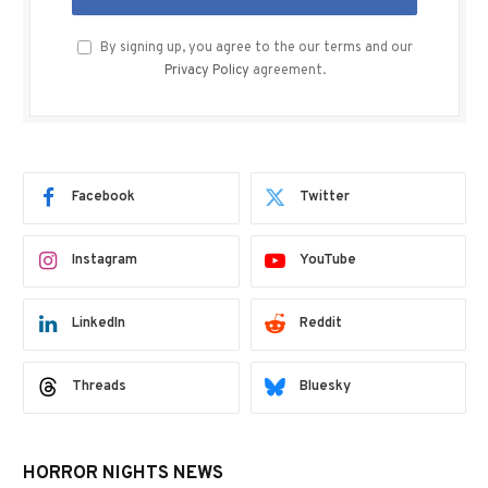
By signing up, you agree to the our terms and our
Privacy Policy
agreement.
Facebook
Twitter
Instagram
YouTube
LinkedIn
Reddit
Threads
Bluesky
HORROR NIGHTS NEWS