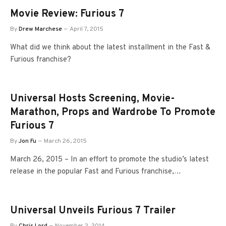
Movie Review: Furious 7
By
Drew Marchese
April 7, 2015
What did we think about the latest installment in the Fast &
Furious franchise?
Universal Hosts Screening, Movie-
Marathon, Props and Wardrobe To Promote
Furious 7
By
Jon Fu
March 26, 2015
March 26, 2015 – In an effort to promote the studio’s latest
release in the popular Fast and Furious franchise,…
Universal Unveils Furious 7 Trailer
By
Chris Lord
November 2, 2014