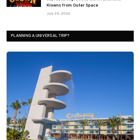
Klowns from Outer Space
July 24, 2026
PLANNING A UNIVERSAL TRIP?