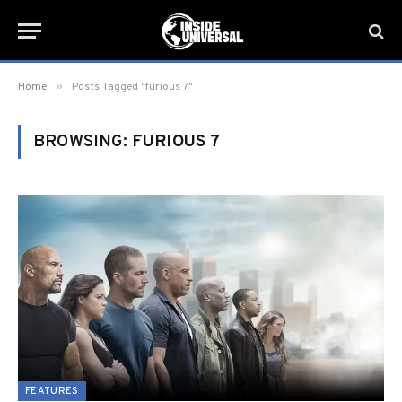
»
Home
Posts Tagged "furious 7"
BROWSING:
FURIOUS 7
FEATURES