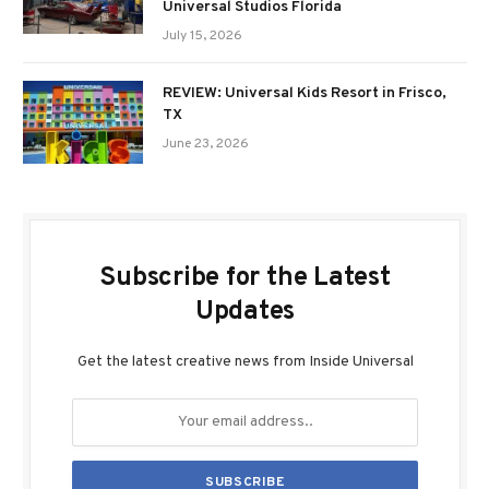
Universal Studios Florida
July 15, 2026
REVIEW: Universal Kids Resort in Frisco,
TX
June 23, 2026
Subscribe for the Latest
Updates
Get the latest creative news from Inside Universal