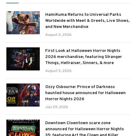
HamiKuma Returns to Universal Parks
Worldwide with Meet & Greets, Live Shows,
and New Merchandise
August 5, 2026
First Look at Halloween Horror Nights
2026 merchandise; featuring Stranger
Things, Hellraiser, Sinners, & more
August 5, 2026
Ozzy Osbourne: Prince of Darkness
haunted house announced for Halloween
Horror Nights 2026
July 29, 2026
Downtown Clowntown scare zone
announced for Halloween Horror Nights
35; featuring Art the Clown and Killer