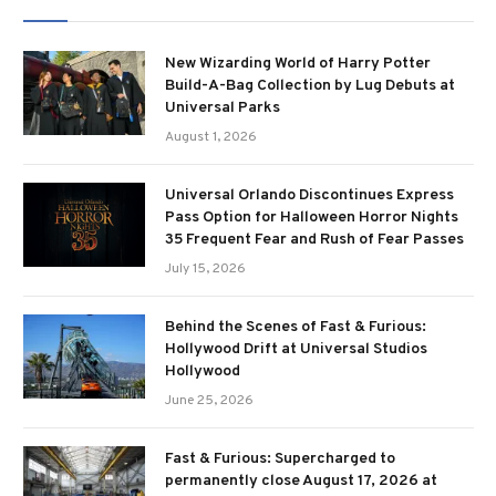
New Wizarding World of Harry Potter
Build-A-Bag Collection by Lug Debuts at
Universal Parks
August 1, 2026
Universal Orlando Discontinues Express
Pass Option for Halloween Horror Nights
35 Frequent Fear and Rush of Fear Passes
July 15, 2026
Behind the Scenes of Fast & Furious:
Hollywood Drift at Universal Studios
Hollywood
June 25, 2026
Fast & Furious: Supercharged to
permanently close August 17, 2026 at