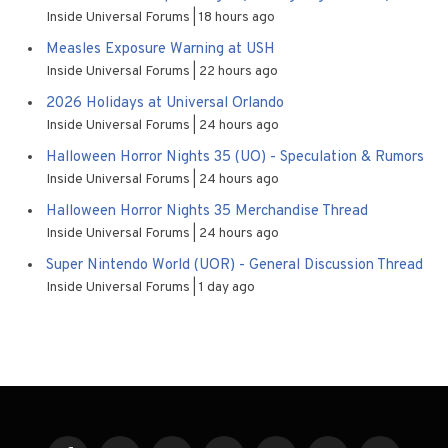
Inside Universal Forums
18 hours ago
Measles Exposure Warning at USH
Inside Universal Forums
22 hours ago
2026 Holidays at Universal Orlando
Inside Universal Forums
24 hours ago
Halloween Horror Nights 35 (UO) - Speculation & Rumors
Inside Universal Forums
24 hours ago
Halloween Horror Nights 35 Merchandise Thread
Inside Universal Forums
24 hours ago
Super Nintendo World (UOR) - General Discussion Thread
Inside Universal Forums
1 day ago