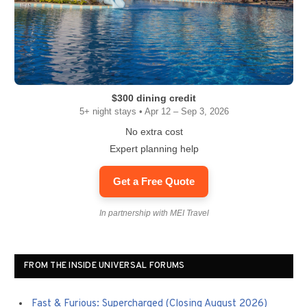
$300 dining credit
5+ night stays • Apr 12 – Sep 3, 2026
No extra cost
Expert planning help
Get a Free Quote
In partnership with MEI Travel
FROM THE INSIDE UNIVERSAL FORUMS
Fast & Furious: Supercharged (Closing August 2026)