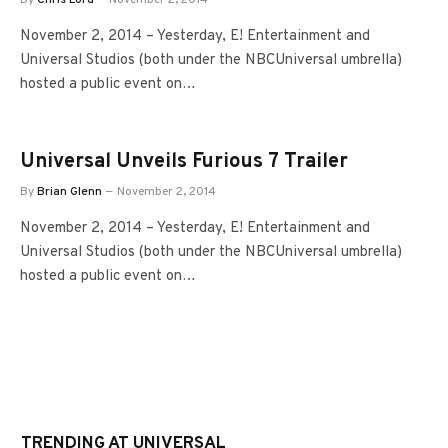
November 2, 2014 – Yesterday, E! Entertainment and
Universal Studios (both under the NBCUniversal umbrella)
hosted a public event on…
Universal Unveils Furious 7 Trailer
By
Brian Glenn
November 2, 2014
November 2, 2014 – Yesterday, E! Entertainment and
Universal Studios (both under the NBCUniversal umbrella)
hosted a public event on…
TRENDING AT UNIVERSAL