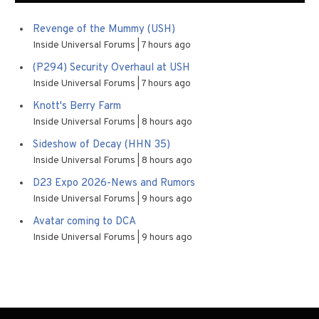
Revenge of the Mummy (USH)
Inside Universal Forums
7 hours ago
(P294) Security Overhaul at USH
Inside Universal Forums
7 hours ago
Knott's Berry Farm
Inside Universal Forums
8 hours ago
Sideshow of Decay (HHN 35)
Inside Universal Forums
8 hours ago
D23 Expo 2026-News and Rumors
Inside Universal Forums
9 hours ago
Avatar coming to DCA
Inside Universal Forums
9 hours ago