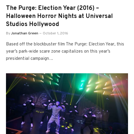
The Purge: Election Year (2016) –
Halloween Horror Nights at Universal
Studios Hollywood
By
Jonathan Green
October 1, 2016
Based off the blockbuster film The Purge: Election Year, this
year’s park-wide scare zone capitalizes on this year’s
presidential campaign…