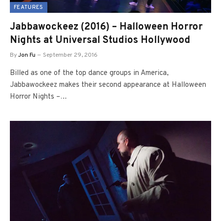
FEATURES
Jabbawockeez (2016) – Halloween Horror
Nights at Universal Studios Hollywood
By
Jon Fu
September 29, 2016
Billed as one of the top dance groups in America,
Jabbawockeez makes their second appearance at Halloween
Horror Nights –…