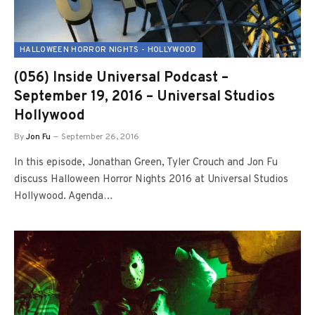
HALLOWEEN HORROR NIGHTS - HOLLYWOOD
(056) Inside Universal Podcast –
September 19, 2016 – Universal Studios
Hollywood
By
Jon Fu
September 26, 2016
In this episode, Jonathan Green, Tyler Crouch and Jon Fu
discuss Halloween Horror Nights 2016 at Universal Studios
Hollywood. Agenda…