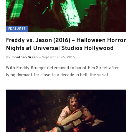
FEATURES
Freddy vs. Jason (2016) – Halloween Horror
Nights at Universal Studios Hollywood
By
Jonathan Green
September 25, 2016
With Freddy Krueger determined to haunt Elm Street after
lying dormant for close to a decade in hell, the serial…