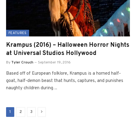
FEATURES
Krampus (2016) – Halloween Horror Nights
at Universal Studios Hollywood
By
Tyler Crouch
September 19, 2016
Based off of European folklore, Krampus is a horned half-
goat, half-demon beast that hunts, captures, and punishes
naughty children during…
Next
1
2
3