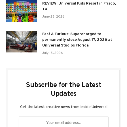
REVIEW: Universal Kids Resort in Frisco,
TX
June 23, 2026
Fast & Furious: Supercharged to
permanently close August 17, 2026 at
Universal Studios Florida
July 15, 2026
Subscribe for the Latest
Updates
Get the latest creative news from Inside Universal