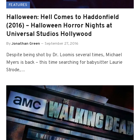
FEATURES
Halloween: Hell Comes to Haddonfield
(2016) – Halloween Horror Nights at
Universal Studios Hollywood
By
Jonathan Green
September 27, 2016
Despite being shot by Dr. Loomis several times, Michael
Myers is back – this time searching for babysitter Laurie
Strode,…