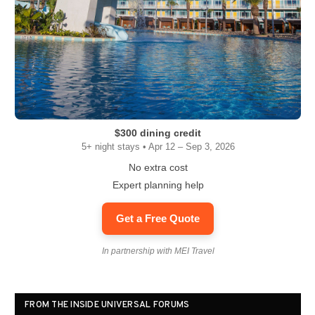
$300 dining credit
5+ night stays • Apr 12 – Sep 3, 2026
No extra cost
Expert planning help
Get a Free Quote
In partnership with MEI Travel
FROM THE INSIDE UNIVERSAL FORUMS