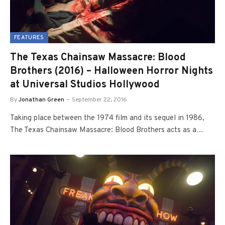
FEATURES
The Texas Chainsaw Massacre: Blood
Brothers (2016) – Halloween Horror Nights
at Universal Studios Hollywood
By
Jonathan Green
September 22, 2016
Taking place between the 1974 film and its sequel in 1986,
The Texas Chainsaw Massacre: Blood Brothers acts as a…