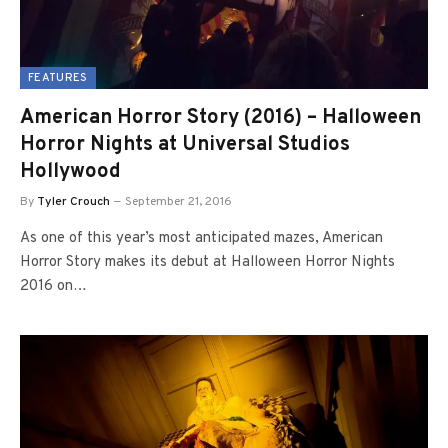
FEATURES
American Horror Story (2016) – Halloween
Horror Nights at Universal Studios
Hollywood
By
Tyler Crouch
September 21, 2016
As one of this year’s most anticipated mazes, American
Horror Story makes its debut at Halloween Horror Nights
2016 on…