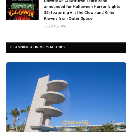
Downtown Clowntown scare zone
announced for Halloween Horror Nights
35; featuring Art the Clown and Killer
Klowns from Outer Space
July 24, 2026
PLANNING A UNIVERSAL TRIP?