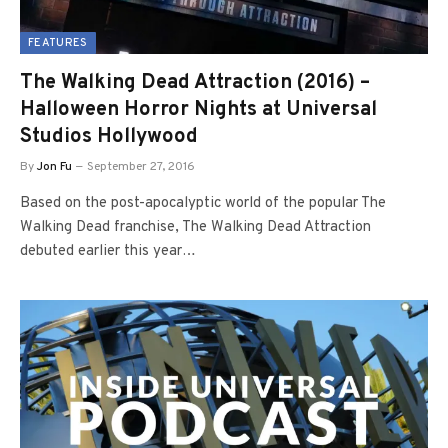
FEATURES
The Walking Dead Attraction (2016) –
Halloween Horror Nights at Universal
Studios Hollywood
By
Jon Fu
September 27, 2016
Based on the post-apocalyptic world of the popular The
Walking Dead franchise, The Walking Dead Attraction
debuted earlier this year…