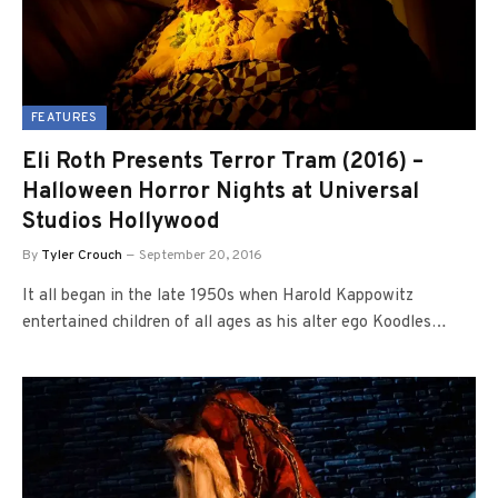
FEATURES
Eli Roth Presents Terror Tram (2016) –
Halloween Horror Nights at Universal
Studios Hollywood
By
Tyler Crouch
September 20, 2016
It all began in the late 1950s when Harold Kappowitz
entertained children of all ages as his alter ego Koodles…