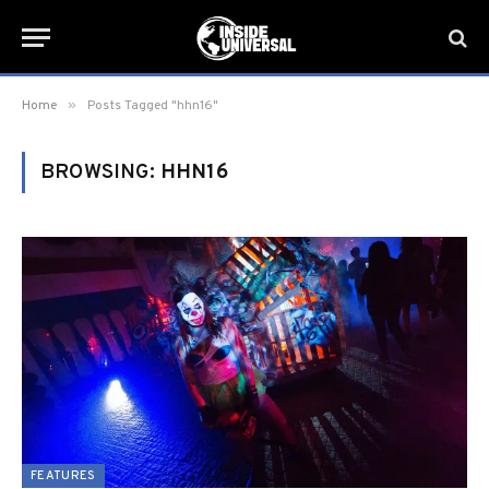
»
Home
Posts Tagged "hhn16"
BROWSING:
HHN16
FEATURES