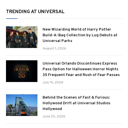
TRENDING AT UNIVERSAL
New Wizarding World of Harry Potter
Build-A-Bag Collection by Lug Debuts at
Universal Parks
August 1, 2026
Universal Orlando Discontinues Express
Pass Option for Halloween Horror Nights
35 Frequent Fear and Rush of Fear Passes
July 15, 2026
Behind the Scenes of Fast & Furious:
Hollywood Drift at Universal Studios
Hollywood
June 25, 2026