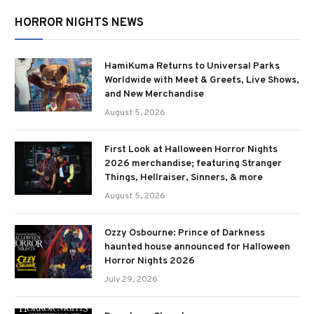
HORROR NIGHTS NEWS
HamiKuma Returns to Universal Parks
Worldwide with Meet & Greets, Live Shows,
and New Merchandise
August 5, 2026
First Look at Halloween Horror Nights
2026 merchandise; featuring Stranger
Things, Hellraiser, Sinners, & more
August 5, 2026
Ozzy Osbourne: Prince of Darkness
haunted house announced for Halloween
Horror Nights 2026
July 29, 2026