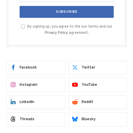
By signing up, you agree to the our terms and our
Privacy Policy
agreement.
Facebook
Twitter
Instagram
YouTube
LinkedIn
Reddit
Threads
Bluesky