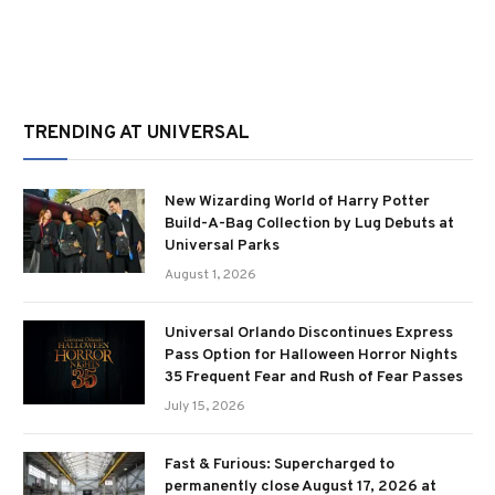
TRENDING AT UNIVERSAL
New Wizarding World of Harry Potter
Build-A-Bag Collection by Lug Debuts at
Universal Parks
August 1, 2026
Universal Orlando Discontinues Express
Pass Option for Halloween Horror Nights
35 Frequent Fear and Rush of Fear Passes
July 15, 2026
Fast & Furious: Supercharged to
permanently close August 17, 2026 at