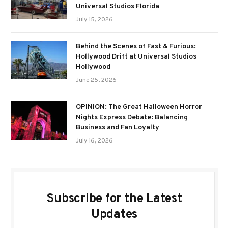
Universal Studios Florida
July 15, 2026
Behind the Scenes of Fast & Furious:
Hollywood Drift at Universal Studios
Hollywood
June 25, 2026
OPINION: The Great Halloween Horror
Nights Express Debate: Balancing
Business and Fan Loyalty
July 16, 2026
Subscribe for the Latest
Updates