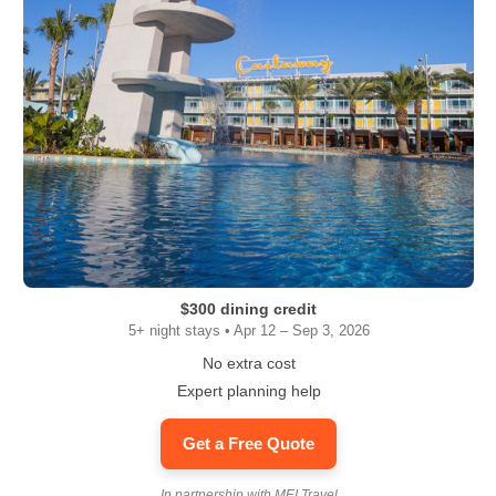
$300 dining credit
5+ night stays • Apr 12 – Sep 3, 2026
No extra cost
Expert planning help
Get a Free Quote
In partnership with MEI Travel