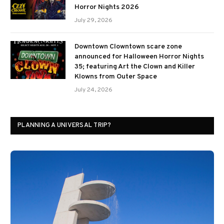
Horror Nights 2026
July 29, 2026
Downtown Clowntown scare zone
announced for Halloween Horror Nights
35; featuring Art the Clown and Killer
Klowns from Outer Space
July 24, 2026
PLANNING A UNIVERSAL TRIP?