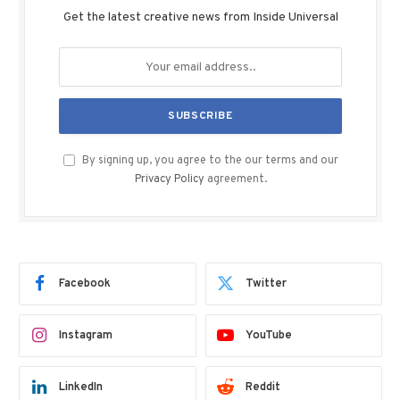
Get the latest creative news from Inside Universal
By signing up, you agree to the our terms and our
Privacy Policy
agreement.
Facebook
Twitter
Instagram
YouTube
LinkedIn
Reddit