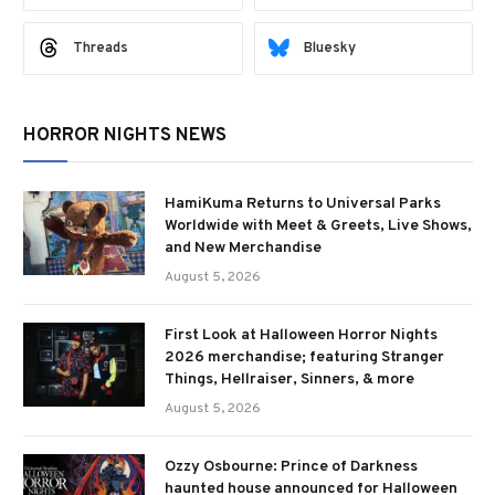
Threads
Bluesky
HORROR NIGHTS NEWS
HamiKuma Returns to Universal Parks
Worldwide with Meet & Greets, Live Shows,
and New Merchandise
August 5, 2026
First Look at Halloween Horror Nights
2026 merchandise; featuring Stranger
Things, Hellraiser, Sinners, & more
August 5, 2026
Ozzy Osbourne: Prince of Darkness
haunted house announced for Halloween