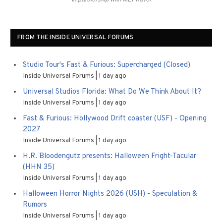
FROM THE INSIDE UNIVERSAL FORUMS
Studio Tour's Fast & Furious: Supercharged (Closed)
Inside Universal Forums
1 day ago
Universal Studios Florida: What Do We Think About It?
Inside Universal Forums
1 day ago
Fast & Furious: Hollywood Drift coaster (USF) - Opening
2027
Inside Universal Forums
1 day ago
H.R. Bloodengutz presents: Halloween Fright-Tacular
(HHN 35)
Inside Universal Forums
1 day ago
Halloween Horror Nights 2026 (USH) - Speculation &
Rumors
Inside Universal Forums
1 day ago