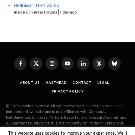
Hellraiser (HHN 2026)
Inside Universal Forums
1 day ago
Facebook
X
Instagram
YouTube
LinkedIn
Threads
Bluesky
(Twitter)
ABOUT US
MASTHEAD
CONTACT
LEGAL
PRIVACY POLICY
© 2026 Inside Universal. All rights reserved. Inside Universal is an
independent website and is not affiliated with Comcast,
NBCUniversal, Universal Parks & Resorts, or Universal Destinations
& Experiences. All content is the property of Inside Universal and
may not be reproduced, distributed, or used without prior written
This website uses cookies to improve your experience. We'll