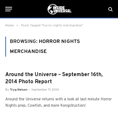
»
Home
Posts Tagged "horror nights merchandise"
BROWSING:
HORROR NIGHTS
MERCHANDISE
Around the Universe – September 16th,
2014 Photo Report
By
Tryg Nelson
September 17, 2014
Around the Universe returns with a look at last minute Horror
Nights prep, Cowfish, and more Kongstruction!