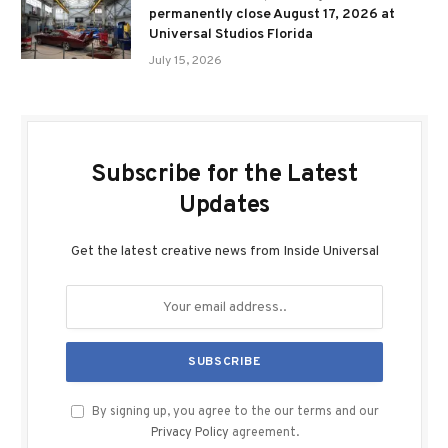
permanently close August 17, 2026 at
Universal Studios Florida
July 15, 2026
Subscribe for the Latest
Updates
Get the latest creative news from Inside Universal
By signing up, you agree to the our terms and our
Privacy Policy
agreement.