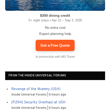
$300 dining credit
5+ night stays • Apr 12 – Sep 3, 2026
No extra cost
Expert planning help
Get a Free Quote
In partnership with MEI Travel
FROM THE INSIDE UNIVERSAL FORUMS
Revenge of the Mummy (USH)
Inside Universal Forums
6 hours ago
(P294) Security Overhaul at USH
Inside Universal Forums
6 hours ago