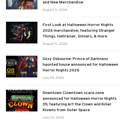
and New Merchandise
August 5, 2026
First Look at Halloween Horror Nights
2026 merchandise; featuring Stranger
Things, Hellraiser, Sinners, & more
August 5, 2026
Ozzy Osbourne: Prince of Darkness
haunted house announced for Halloween
Horror Nights 2026
July 29, 2026
Downtown Clowntown scare zone
announced for Halloween Horror Nights
35; featuring Art the Clown and Killer
Klowns from Outer Space
July 24, 2026