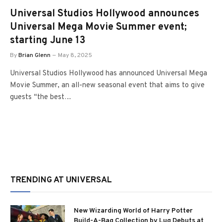
Universal Studios Hollywood announces
Universal Mega Movie Summer event;
starting June 13
By
Brian Glenn
May 8, 2025
Universal Studios Hollywood has announced Universal Mega
Movie Summer, an all-new seasonal event that aims to give
guests “the best…
TRENDING AT UNIVERSAL
New Wizarding World of Harry Potter
Build-A-Bag Collection by Lug Debuts at