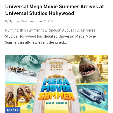
Universal Mega Movie Summer Arrives at
Universal Studios Hollywood
By
Sydney Newman
June 17, 2025
Running this summer now through August 10, Universal
Studios Hollywood has debuted Universal Mega Movie
Summer, an all-new event designed…
EVENTS