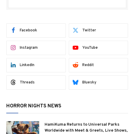
Facebook
Twitter
Instagram
YouTube
LinkedIn
Reddit
Threads
Bluesky
HORROR NIGHTS NEWS
HamiKuma Returns to Universal Parks
Worldwide with Meet & Greets, Live Shows,