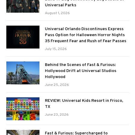
Universal Parks
August 1, 2026
Universal Orlando Discontinues Express
Pass Option for Halloween Horror Nights
35 Frequent Fear and Rush of Fear Passes
July 15, 2026
Behind the Scenes of Fast & Furious:
Hollywood Drift at Universal Studios
Hollywood
June 25, 2026
REVIEW: Universal Kids Resort in Frisco,
TX
June 23, 2026
Fast & Furious: Supercharged to