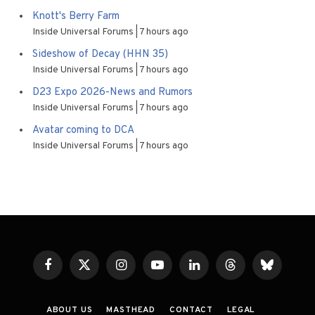
Knott's Berry Farm
Inside Universal Forums
7 hours ago
Sideshow of Decay (HHN 35)
Inside Universal Forums
7 hours ago
D23 Expo 2026-News and Rumors
Inside Universal Forums
7 hours ago
Avatar coming to DCA
Inside Universal Forums
7 hours ago
Facebook
X
Instagram
YouTube
LinkedIn
Threads
Bluesky
(Twitter)
ABOUT US
MASTHEAD
CONTACT
LEGAL