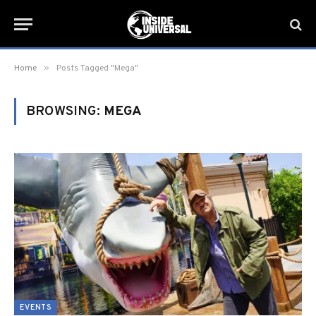
»
Home
Posts Tagged "Mega"
BROWSING:
MEGA
EVENTS