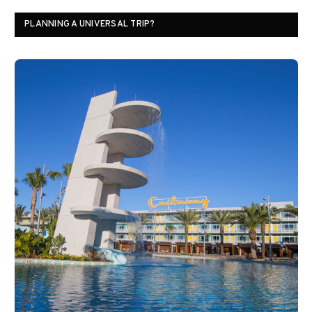
PLANNING A UNIVERSAL TRIP?