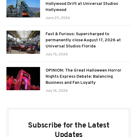
Hollywood Drift at Universal Studios
Hollywood
June 25, 2026
Fast & Furious: Supercharged to
permanently close August 17, 2026 at
Universal Studios Florida
July 15, 2026
OPINION: The Great Halloween Horror
Nights Express Debate: Balancing
Business and Fan Loyalty
July 16, 2026
Subscribe for the Latest
Updates