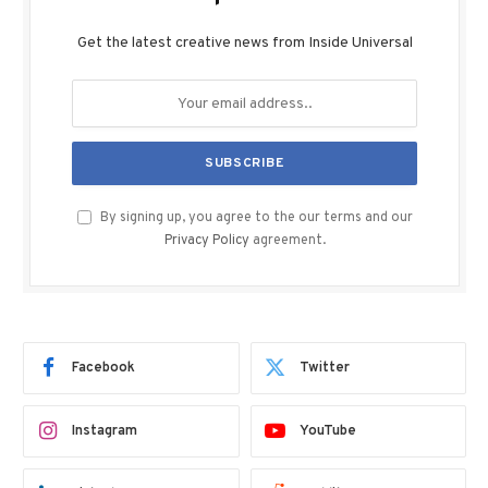
Get the latest creative news from Inside Universal
By signing up, you agree to the our terms and our
Privacy Policy
agreement.
Facebook
Twitter
Instagram
YouTube