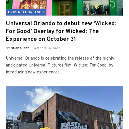
UNIVERSAL ORLANDO
Universal Orlando to debut new ‘Wicked:
For Good’ Overlay for Wicked: The
Experience on October 31
By
Brian Glenn
October 17, 2025
Universal Orlando is celebrating the release of the highly
anticipated Universal Pictures film, Wicked: For Good, by
introducing new experiences…