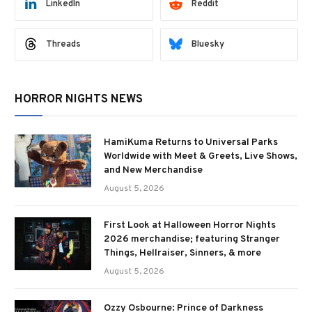
LinkedIn
Reddit
Threads
Bluesky
HORROR NIGHTS NEWS
HamiKuma Returns to Universal Parks
Worldwide with Meet & Greets, Live Shows,
and New Merchandise
August 5, 2026
First Look at Halloween Horror Nights
2026 merchandise; featuring Stranger
Things, Hellraiser, Sinners, & more
August 5, 2026
Ozzy Osbourne: Prince of Darkness