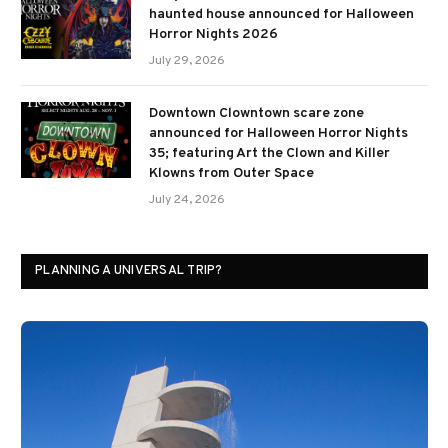
haunted house announced for Halloween
Horror Nights 2026
July 29, 2026
Downtown Clowntown scare zone
announced for Halloween Horror Nights
35; featuring Art the Clown and Killer
Klowns from Outer Space
July 24, 2026
PLANNING A UNIVERSAL TRIP?