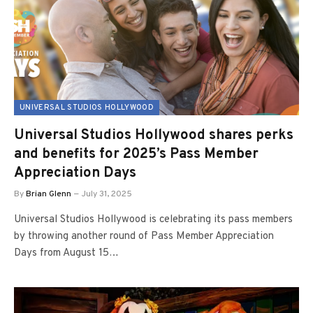
UNIVERSAL STUDIOS HOLLYWOOD
Universal Studios Hollywood shares perks
and benefits for 2025’s Pass Member
Appreciation Days
By
Brian Glenn
July 31, 2025
Universal Studios Hollywood is celebrating its pass members
by throwing another round of Pass Member Appreciation
Days from August 15…