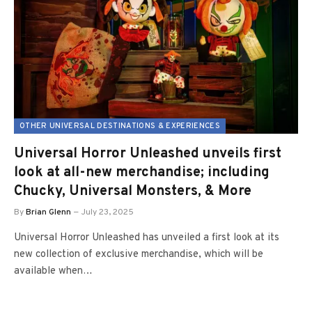
OTHER UNIVERSAL DESTINATIONS & EXPERIENCES
Universal Horror Unleashed unveils first
look at all-new merchandise; including
Chucky, Universal Monsters, & More
By
Brian Glenn
July 23, 2025
Universal Horror Unleashed has unveiled a first look at its
new collection of exclusive merchandise, which will be
available when…