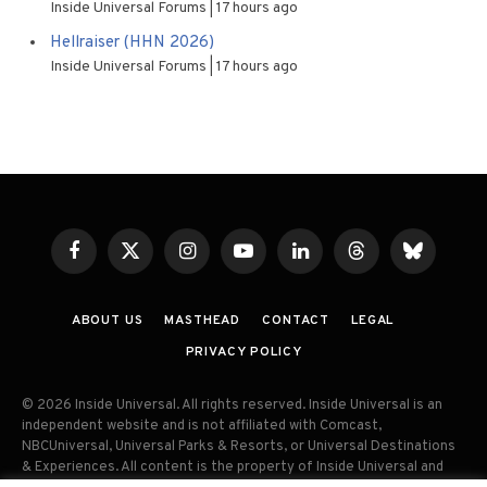
Inside Universal Forums
17 hours ago
Hellraiser (HHN 2026)
Inside Universal Forums
17 hours ago
Facebook
X
Instagram
YouTube
LinkedIn
Threads
Bluesky
(Twitter)
ABOUT US
MASTHEAD
CONTACT
LEGAL
PRIVACY POLICY
© 2026 Inside Universal. All rights reserved. Inside Universal is an
independent website and is not affiliated with Comcast,
NBCUniversal, Universal Parks & Resorts, or Universal Destinations
& Experiences. All content is the property of Inside Universal and