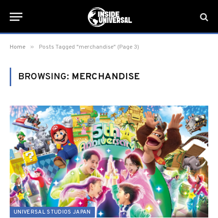
»
Home
Posts Tagged "merchandise" (Page 3)
BROWSING:
MERCHANDISE
UNIVERSAL STUDIOS JAPAN