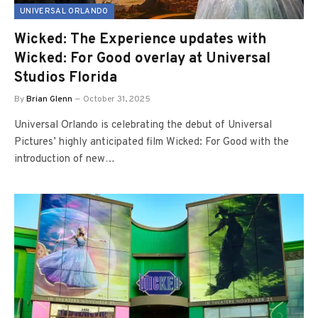
UNIVERSAL ORLANDO
Wicked: The Experience updates with
Wicked: For Good overlay at Universal
Studios Florida
By
Brian Glenn
October 31, 2025
Universal Orlando is celebrating the debut of Universal
Pictures’ highly anticipated film Wicked: For Good with the
introduction of new…