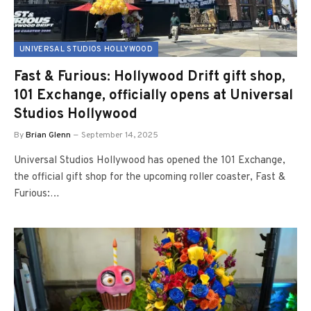
UNIVERSAL STUDIOS HOLLYWOOD
Fast & Furious: Hollywood Drift gift shop,
101 Exchange, officially opens at Universal
Studios Hollywood
By
Brian Glenn
September 14, 2025
Universal Studios Hollywood has opened the 101 Exchange,
the official gift shop for the upcoming roller coaster, Fast &
Furious:…