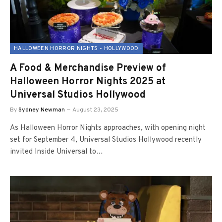
HALLOWEEN HORROR NIGHTS - HOLLYWOOD
A Food & Merchandise Preview of
Halloween Horror Nights 2025 at
Universal Studios Hollywood
By
Sydney Newman
August 23, 2025
As Halloween Horror Nights approaches, with opening night
set for September 4, Universal Studios Hollywood recently
invited Inside Universal to…