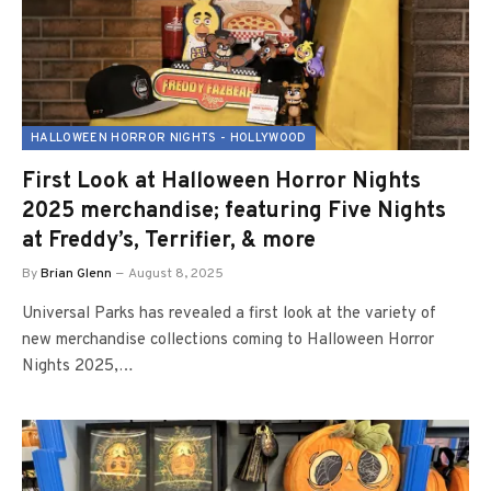
HALLOWEEN HORROR NIGHTS - HOLLYWOOD
First Look at Halloween Horror Nights
2025 merchandise; featuring Five Nights
at Freddy’s, Terrifier, & more
By
Brian Glenn
August 8, 2025
Universal Parks has revealed a first look at the variety of
new merchandise collections coming to Halloween Horror
Nights 2025,…