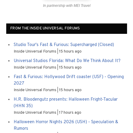
In partnership with MEI Travel
FROM THE INSIDE UNIVERSAL FORUMS
Studio Tour's Fast & Furious: Supercharged (Closed)
Inside Universal Forums
15 hours ago
Universal Studios Florida: What Do We Think About It?
Inside Universal Forums
15 hours ago
Fast & Furious: Hollywood Drift coaster (USF) - Opening
2027
Inside Universal Forums
15 hours ago
H.R. Bloodengutz presents: Halloween Fright-Tacular
(HHN 35)
Inside Universal Forums
17 hours ago
Halloween Horror Nights 2026 (USH) - Speculation &
Rumors