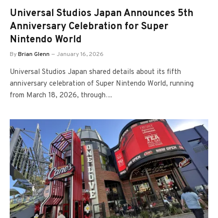
Universal Studios Japan Announces 5th
Anniversary Celebration for Super
Nintendo World
By
Brian Glenn
January 16, 2026
Universal Studios Japan shared details about its fifth
anniversary celebration of Super Nintendo World, running
from March 18, 2026, through…