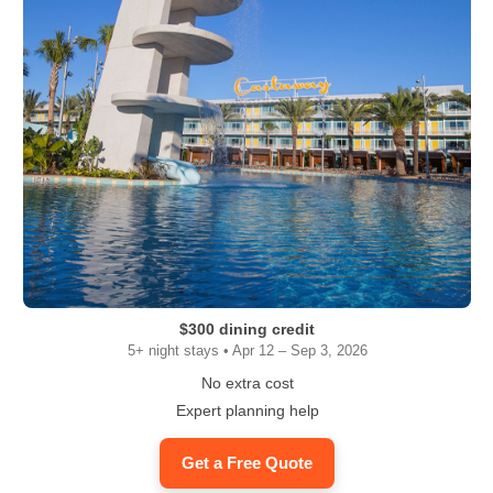
$300 dining credit
5+ night stays • Apr 12 – Sep 3, 2026
No extra cost
Expert planning help
Get a Free Quote