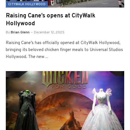
CITYWALK HOLLYWOOD
Raising Cane’s opens at CityWalk
Hollywood
By
Brian Glenn
December 12, 2025
Raising Cane’s has officially opened at CityWalk Hollywood,
bringing its beloved chicken finger meals to Universal Studios
Hollywood. The new…