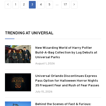
Previous
Next
…
1
2
3
4
5
17
TRENDING AT UNIVERSAL
New Wizarding World of Harry Potter
Build-A-Bag Collection by Lug Debuts at
Universal Parks
August 1, 2026
Universal Orlando Discontinues Express
Pass Option for Halloween Horror Nights
35 Frequent Fear and Rush of Fear Passes
July 15, 2026
Behind the Scenes of Fast & Furious: