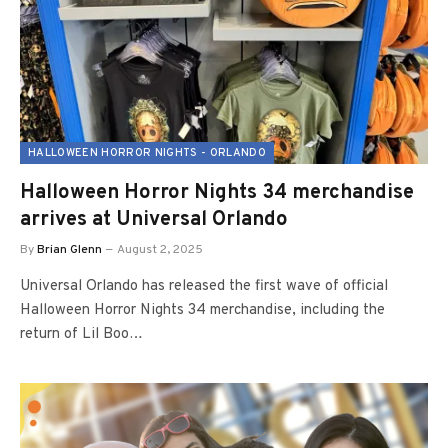
HALLOWEEN HORROR NIGHTS - ORLANDO
Halloween Horror Nights 34 merchandise
arrives at Universal Orlando
By
Brian Glenn
August 2, 2025
Universal Orlando has released the first wave of official
Halloween Horror Nights 34 merchandise, including the
return of Lil Boo…