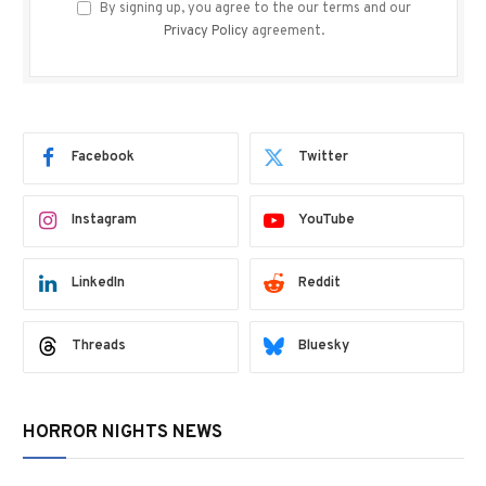
By signing up, you agree to the our terms and our
Privacy Policy
agreement.
Facebook
Twitter
Instagram
YouTube
LinkedIn
Reddit
Threads
Bluesky
HORROR NIGHTS NEWS