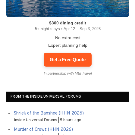
$300 dining credit
5+ night stays • Apr 12 – Sep 3, 2026
No extra cost
Expert planning help
Get a Free Quote
In partnership with MEI Travel
FROM THE INSIDE UNIVERSAL FORUMS
Shriek of the Banshee (HHN 2026)
Inside Universal Forums
5 hours ago
Murder of Crowz (HHN 2026)