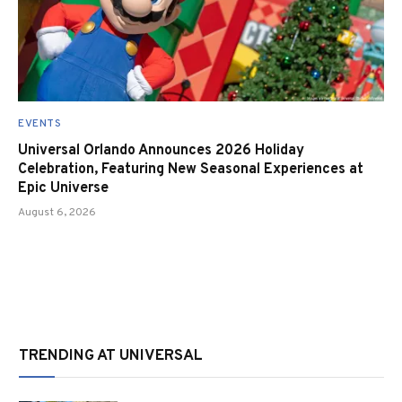
EVENTS
Universal Orlando Announces 2026 Holiday
Celebration, Featuring New Seasonal Experiences at
Epic Universe
August 6, 2026
TRENDING AT UNIVERSAL