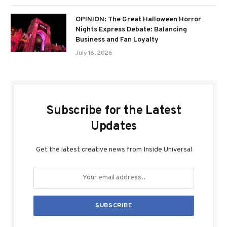
OPINION: The Great Halloween Horror
Nights Express Debate: Balancing
Business and Fan Loyalty
July 16, 2026
Subscribe for the Latest
Updates
Get the latest creative news from Inside Universal