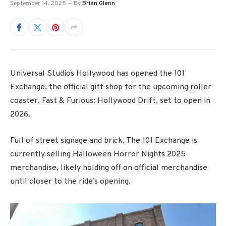
September 14, 2025
By
Brian Glenn
Universal Studios Hollywood has opened the 101
Exchange, the official gift shop for the upcoming roller
coaster, Fast & Furious: Hollywood Drift, set to open in
2026.
Full of street signage and brick, The 101 Exchange is
currently selling Halloween Horror Nights 2025
merchandise, likely holding off on official merchandise
until closer to the ride’s opening.