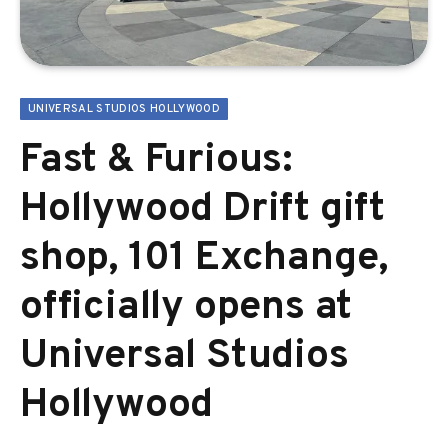
UNIVERSAL STUDIOS HOLLYWOOD
Fast & Furious:
Hollywood Drift gift
shop, 101 Exchange,
officially opens at
Universal Studios
Hollywood