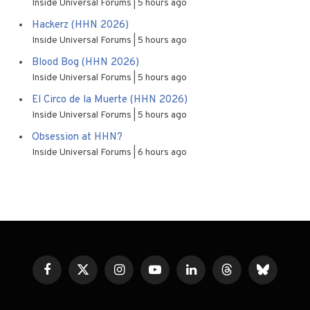
Inside Universal Forums
5 hours ago
Hackerz (HHN 2026)
Inside Universal Forums
5 hours ago
Blood Bog (HHN 2026)
Inside Universal Forums
5 hours ago
El Circo de la Muerte (HHN 2026)
Inside Universal Forums
5 hours ago
Obsession at HHN?
Inside Universal Forums
6 hours ago
Facebook
X
Instagram
YouTube
LinkedIn
Threads
Bluesky
(Twitter)