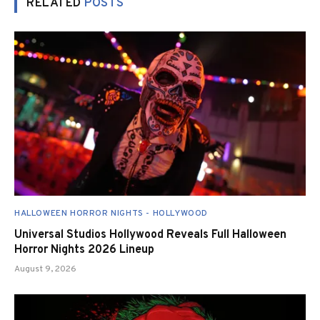
RELATED
POSTS
HALLOWEEN HORROR NIGHTS - HOLLYWOOD
Universal Studios Hollywood Reveals Full Halloween
Horror Nights 2026 Lineup
August 9, 2026