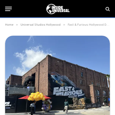
»
»
Home
Universal Studios Hollywood
Fast & Furious: Hollywood Drift gift shop, 101 Exchange, officially opens at Universal Studios Hollywood