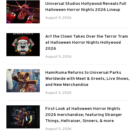
Universal Studios Hollywood Reveals Full
Halloween Horror Nights 2026 Lineup
August 9, 2026
Art the Clown Takes Over the Terror Tram
at Halloween Horror Nights Hollywood
2026
August 9, 2026
HamiKuma Returns to Universal Parks
Worldwide with Meet & Greets, Live Shows,
and New Merchandise
August 5, 2026
First Look at Halloween Horror Nights
2026 merchandise; featuring Stranger
Things, Hellraiser, Sinners, & more
August 5, 2026