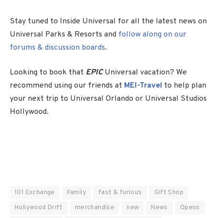
Stay tuned to Inside Universal for all the latest news on
Universal Parks & Resorts and
follow along on our
forums & discussion boards
.
Looking to book that
EPIC
Universal vacation? We
recommend using our friends at
MEI-Travel
to help plan
your next trip to Universal Orlando or Universal Studios
Hollywood.
101 Exchange
Family
fast & furious
Gift Shop
Hollywood Drift
merchandise
new
News
Opens