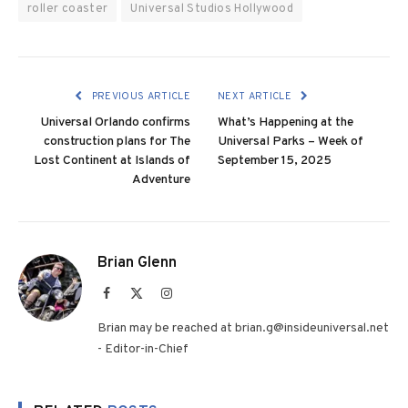
roller coaster
Universal Studios Hollywood
PREVIOUS ARTICLE
NEXT ARTICLE
Universal Orlando confirms
What’s Happening at the
construction plans for The
Universal Parks – Week of
Lost Continent at Islands of
September 15, 2025
Adventure
Brian Glenn
Facebook
X
Instagram
(Twitter)
Brian may be reached at brian.g@insideuniversal.net
- Editor-in-Chief