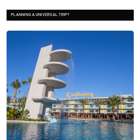
PLANNING A UNIVERSAL TRIP?