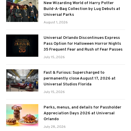
New Wizarding World of Harry Potter
Build-A-Bag Collection by Lug Debuts at
Universal Parks
August 1, 2026
Universal Orlando Discontinues Express
Pass Option for Halloween Horror Nights
35 Frequent Fear and Rush of Fear Passes
July 15, 2026
Fast & Furious: Supercharged to
permanently close August 17, 2026 at
Universal Studios Florida
July 15, 2026
Perks, menus, and details for Passholder
Appreciation Days 2026 at Universal
Orlando
July 28, 2026