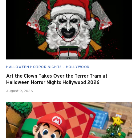
HALLOWEEN HORROR NIGHTS - HOLLYWOOD
Art the Clown Takes Over the Terror Tram at
Halloween Horror Nights Hollywood 2026
August 9, 2026