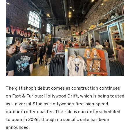
The gift shop’s debut comes as construction continues
on Fast & Furious: Hollywood Drift, which is being touted
as Universal Studios Hollywood’s first high-speed
outdoor roller coaster. The ride is currently scheduled
to open in 2026, though no specific date has been
announced.