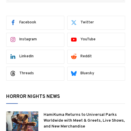
Facebook
Twitter
Instagram
YouTube
LinkedIn
Reddit
Threads
Bluesky
HORROR NIGHTS NEWS
HamiKuma Returns to Universal Parks
Worldwide with Meet & Greets, Live Shows,
and New Merchandise