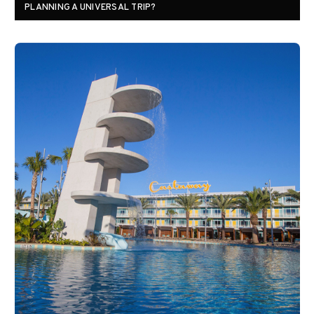
PLANNING A UNIVERSAL TRIP?