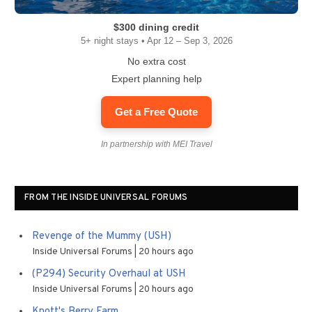
$300 dining credit
5+ night stays • Apr 12 – Sep 3, 2026
No extra cost
Expert planning help
Get a Free Quote
In partnership with MEI Travel
FROM THE INSIDE UNIVERSAL FORUMS
Revenge of the Mummy (USH)
Inside Universal Forums
20 hours ago
(P294) Security Overhaul at USH
Inside Universal Forums
20 hours ago
Knott's Berry Farm