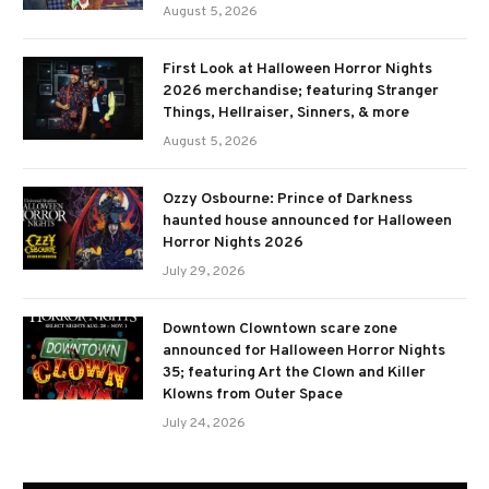
August 5, 2026
First Look at Halloween Horror Nights
2026 merchandise; featuring Stranger
Things, Hellraiser, Sinners, & more
August 5, 2026
Ozzy Osbourne: Prince of Darkness
haunted house announced for Halloween
Horror Nights 2026
July 29, 2026
Downtown Clowntown scare zone
announced for Halloween Horror Nights
35; featuring Art the Clown and Killer
Klowns from Outer Space
July 24, 2026