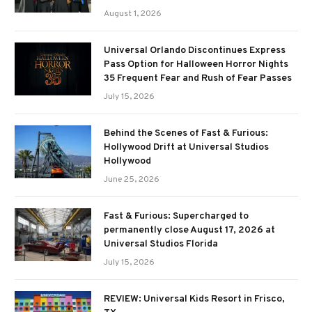
August 1, 2026
Universal Orlando Discontinues Express
Pass Option for Halloween Horror Nights
35 Frequent Fear and Rush of Fear Passes
July 15, 2026
Behind the Scenes of Fast & Furious:
Hollywood Drift at Universal Studios
Hollywood
June 25, 2026
Fast & Furious: Supercharged to
permanently close August 17, 2026 at
Universal Studios Florida
July 15, 2026
REVIEW: Universal Kids Resort in Frisco,