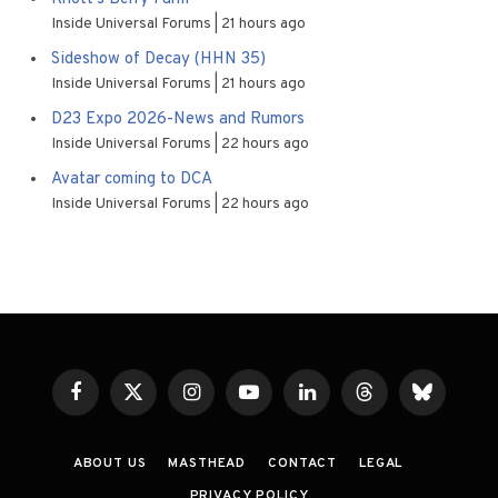
Inside Universal Forums
21 hours ago
Sideshow of Decay (HHN 35)
Inside Universal Forums
21 hours ago
D23 Expo 2026-News and Rumors
Inside Universal Forums
22 hours ago
Avatar coming to DCA
Inside Universal Forums
22 hours ago
Facebook
X
Instagram
YouTube
LinkedIn
Threads
Bluesky
(Twitter)
ABOUT US
MASTHEAD
CONTACT
LEGAL
PRIVACY POLICY