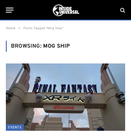
»
Home
Posts Tagged "Mog Ship"
BROWSING:
MOG SHIP
EVENTS