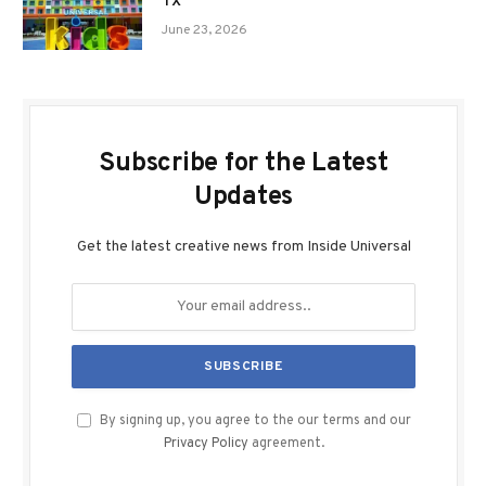
TX
June 23, 2026
Subscribe for the Latest
Updates
Get the latest creative news from Inside Universal
By signing up, you agree to the our terms and our
Privacy Policy
agreement.