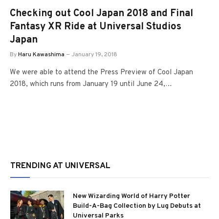
Checking out Cool Japan 2018 and Final
Fantasy XR Ride at Universal Studios
Japan
By
Haru Kawashima
January 19, 2018
We were able to attend the Press Preview of Cool Japan
2018, which runs from January 19 until June 24,…
TRENDING AT UNIVERSAL
New Wizarding World of Harry Potter
Build-A-Bag Collection by Lug Debuts at
Universal Parks