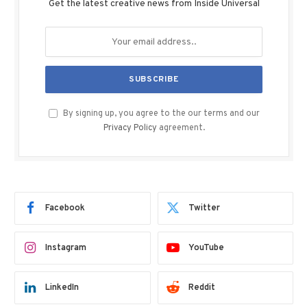
Get the latest creative news from Inside Universal
By signing up, you agree to the our terms and our
Privacy Policy
agreement.
Facebook
Twitter
Instagram
YouTube
LinkedIn
Reddit