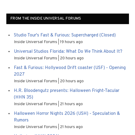
FROM THE INSIDE UNIVERSAL FORUMS
Studio Tour's Fast & Furious: Supercharged (Closed)
Inside Universal Forums
19 hours ago
Universal Studios Florida: What Do We Think About It?
Inside Universal Forums
20 hours ago
Fast & Furious: Hollywood Drift coaster (USF) - Opening
2027
Inside Universal Forums
20 hours ago
H.R. Bloodengutz presents: Halloween Fright-Tacular
(HHN 35)
Inside Universal Forums
21 hours ago
Halloween Horror Nights 2026 (USH) - Speculation &
Rumors
Inside Universal Forums
21 hours ago