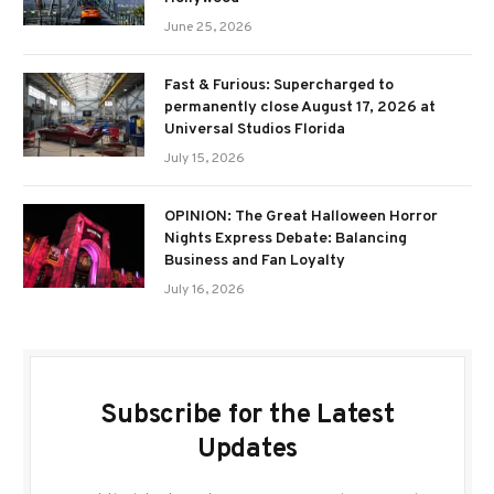
June 25, 2026
Fast & Furious: Supercharged to
permanently close August 17, 2026 at
Universal Studios Florida
July 15, 2026
OPINION: The Great Halloween Horror
Nights Express Debate: Balancing
Business and Fan Loyalty
July 16, 2026
Subscribe for the Latest
Updates