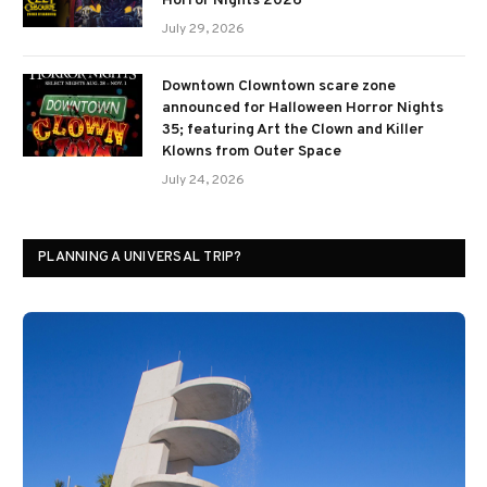
Horror Nights 2026
July 29, 2026
Downtown Clowntown scare zone
announced for Halloween Horror Nights
35; featuring Art the Clown and Killer
Klowns from Outer Space
July 24, 2026
PLANNING A UNIVERSAL TRIP?