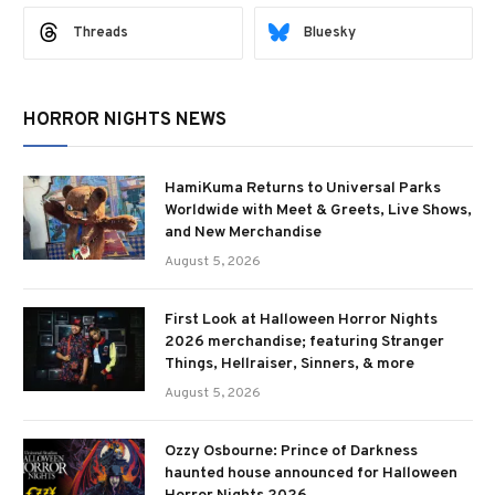
Threads
Bluesky
HORROR NIGHTS NEWS
HamiKuma Returns to Universal Parks
Worldwide with Meet & Greets, Live Shows,
and New Merchandise
August 5, 2026
First Look at Halloween Horror Nights
2026 merchandise; featuring Stranger
Things, Hellraiser, Sinners, & more
August 5, 2026
Ozzy Osbourne: Prince of Darkness
haunted house announced for Halloween