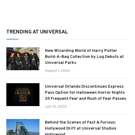
TRENDING AT UNIVERSAL
New Wizarding World of Harry Potter
Build-A-Bag Collection by Lug Debuts at
Universal Parks
August 1, 2026
Universal Orlando Discontinues Express
Pass Option for Halloween Horror Nights
35 Frequent Fear and Rush of Fear Passes
July 15, 2026
Behind the Scenes of Fast & Furious:
Hollywood Drift at Universal Studios
Hollywood