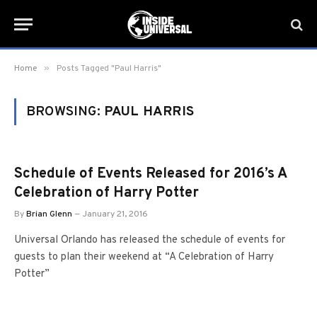
»
Home
Posts Tagged "Paul Harris"
BROWSING:
PAUL HARRIS
Schedule of Events Released for 2016’s A
Celebration of Harry Potter
By
Brian Glenn
January 21, 2016
Universal Orlando has released the schedule of events for
guests to plan their weekend at “A Celebration of Harry
Potter”