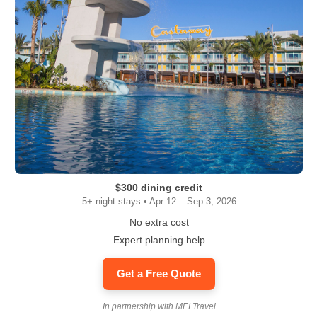
$300 dining credit
5+ night stays • Apr 12 – Sep 3, 2026
No extra cost
Expert planning help
Get a Free Quote
In partnership with MEI Travel