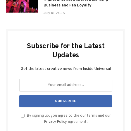
Business and Fan Loyalty
July 16, 2026
Subscribe for the Latest
Updates
Get the latest creative news from Inside Universal
By signing up, you agree to the our terms and our
Privacy Policy
agreement.