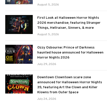
August 5, 2026
First Look at Halloween Horror Nights
2026 merchandise; featuring Stranger
Things, Hellraiser, Sinners, & more
August 5, 2026
Ozzy Osbourne: Prince of Darkness
haunted house announced for Halloween
Horror Nights 2026
July 29, 2026
Downtown Clowntown scare zone
announced for Halloween Horror Nights
35; featuring Art the Clown and Killer
Klowns from Outer Space
July 24, 2026