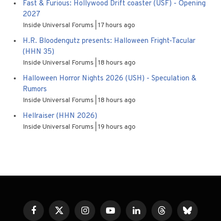
Fast & Furious: Hollywood Drift coaster (USF) - Opening
2027
Inside Universal Forums
17 hours ago
H.R. Bloodengutz presents: Halloween Fright-Tacular
(HHN 35)
Inside Universal Forums
18 hours ago
Halloween Horror Nights 2026 (USH) - Speculation &
Rumors
Inside Universal Forums
18 hours ago
Hellraiser (HHN 2026)
Inside Universal Forums
19 hours ago
Facebook
X
Instagram
YouTube
LinkedIn
Threads
Bluesky