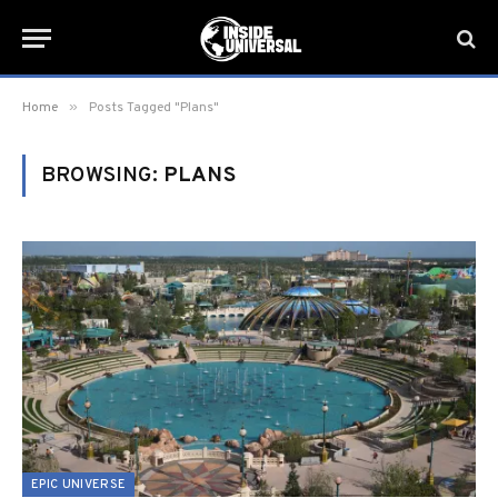
»
Home
Posts Tagged "Plans"
BROWSING:
PLANS
EPIC UNIVERSE