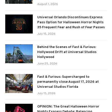
August 1, 2026
Universal Orlando Discontinues Express
Pass Option for Halloween Horror Nights
35 Frequent Fear and Rush of Fear Passes
July 15, 2026
Behind the Scenes of Fast & Furious:
Hollywood Drift at Universal Studios
Hollywood
June 25, 2026
Fast & Furious: Supercharged to
permanently close August 17, 2026 at
Universal Studios Florida
July 15, 2026
OPINION: The Great Halloween Horror
Nights Express Debate: Balancing