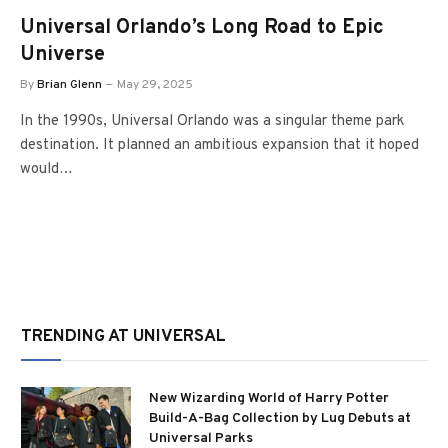
Universal Orlando’s Long Road to Epic
Universe
By
Brian Glenn
May 29, 2025
In the 1990s, Universal Orlando was a singular theme park
destination. It planned an ambitious expansion that it hoped
would…
TRENDING AT UNIVERSAL
New Wizarding World of Harry Potter
Build-A-Bag Collection by Lug Debuts at
Universal Parks