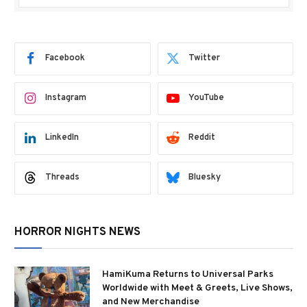
Facebook
Twitter
Instagram
YouTube
LinkedIn
Reddit
Threads
Bluesky
HORROR NIGHTS NEWS
HamiKuma Returns to Universal Parks
Worldwide with Meet & Greets, Live Shows,
and New Merchandise