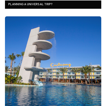
PLANNING A UNIVERSAL TRIP?