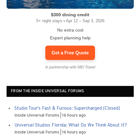
$300 dining credit
5+ night stays • Apr 12 – Sep 3, 2026
No extra cost
Expert planning help
Get a Free Quote
In partnership with MEI Travel
FROM THE INSIDE UNIVERSAL FORUMS
Studio Tour's Fast & Furious: Supercharged (Closed)
Inside Universal Forums
16 hours ago
Universal Studios Florida: What Do We Think About It?
Inside Universal Forums
16 hours ago