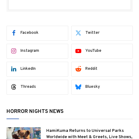
Facebook
Twitter
Instagram
YouTube
LinkedIn
Reddit
Threads
Bluesky
HORROR NIGHTS NEWS
HamiKuma Returns to Universal Parks
Worldwide with Meet & Greets, Live Shows,