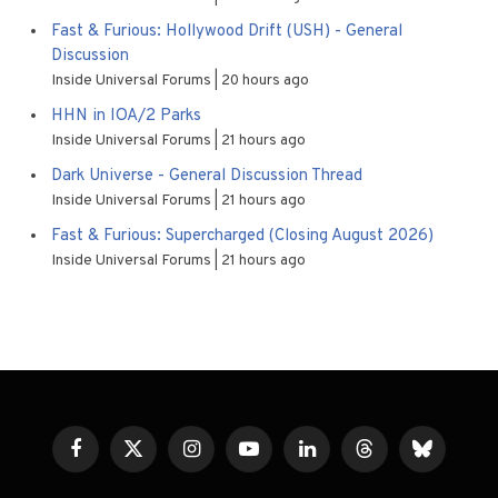
Fast & Furious: Hollywood Drift (USH) - General
Discussion
Inside Universal Forums
20 hours ago
HHN in IOA/2 Parks
Inside Universal Forums
21 hours ago
Dark Universe - General Discussion Thread
Inside Universal Forums
21 hours ago
Fast & Furious: Supercharged (Closing August 2026)
Inside Universal Forums
21 hours ago
Facebook
X
Instagram
YouTube
LinkedIn
Threads
Bluesky
(Twitter)