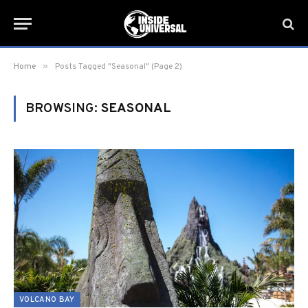
»
Home
Posts Tagged "Seasonal" (Page 2)
BROWSING:
SEASONAL
VOLCANO BAY