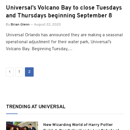
Universal’s Volcano Bay to close Tuesdays
and Thursdays beginning September 8
By
Brian Glenn
August 22, 2020
Universal Orlando has announced they are making a seasonal
operational adjustment for their water park, Universal’s
Volcano Bay. Beginning Tuesday,…
Previous
1
2
TRENDING AT UNIVERSAL
New Wizarding World of Harry Potter