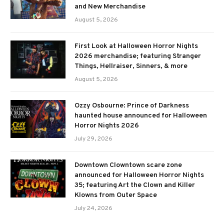
and New Merchandise
August 5, 2026
First Look at Halloween Horror Nights
2026 merchandise; featuring Stranger
Things, Hellraiser, Sinners, & more
August 5, 2026
Ozzy Osbourne: Prince of Darkness
haunted house announced for Halloween
Horror Nights 2026
July 29, 2026
Downtown Clowntown scare zone
announced for Halloween Horror Nights
35; featuring Art the Clown and Killer
Klowns from Outer Space
July 24, 2026