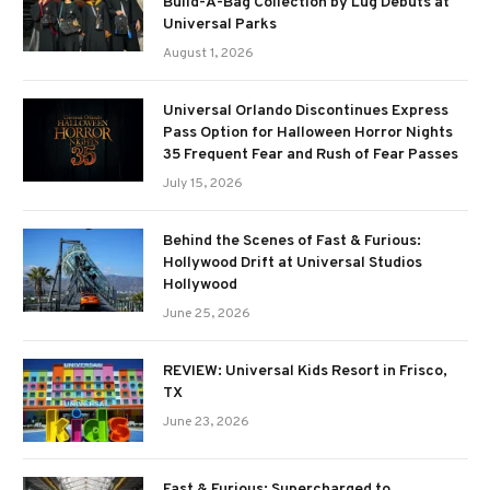
Build-A-Bag Collection by Lug Debuts at
Universal Parks
August 1, 2026
Universal Orlando Discontinues Express
Pass Option for Halloween Horror Nights
35 Frequent Fear and Rush of Fear Passes
July 15, 2026
Behind the Scenes of Fast & Furious:
Hollywood Drift at Universal Studios
Hollywood
June 25, 2026
REVIEW: Universal Kids Resort in Frisco,
TX
June 23, 2026
Fast & Furious: Supercharged to