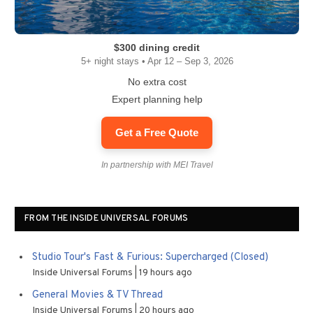
$300 dining credit
5+ night stays • Apr 12 – Sep 3, 2026
No extra cost
Expert planning help
Get a Free Quote
In partnership with MEI Travel
FROM THE INSIDE UNIVERSAL FORUMS
Studio Tour's Fast & Furious: Supercharged (Closed)
Inside Universal Forums
19 hours ago
General Movies & TV Thread
Inside Universal Forums
20 hours ago