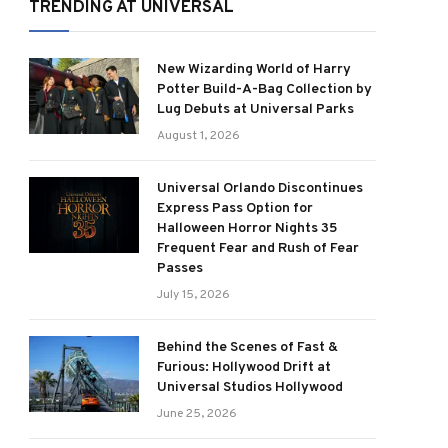
TRENDING AT UNIVERSAL
New Wizarding World of Harry
Potter Build-A-Bag Collection by
Lug Debuts at Universal Parks
August 1, 2026
Universal Orlando Discontinues
Express Pass Option for
Halloween Horror Nights 35
Frequent Fear and Rush of Fear
Passes
July 15, 2026
Behind the Scenes of Fast &
Furious: Hollywood Drift at
Universal Studios Hollywood
June 25, 2026