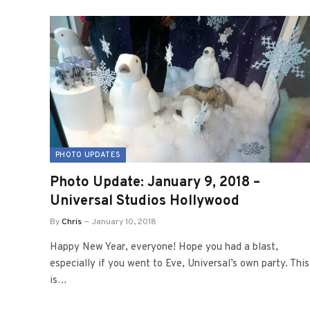
PHOTO UPDATES
Photo Update: January 9, 2018 –
Universal Studios Hollywood
By
Chris
January 10, 2018
Happy New Year, everyone! Hope you had a blast,
especially if you went to Eve, Universal’s own party. This
is…