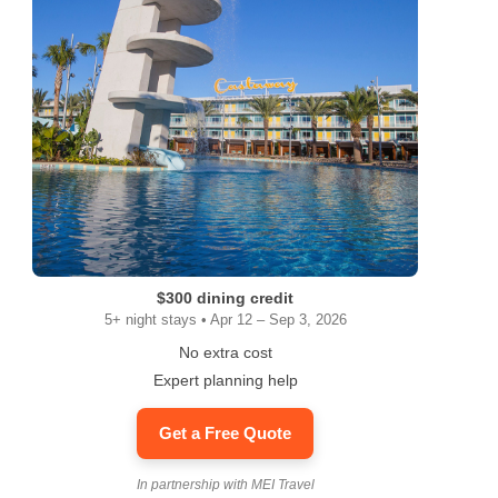
$300 dining credit
5+ night stays • Apr 12 – Sep 3, 2026
No extra cost
Expert planning help
Get a Free Quote
In partnership with MEI Travel