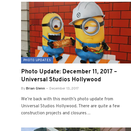
PHOTO UPDATES
Photo Update: December 11, 2017 –
Universal Studios Hollywood
By
Brian Glenn
December 13, 2017
We’re back with this month’s photo update from
Universal Studios Hollywood. There are quite a few
construction projects and closures…