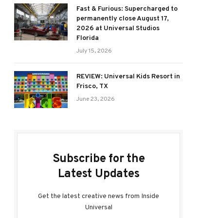
Fast & Furious: Supercharged to
permanently close August 17,
2026 at Universal Studios
Florida
July 15, 2026
REVIEW: Universal Kids Resort in
Frisco, TX
June 23, 2026
Subscribe for the
Latest Updates
Get the latest creative news from Inside
Universal