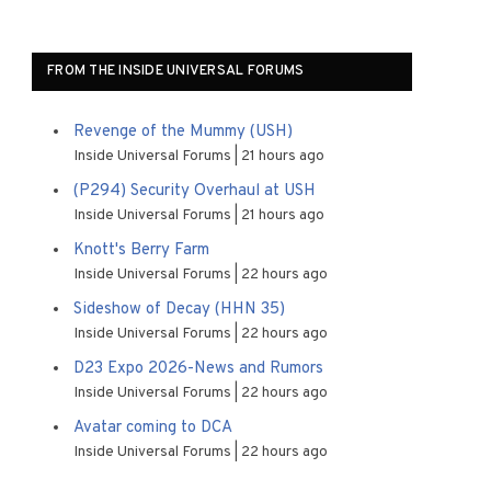
FROM THE INSIDE UNIVERSAL FORUMS
Revenge of the Mummy (USH)
Inside Universal Forums
21 hours ago
(P294) Security Overhaul at USH
Inside Universal Forums
21 hours ago
Knott's Berry Farm
Inside Universal Forums
22 hours ago
Sideshow of Decay (HHN 35)
Inside Universal Forums
22 hours ago
D23 Expo 2026-News and Rumors
Inside Universal Forums
22 hours ago
Avatar coming to DCA
Inside Universal Forums
22 hours ago