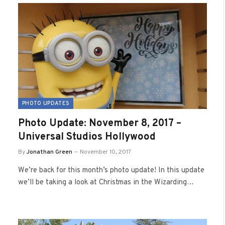
PHOTO UPDATES
Photo Update: November 8, 2017 –
Universal Studios Hollywood
By
Jonathan Green
November 10, 2017
We’re back for this month’s photo update! In this update
we’ll be taking a look at Christmas in the Wizarding…