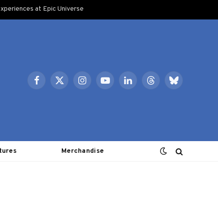
xperiences at Epic Universe
Facebook
X
Instagram
YouTube
LinkedIn
Threads
Bluesky
(Twitter)
tures
Merchandise