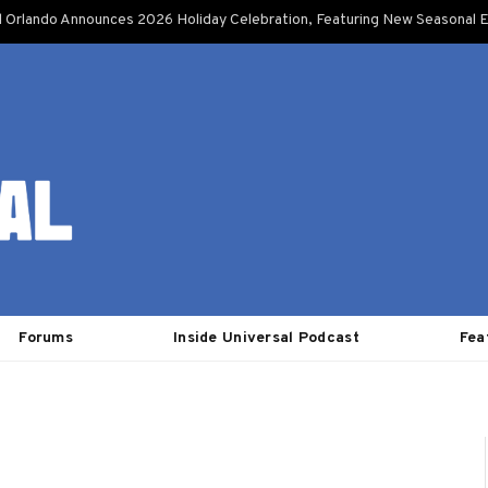
l Orlando Announces 2026 Holiday Celebration, Featuring New Seasonal E
Forums
Inside Universal Podcast
Fea