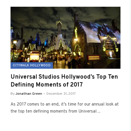
CITYWALK HOLLYWOOD
Universal Studios Hollywood’s Top Ten
Defining Moments of 2017
By
Jonathan Green
December 31, 2017
As 2017 comes to an end, it’s time for our annual look at
the top ten defining moments from Universal…