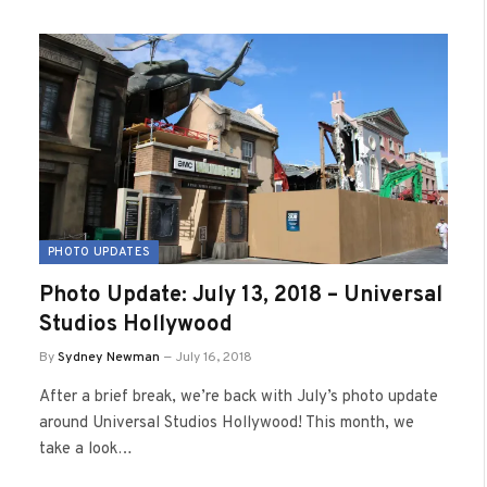
PHOTO UPDATES
Photo Update: July 13, 2018 – Universal
Studios Hollywood
By
Sydney Newman
July 16, 2018
After a brief break, we’re back with July’s photo update
around Universal Studios Hollywood! This month, we
take a look…