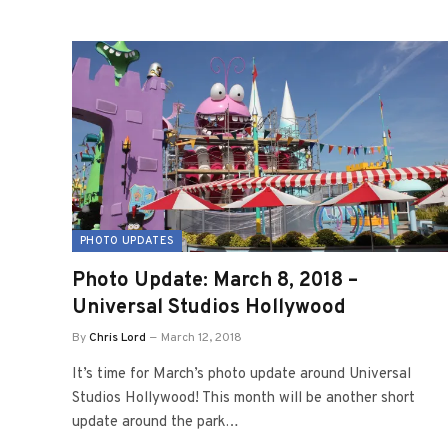
PHOTO UPDATES
Photo Update: March 8, 2018 –
Universal Studios Hollywood
By
Chris Lord
March 12, 2018
It’s time for March’s photo update around Universal
Studios Hollywood! This month will be another short
update around the park…