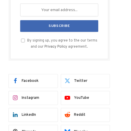
By signing up, you agree to the our terms
and our
Privacy Policy
agreement.
Facebook
Twitter
Instagram
YouTube
LinkedIn
Reddit