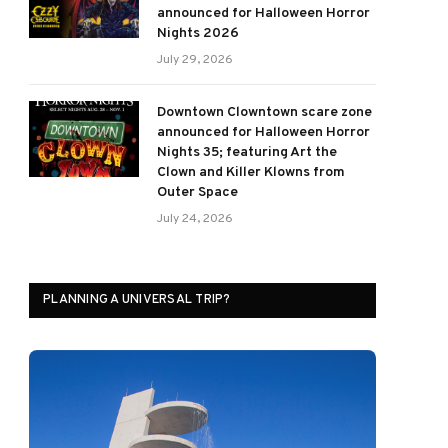
announced for Halloween Horror
Nights 2026
July 29, 2026
Downtown Clowntown scare zone
announced for Halloween Horror
Nights 35; featuring Art the
Clown and Killer Klowns from
Outer Space
July 24, 2026
PLANNING A UNIVERSAL TRIP?