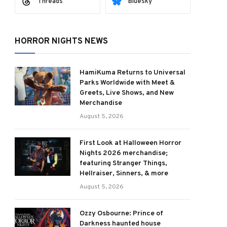
Threads
Bluesky
HORROR NIGHTS NEWS
HamiKuma Returns to Universal
Parks Worldwide with Meet &
Greets, Live Shows, and New
Merchandise
August 5, 2026
First Look at Halloween Horror
Nights 2026 merchandise;
featuring Stranger Things,
Hellraiser, Sinners, & more
August 5, 2026
Ozzy Osbourne: Prince of
Darkness haunted house