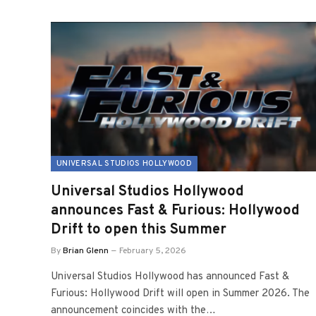
UNIVERSAL STUDIOS HOLLYWOOD
Universal Studios Hollywood
announces Fast & Furious: Hollywood
Drift to open this Summer
By
Brian Glenn
February 5, 2026
Universal Studios Hollywood has announced Fast &
Furious: Hollywood Drift will open in Summer 2026. The
announcement coincides with the…