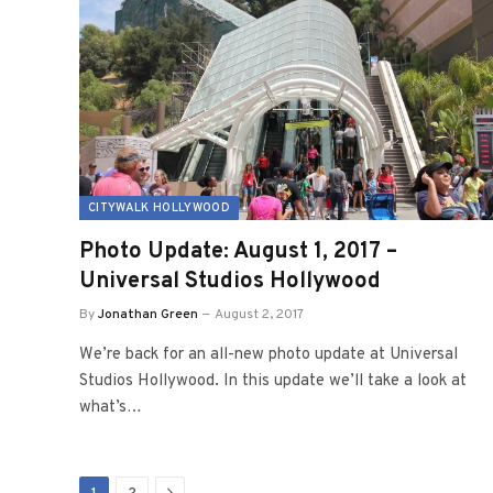
CITYWALK HOLLYWOOD
Photo Update: August 1, 2017 –
Universal Studios Hollywood
By
Jonathan Green
August 2, 2017
We’re back for an all-new photo update at Universal
Studios Hollywood. In this update we’ll take a look at
what’s…
Next