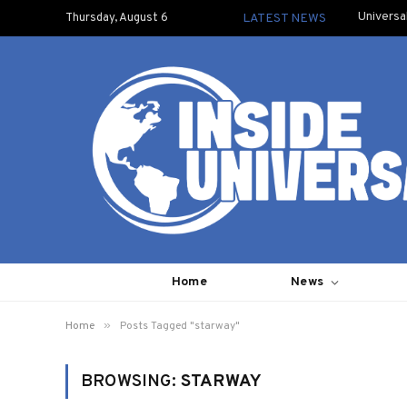
Universa
Thursday, August 6
LATEST NEWS
Home
News
»
Home
Posts Tagged "starway"
BROWSING:
STARWAY