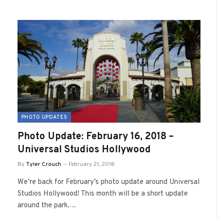
PHOTO UPDATES
Photo Update: February 16, 2018 –
Universal Studios Hollywood
By
Tyler Crouch
February 21, 2018
We’re back for February’s photo update around Universal
Studios Hollywood! This month will be a short update
around the park.…