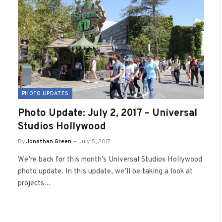
PHOTO UPDATES
Photo Update: July 2, 2017 – Universal
Studios Hollywood
By
Jonathan Green
July 5, 2017
We’re back for this month’s Universal Studios Hollywood
photo update. In this update, we’ll be taking a look at
projects…