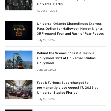
Universal Parks
August 1, 2026
Universal Orlando Discontinues Express
Pass Option for Halloween Horror Nights
35 Frequent Fear and Rush of Fear Passes
July 15, 2026
Behind the Scenes of Fast & Furious:
Hollywood Drift at Universal Studios
Hollywood
June 25, 2026
Fast & Furious: Supercharged to
permanently close August 17, 2026 at
Universal Studios Florida
July 15, 2026