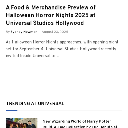
A Food & Merchandise Preview of
Halloween Horror Nights 2025 at
Universal Studios Hollywood
By
Sydney Newman
August 23, 2025
As Halloween Horror Nights approaches, with opening night
set for September 4, Universal Studios Hollywood recently
invited Inside Universal to…
TRENDING AT UNIVERSAL
New Wizarding World of Harry Potter
Build-A-Bag Collection by Lug Debuts at