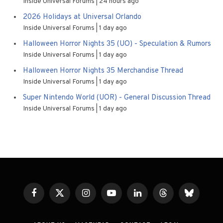
Inside Universal Forums
24 hours ago
2026 Holidays at Universal Orlando
Inside Universal Forums
1 day ago
Halloween Horror Nights 35 (UO) - Speculation & Rumors
Inside Universal Forums
1 day ago
Halloween Horror Nights 35 Merchandise Thread
Inside Universal Forums
1 day ago
Super Nintendo World (UOR) - General Discussion Thread
Inside Universal Forums
1 day ago
Facebook
X
Instagram
YouTube
LinkedIn
Threads
Bluesky
(Twitter)