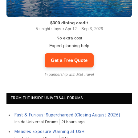
$300 dining credit
5+ night stays • Apr 12 – Sep 3, 2026
No extra cost
Expert planning help
Get a Free Quote
In partnership with MEI Travel
FROM THE INSIDE UNIVERSAL FORUMS
Fast & Furious: Supercharged (Closing August 2026)
Inside Universal Forums
21 hours ago
Measles Exposure Warning at USH