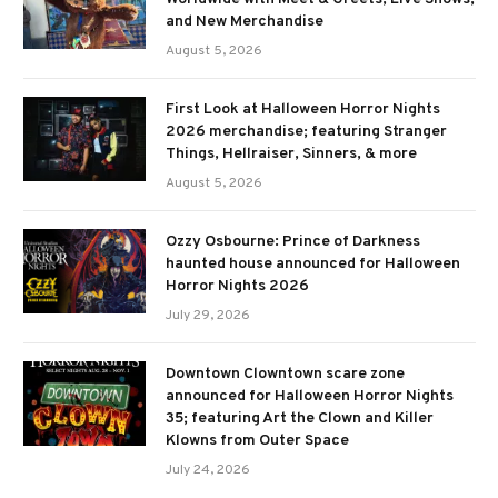
and New Merchandise
August 5, 2026
First Look at Halloween Horror Nights
2026 merchandise; featuring Stranger
Things, Hellraiser, Sinners, & more
August 5, 2026
Ozzy Osbourne: Prince of Darkness
haunted house announced for Halloween
Horror Nights 2026
July 29, 2026
Downtown Clowntown scare zone
announced for Halloween Horror Nights
35; featuring Art the Clown and Killer
Klowns from Outer Space
July 24, 2026