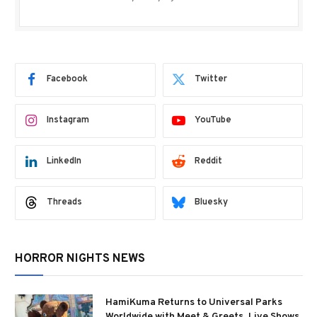
Facebook
Twitter
Instagram
YouTube
LinkedIn
Reddit
Threads
Bluesky
HORROR NIGHTS NEWS
HamiKuma Returns to Universal Parks
Worldwide with Meet & Greets, Live Shows,