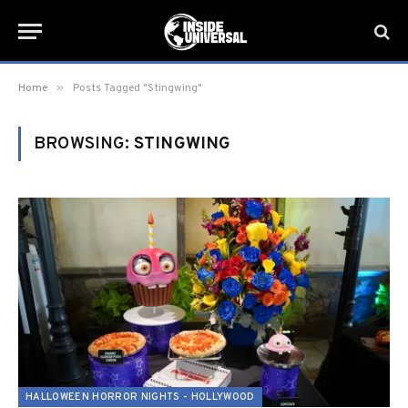
»
Home
Posts Tagged "Stingwing"
BROWSING:
STINGWING
HALLOWEEN HORROR NIGHTS - HOLLYWOOD