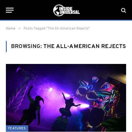
»
Home
Posts Tagged "The All-American Rejects"
BROWSING:
THE ALL-AMERICAN REJECTS
FEATURES