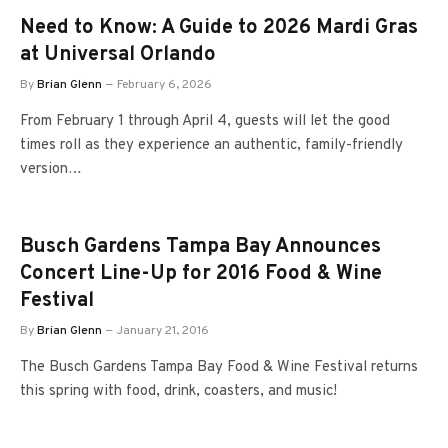
Need to Know: A Guide to 2026 Mardi Gras
at Universal Orlando
By
Brian Glenn
February 6, 2026
From February 1 through April 4, guests will let the good
times roll as they experience an authentic, family-friendly
version…
Busch Gardens Tampa Bay Announces
Concert Line-Up for 2016 Food & Wine
Festival
By
Brian Glenn
January 21, 2016
The Busch Gardens Tampa Bay Food & Wine Festival returns
this spring with food, drink, coasters, and music!