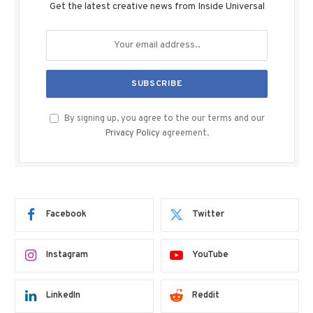
Get the latest creative news from Inside Universal
By signing up, you agree to the our terms and our
Privacy Policy
agreement.
Facebook
Twitter
Instagram
YouTube
LinkedIn
Reddit