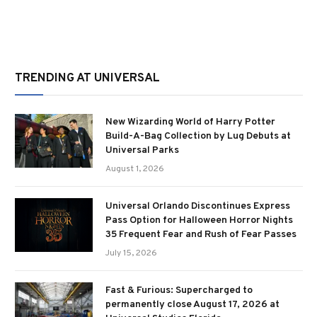
TRENDING AT UNIVERSAL
New Wizarding World of Harry Potter
Build-A-Bag Collection by Lug Debuts at
Universal Parks
August 1, 2026
Universal Orlando Discontinues Express
Pass Option for Halloween Horror Nights
35 Frequent Fear and Rush of Fear Passes
July 15, 2026
Fast & Furious: Supercharged to
permanently close August 17, 2026 at