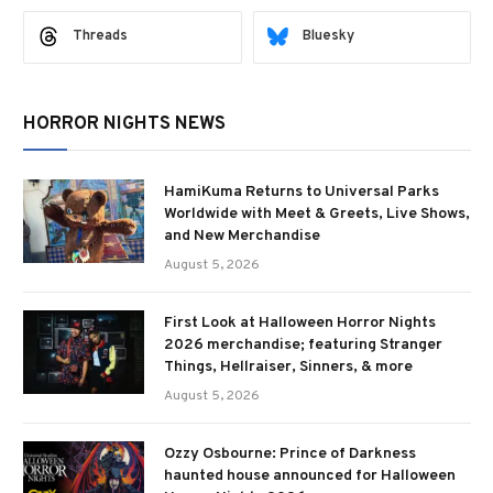
Threads
Bluesky
HORROR NIGHTS NEWS
HamiKuma Returns to Universal Parks
Worldwide with Meet & Greets, Live Shows,
and New Merchandise
August 5, 2026
First Look at Halloween Horror Nights
2026 merchandise; featuring Stranger
Things, Hellraiser, Sinners, & more
August 5, 2026
Ozzy Osbourne: Prince of Darkness
haunted house announced for Halloween