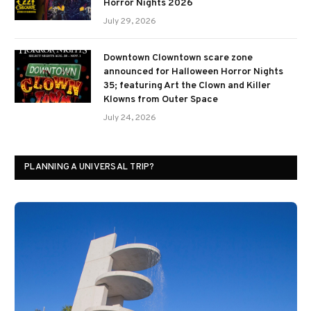
Horror Nights 2026
July 29, 2026
Downtown Clowntown scare zone
announced for Halloween Horror Nights
35; featuring Art the Clown and Killer
Klowns from Outer Space
July 24, 2026
PLANNING A UNIVERSAL TRIP?