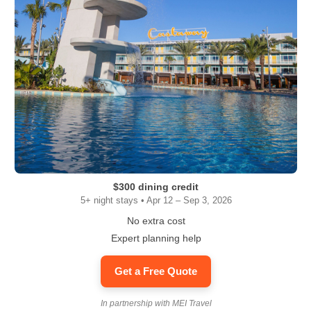
$300 dining credit
5+ night stays • Apr 12 – Sep 3, 2026
No extra cost
Expert planning help
Get a Free Quote
In partnership with MEI Travel