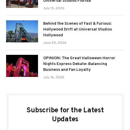
Universal Studios Florida
July 15, 2026
Behind the Scenes of Fast & Furious:
Hollywood Drift at Universal Studios
Hollywood
June 25, 2026
OPINION: The Great Halloween Horror
Nights Express Debate: Balancing
Business and Fan Loyalty
July 16, 2026
Subscribe for the Latest
Updates