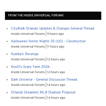
FROM THE INSIDE UNIVERSAL FORUMS
CityWalk Orlando Updates & Changes General Thread
Inside Universal Forums
9 hours ago
Halloween Horror Nights 35 (UO) - Construction
Inside Universal Forums
11 hours ago
Kumba’s Revenge
Inside Universal Forums
12 hours ago
Knott’s Scary Farm 2026
Inside Universal Forums
12 hours ago
Dark Universe - General Discussion Thread
Inside Universal Forums
14 hours ago
Orlando Dreamers MLB Stadium Proposal
Inside Universal Forums
14 hours ago