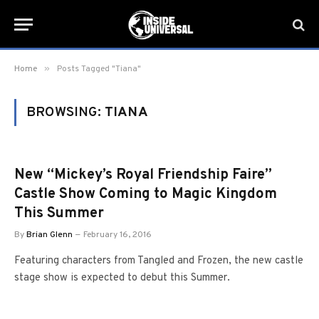
»
Home
Posts Tagged "Tiana"
BROWSING:
TIANA
New “Mickey’s Royal Friendship Faire”
Castle Show Coming to Magic Kingdom
This Summer
By
Brian Glenn
February 16, 2016
Featuring characters from Tangled and Frozen, the new castle
stage show is expected to debut this Summer.