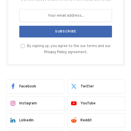
By signing up, you agree to the our terms and our
Privacy Policy
agreement.
Facebook
Twitter
Instagram
YouTube
LinkedIn
Reddit