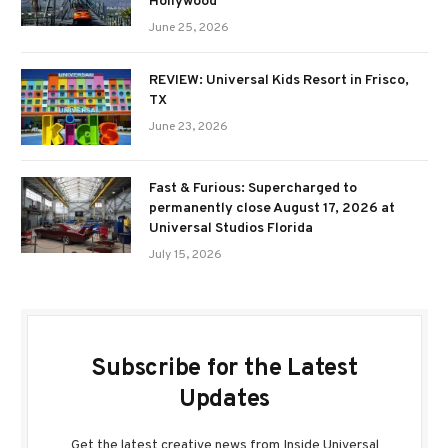
Hollywood
June 25, 2026
REVIEW: Universal Kids Resort in Frisco,
TX
June 23, 2026
Fast & Furious: Supercharged to
permanently close August 17, 2026 at
Universal Studios Florida
July 15, 2026
Subscribe for the Latest
Updates
Get the latest creative news from Inside Universal