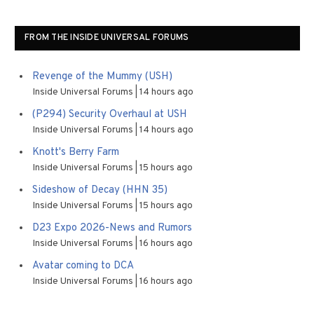
FROM THE INSIDE UNIVERSAL FORUMS
Revenge of the Mummy (USH)
Inside Universal Forums
14 hours ago
(P294) Security Overhaul at USH
Inside Universal Forums
14 hours ago
Knott's Berry Farm
Inside Universal Forums
15 hours ago
Sideshow of Decay (HHN 35)
Inside Universal Forums
15 hours ago
D23 Expo 2026-News and Rumors
Inside Universal Forums
16 hours ago
Avatar coming to DCA
Inside Universal Forums
16 hours ago