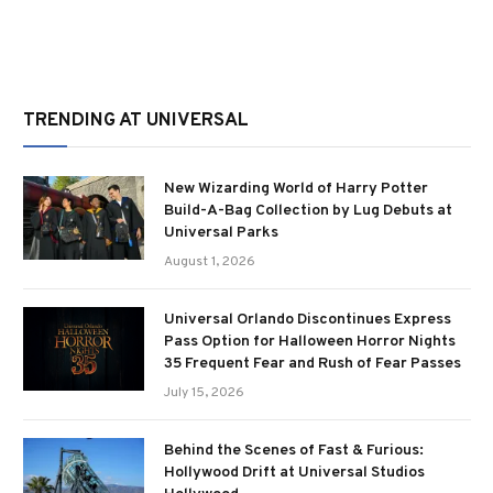
TRENDING AT UNIVERSAL
New Wizarding World of Harry Potter
Build-A-Bag Collection by Lug Debuts at
Universal Parks
August 1, 2026
Universal Orlando Discontinues Express
Pass Option for Halloween Horror Nights
35 Frequent Fear and Rush of Fear Passes
July 15, 2026
Behind the Scenes of Fast & Furious:
Hollywood Drift at Universal Studios