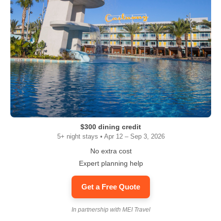
$300 dining credit
5+ night stays • Apr 12 – Sep 3, 2026
No extra cost
Expert planning help
Get a Free Quote
In partnership with MEI Travel