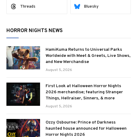
Threads
Bluesky
HORROR NIGHTS NEWS
HamiKuma Returns to Universal Parks
Worldwide with Meet & Greets, Live Shows,
and New Merchandise
August 5, 2026
First Look at Halloween Horror Nights
2026 merchandise; featuring Stranger
Things, Hellraiser, Sinners, & more
August 5, 2026
Ozzy Osbourne: Prince of Darkness
haunted house announced for Halloween
Horror Nights 2026