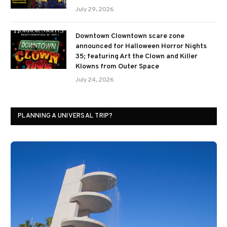
July 29, 2026
Downtown Clowntown scare zone
announced for Halloween Horror Nights
35; featuring Art the Clown and Killer
Klowns from Outer Space
July 24, 2026
PLANNING A UNIVERSAL TRIP?