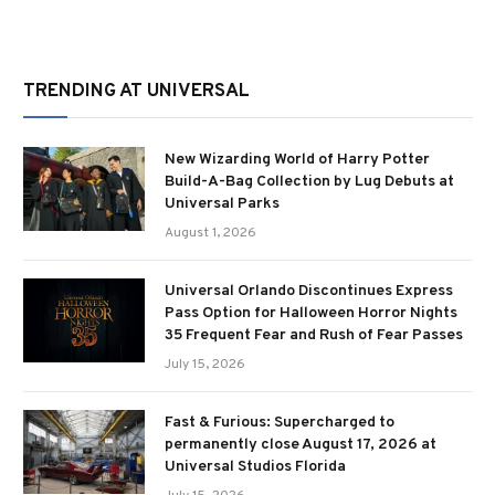
TRENDING AT UNIVERSAL
New Wizarding World of Harry Potter
Build-A-Bag Collection by Lug Debuts at
Universal Parks
August 1, 2026
Universal Orlando Discontinues Express
Pass Option for Halloween Horror Nights
35 Frequent Fear and Rush of Fear Passes
July 15, 2026
Fast & Furious: Supercharged to
permanently close August 17, 2026 at
Universal Studios Florida