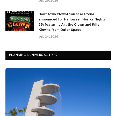
July 29, 2026
Downtown Clowntown scare zone
announced for Halloween Horror Nights
35; featuring Art the Clown and Killer
Klowns from Outer Space
July 24, 2026
PLANNING A UNIVERSAL TRIP?