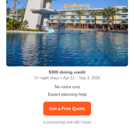
$300 dining credit
5+ night stays • Apr 12 – Sep 3, 2026
No extra cost
Expert planning help
Get a Free Quote
In partnership with MEI Travel