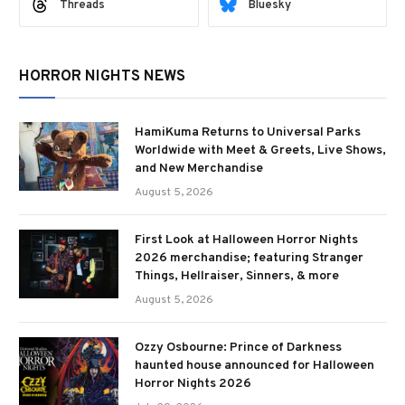
Threads
Bluesky
HORROR NIGHTS NEWS
HamiKuma Returns to Universal Parks
Worldwide with Meet & Greets, Live Shows,
and New Merchandise
August 5, 2026
First Look at Halloween Horror Nights
2026 merchandise; featuring Stranger
Things, Hellraiser, Sinners, & more
August 5, 2026
Ozzy Osbourne: Prince of Darkness
haunted house announced for Halloween
Horror Nights 2026