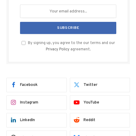
By signing up, you agree to the our terms and our
Privacy Policy
agreement.
Facebook
Twitter
Instagram
YouTube
LinkedIn
Reddit