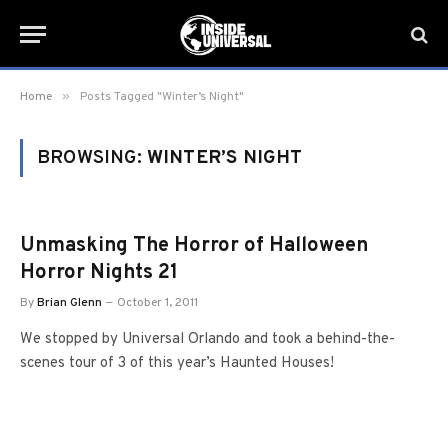
»
Home
Posts Tagged "Winter’s Night"
BROWSING:
WINTER’S NIGHT
Unmasking The Horror of Halloween
Horror Nights 21
By
Brian Glenn
October 1, 2011
We stopped by Universal Orlando and took a behind-the-
scenes tour of 3 of this year’s Haunted Houses!