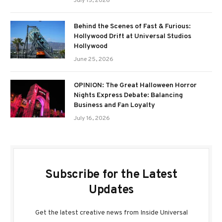
July 15, 2026
Behind the Scenes of Fast & Furious:
Hollywood Drift at Universal Studios
Hollywood
June 25, 2026
OPINION: The Great Halloween Horror
Nights Express Debate: Balancing
Business and Fan Loyalty
July 16, 2026
Subscribe for the Latest
Updates
Get the latest creative news from Inside Universal