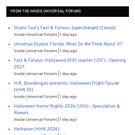
FROM THE INSIDE UNIVERSAL FORUMS
Studio Tour's Fast & Furious: Supercharged (Closed)
Inside Universal Forums
1 day ago
Universal Studios Florida: What Do We Think About It?
Inside Universal Forums
1 day ago
Fast & Furious: Hollywood Drift coaster (USF) - Opening
2027
Inside Universal Forums
1 day ago
H.R. Bloodengutz presents: Halloween Fright-Tacular
(HHN 35)
Inside Universal Forums
1 day ago
Halloween Horror Nights 2026 (USH) - Speculation &
Rumors
Inside Universal Forums
1 day ago
Hellraiser (HHN 2026)