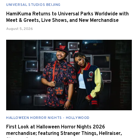
UNIVERSAL STUDIOS BEIJING
HamiKuma Returns to Universal Parks Worldwide with
Meet & Greets, Live Shows, and New Merchandise
August 5, 2026
HALLOWEEN HORROR NIGHTS - HOLLYWOOD
First Look at Halloween Horror Nights 2026
merchandise; featuring Stranger Things, Hellraiser,