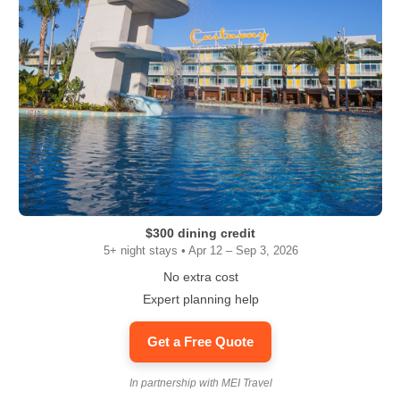
$300 dining credit
5+ night stays • Apr 12 – Sep 3, 2026
No extra cost
Expert planning help
Get a Free Quote
In partnership with MEI Travel