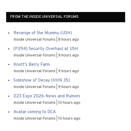
FROM THE INSIDE UNIVERSAL FORUMS
Revenge of the Mummy (USH)
Inside Universal Forums
8 hours ago
(P294) Security Overhaul at USH
Inside Universal Forums
9 hours ago
Knott's Berry Farm
Inside Universal Forums
9 hours ago
Sideshow of Decay (HHN 35)
Inside Universal Forums
9 hours ago
D23 Expo 2026-News and Rumors
Inside Universal Forums
10 hours ago
Avatar coming to DCA
Inside Universal Forums
10 hours ago