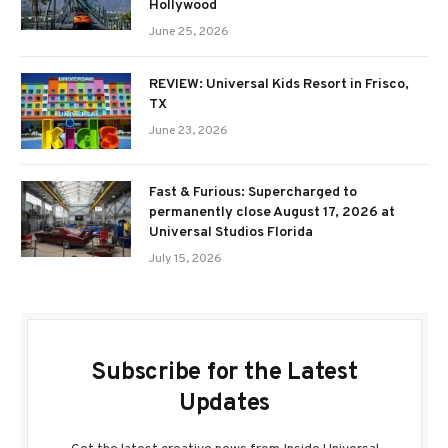
Hollywood
June 25, 2026
REVIEW: Universal Kids Resort in Frisco,
TX
June 23, 2026
Fast & Furious: Supercharged to
permanently close August 17, 2026 at
Universal Studios Florida
July 15, 2026
Subscribe for the Latest
Updates