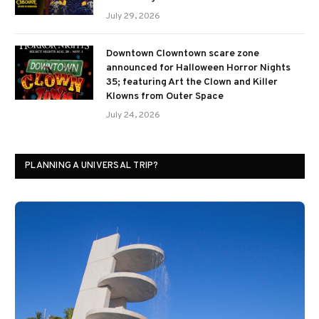
July 29, 2026
Downtown Clowntown scare zone
announced for Halloween Horror Nights
35; featuring Art the Clown and Killer
Klowns from Outer Space
July 24, 2026
PLANNING A UNIVERSAL TRIP?