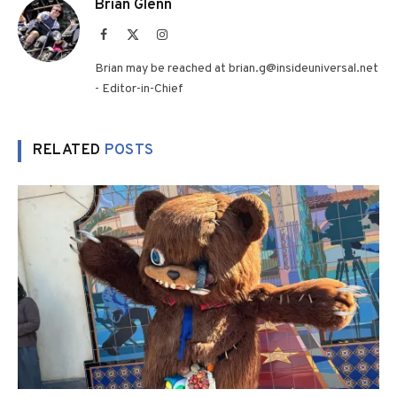
Brian Glenn
Facebook
X
Instagram
(Twitter)
Brian may be reached at brian.g@insideuniversal.net
- Editor-in-Chief
RELATED
POSTS