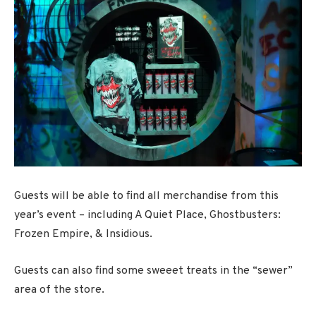
Guests will be able to find all merchandise from this
year’s event – including A Quiet Place, Ghostbusters:
Frozen Empire, & Insidious.
Guests can also find some sweeet treats in the “sewer”
area of the store.