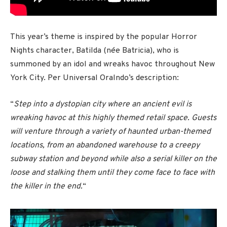
This year’s theme is inspired by the popular Horror
Nights character, Batilda (née Batricia), who is
summoned by an idol and wreaks havoc throughout New
York City. Per Universal Oralndo’s description:
“
Step into a dystopian city where an ancient evil is
wreaking havoc at this highly themed retail space. Guests
will venture through a variety of haunted urban-themed
locations, from an abandoned warehouse to a creepy
subway station and beyond while also a serial killer on the
loose and stalking them until they come face to face with
the killer in the end.
“