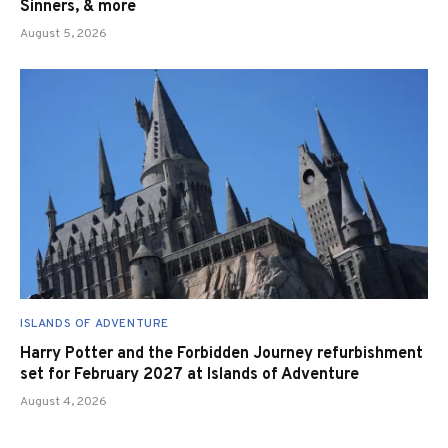
Sinners, & more
August 5, 2026
ISLANDS OF ADVENTURE
Harry Potter and the Forbidden Journey refurbishment
set for February 2027 at Islands of Adventure
August 4, 2026