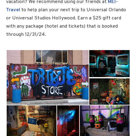
vacation? We recommend using our friends at
MEI-
Travel
to help plan your next trip to Universal Orlando
or Universal Studios Hollywood. Earn a $25 gift card
with any package (hotel and tickets) that is booked
through 12/31/24.