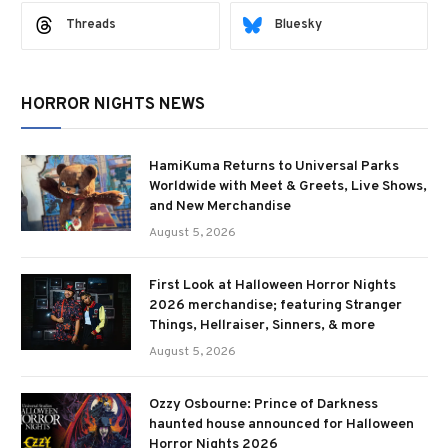
Threads
Bluesky
HORROR NIGHTS NEWS
HamiKuma Returns to Universal Parks
Worldwide with Meet & Greets, Live Shows,
and New Merchandise
August 5, 2026
First Look at Halloween Horror Nights
2026 merchandise; featuring Stranger
Things, Hellraiser, Sinners, & more
August 5, 2026
Ozzy Osbourne: Prince of Darkness
haunted house announced for Halloween
Horror Nights 2026