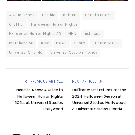
A Quiet Place
Batilda
Batricia
Ghostbusters
Graffiti
Halloween Horror Nights
Halloween Horror Nights 33
HHN
insidious
merchandise
new
News
Store
Tribute Store
Universal Orlando
Universal Studios Florida
PREVIOUS ARTICLE
NEXT ARTICLE
Need to Know: A Guide to
Dufftoberfest returns for the
Halloween Horror Nights
2024 Halloween Season at
2024 at Universal Studios
Universal Studios Hollywood
Hollywood
& Universal Studios Florida