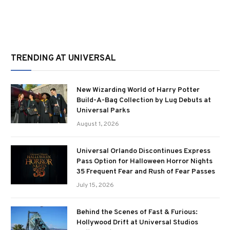
TRENDING AT UNIVERSAL
New Wizarding World of Harry Potter
Build-A-Bag Collection by Lug Debuts at
Universal Parks
August 1, 2026
Universal Orlando Discontinues Express
Pass Option for Halloween Horror Nights
35 Frequent Fear and Rush of Fear Passes
July 15, 2026
Behind the Scenes of Fast & Furious:
Hollywood Drift at Universal Studios