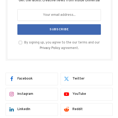
Get the latest creative news from Inside Universal
By signing up, you agree to the our terms and our
Privacy Policy
agreement.
Facebook
Twitter
Instagram
YouTube
LinkedIn
Reddit