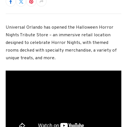
Universal Orlando has opened the Halloween Horror
Nights Tribute Store – an immersive retail location
designed to celebrate Horror Nights, with themed
rooms decked with specialty merchandise, a variety of
unique treats, and more.