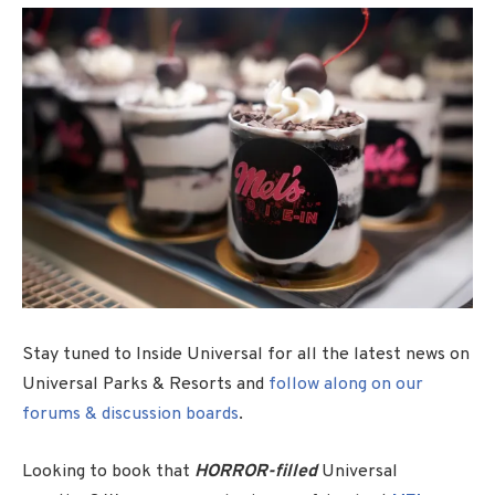
Stay tuned to Inside Universal for all the latest news on
Universal Parks & Resorts and
follow along on our
forums & discussion boards
.
Looking to book that
HORROR-filled
Universal