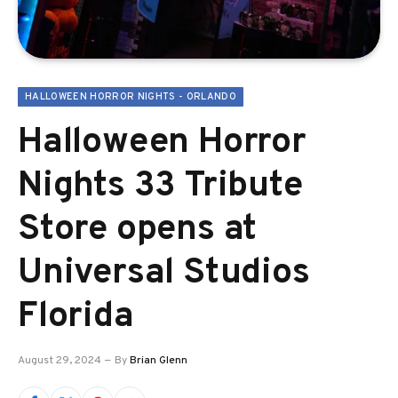
HALLOWEEN HORROR NIGHTS - ORLANDO
Halloween Horror
Nights 33 Tribute
Store opens at
Universal Studios
Florida
August 29, 2024
By
Brian Glenn