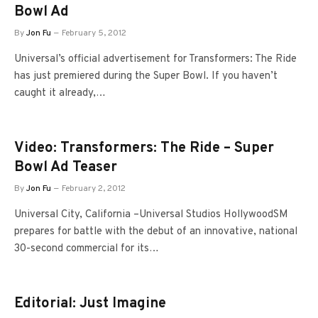
Bowl Ad
By
Jon Fu
February 5, 2012
Universal’s official advertisement for Transformers: The Ride
has just premiered during the Super Bowl. If you haven’t
caught it already,…
Video: Transformers: The Ride – Super
Bowl Ad Teaser
By
Jon Fu
February 2, 2012
Universal City, California –Universal Studios HollywoodSM
prepares for battle with the debut of an innovative, national
30-second commercial for its…
Editorial: Just Imagine