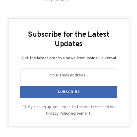
July 16, 2026
Subscribe for the Latest
Updates
Get the latest creative news from Inside Universal
By signing up, you agree to the our terms and our
Privacy Policy
agreement.