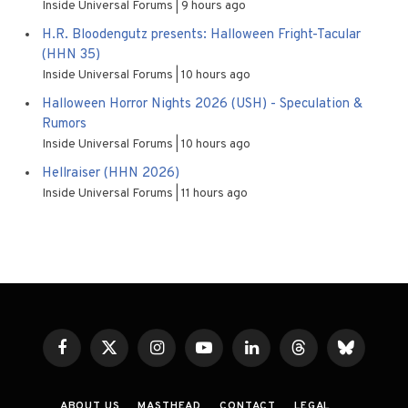
Inside Universal Forums
9 hours ago
H.R. Bloodengutz presents: Halloween Fright-Tacular
(HHN 35)
Inside Universal Forums
10 hours ago
Halloween Horror Nights 2026 (USH) - Speculation &
Rumors
Inside Universal Forums
10 hours ago
Hellraiser (HHN 2026)
Inside Universal Forums
11 hours ago
Facebook
X
Instagram
YouTube
LinkedIn
Threads
Bluesky
(Twitter)
ABOUT US
MASTHEAD
CONTACT
LEGAL