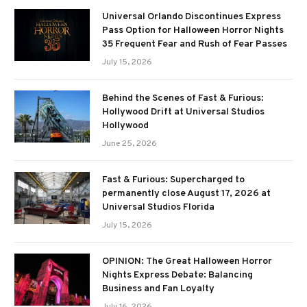
Universal Orlando Discontinues Express
Pass Option for Halloween Horror Nights
35 Frequent Fear and Rush of Fear Passes
July 15, 2026
Behind the Scenes of Fast & Furious:
Hollywood Drift at Universal Studios
Hollywood
June 25, 2026
Fast & Furious: Supercharged to
permanently close August 17, 2026 at
Universal Studios Florida
July 15, 2026
OPINION: The Great Halloween Horror
Nights Express Debate: Balancing
Business and Fan Loyalty