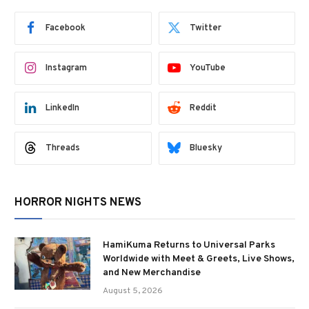
Facebook
Twitter
Instagram
YouTube
LinkedIn
Reddit
Threads
Bluesky
HORROR NIGHTS NEWS
HamiKuma Returns to Universal Parks
Worldwide with Meet & Greets, Live Shows,
and New Merchandise
August 5, 2026