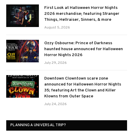
First Look at Halloween Horror Nights
2026 merchandise; featuring Stranger
Things, Hellraiser, Sinners, & more
August 5, 2026
Ozzy Osbourne: Prince of Darkness
haunted house announced for Halloween
Horror Nights 2026
July 29, 2026
Downtown Clowntown scare zone
announced for Halloween Horror Nights
35; featuring Art the Clown and Killer
Klowns from Outer Space
July 24, 2026
PLANNING A UNIVERSAL TRIP?