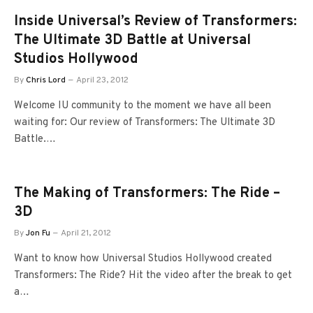
Inside Universal’s Review of Transformers:
The Ultimate 3D Battle at Universal
Studios Hollywood
By
Chris Lord
April 23, 2012
Welcome IU community to the moment we have all been
waiting for: Our review of Transformers: The Ultimate 3D
Battle.…
The Making of Transformers: The Ride –
3D
By
Jon Fu
April 21, 2012
Want to know how Universal Studios Hollywood created
Transformers: The Ride? Hit the video after the break to get
a…