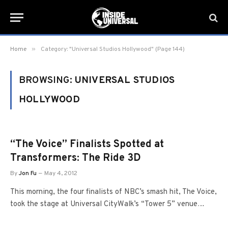
»
Home
Category: "Universal Studios Hollywood" (Page 144)
BROWSING:
UNIVERSAL STUDIOS
HOLLYWOOD
“The Voice” Finalists Spotted at
Transformers: The Ride 3D
By
Jon Fu
May 4, 2012
This morning, the four finalists of NBC’s smash hit, The Voice,
took the stage at Universal CityWalk’s “Tower 5” venue…