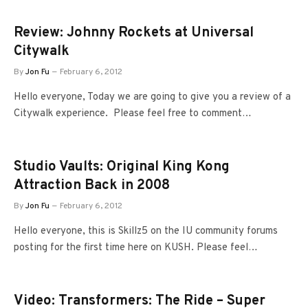
Review: Johnny Rockets at Universal
Citywalk
By
Jon Fu
February 6, 2012
Hello everyone, Today we are going to give you a review of a
Citywalk experience. Please feel free to comment…
Studio Vaults: Original King Kong
Attraction Back in 2008
By
Jon Fu
February 6, 2012
Hello everyone, this is Skillz5 on the IU community forums
posting for the first time here on KUSH. Please feel…
Video: Transformers: The Ride – Super