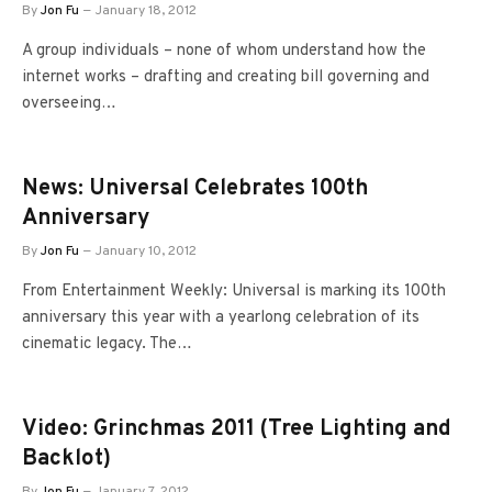
By
Jon Fu
January 18, 2012
A group individuals – none of whom understand how the
internet works – drafting and creating bill governing and
overseeing…
News: Universal Celebrates 100th
Anniversary
By
Jon Fu
January 10, 2012
From Entertainment Weekly: Universal is marking its 100th
anniversary this year with a yearlong celebration of its
cinematic legacy. The…
Video: Grinchmas 2011 (Tree Lighting and
Backlot)