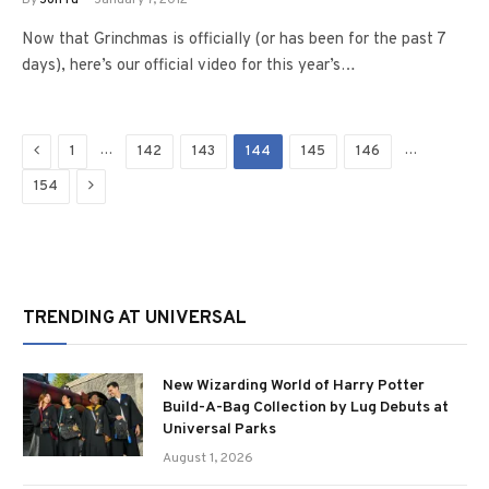
By
Jon Fu
January 7, 2012
Now that Grinchmas is officially (or has been for the past 7
days), here’s our official video for this year’s…
Previous
…
…
1
142
143
144
145
146
Next
154
TRENDING AT UNIVERSAL
New Wizarding World of Harry Potter
Build-A-Bag Collection by Lug Debuts at
Universal Parks
August 1, 2026