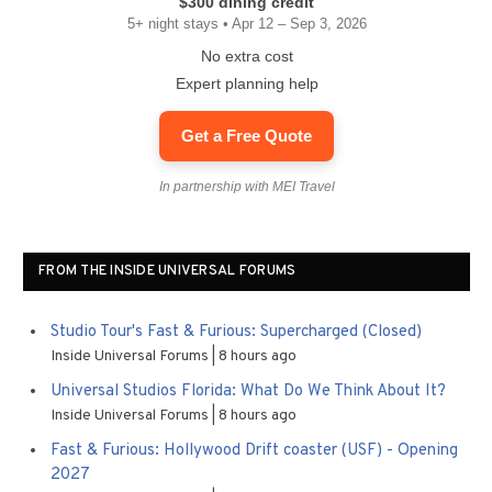
$300 dining credit
5+ night stays • Apr 12 – Sep 3, 2026
No extra cost
Expert planning help
Get a Free Quote
In partnership with MEI Travel
FROM THE INSIDE UNIVERSAL FORUMS
Studio Tour's Fast & Furious: Supercharged (Closed)
Inside Universal Forums
8 hours ago
Universal Studios Florida: What Do We Think About It?
Inside Universal Forums
8 hours ago
Fast & Furious: Hollywood Drift coaster (USF) - Opening
2027