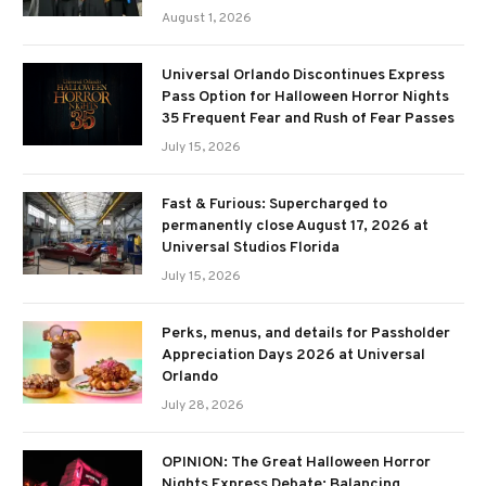
August 1, 2026
Universal Orlando Discontinues Express
Pass Option for Halloween Horror Nights
35 Frequent Fear and Rush of Fear Passes
July 15, 2026
Fast & Furious: Supercharged to
permanently close August 17, 2026 at
Universal Studios Florida
July 15, 2026
Perks, menus, and details for Passholder
Appreciation Days 2026 at Universal
Orlando
July 28, 2026
OPINION: The Great Halloween Horror
Nights Express Debate: Balancing