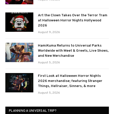
Art the Clown Takes Over the Terror Tram
at Halloween Horror Nights Hollywood
2026
August 9, 2026
HamiKuma Returns to Universal Parks
Worldwide with Meet & Greets, Live Shows,
and New Merchandise
August 5, 2026
First Look at Halloween Horror Nights
2026 merchandise; featuring Stranger
Things, Hellraiser, Sinners, & more
August 5, 2026
PLANNING A UNIVERSAL TRIP?