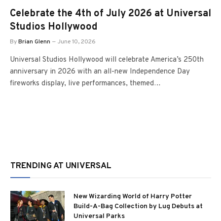
Celebrate the 4th of July 2026 at Universal
Studios Hollywood
By
Brian Glenn
June 10, 2026
Universal Studios Hollywood will celebrate America’s 250th
anniversary in 2026 with an all-new Independence Day
fireworks display, live performances, themed…
TRENDING AT UNIVERSAL
New Wizarding World of Harry Potter
Build-A-Bag Collection by Lug Debuts at
Universal Parks