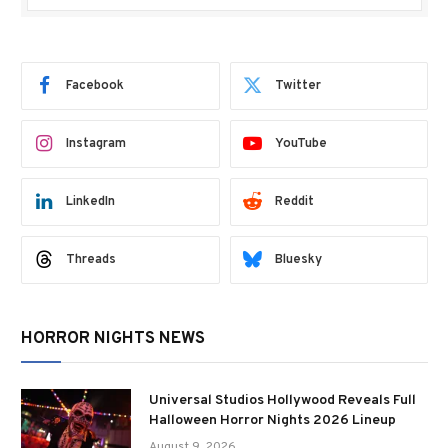
Facebook
Twitter
Instagram
YouTube
LinkedIn
Reddit
Threads
Bluesky
HORROR NIGHTS NEWS
Universal Studios Hollywood Reveals Full
Halloween Horror Nights 2026 Lineup
August 9, 2026