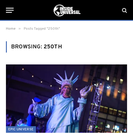
»
Home
Posts Tagged "250th"
BROWSING:
250TH
EPIC UNIVERSE