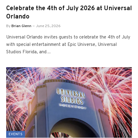
Celebrate the 4th of July 2026 at Universal
Orlando
By
Brian Glenn
June 25, 2026
Universal Orlando invites guests to celebrate the 4th of July
with special entertainment at Epic Universe, Universal
Studios Florida, and…
EVENTS