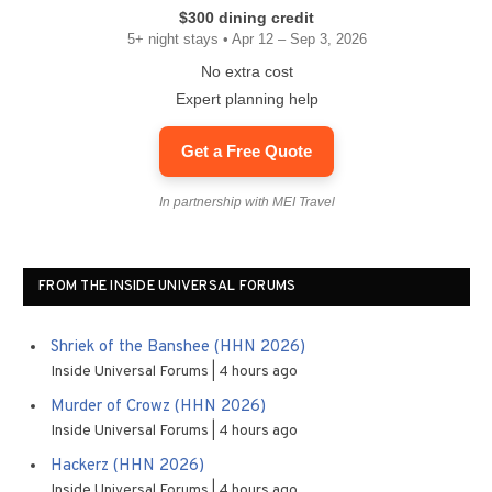
$300 dining credit
5+ night stays • Apr 12 – Sep 3, 2026
No extra cost
Expert planning help
Get a Free Quote
In partnership with MEI Travel
FROM THE INSIDE UNIVERSAL FORUMS
Shriek of the Banshee (HHN 2026)
Inside Universal Forums
4 hours ago
Murder of Crowz (HHN 2026)
Inside Universal Forums
4 hours ago
Hackerz (HHN 2026)
Inside Universal Forums
4 hours ago