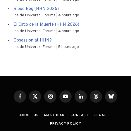
Blood Bog (HHN 2026)
Inside Universal Forums
4 hours ago
El Circo de la Muerte (HHN 2026)
Inside Universal Forums
4 hours ago
Obsession at HHN?
Inside Universal Forums
5 hours ago
Facebook
X
Instagram
YouTube
LinkedIn
Threads
Bluesky
(Twitter)
ABOUT US
MASTHEAD
CONTACT
LEGAL
PRIVACY POLICY