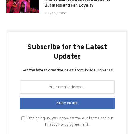
Business and Fan Loyalty
July 16, 2026
Subscribe for the Latest
Updates
Get the latest creative news from Inside Universal
By signing up, you agree to the our terms and our
Privacy Policy
agreement.