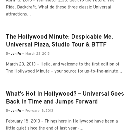
April 13, 2013 – Terminator 2:3D. Back to the Future: The
Ride. Backdraft. What do these three classic Universal
attractions…
The Hollywood Minute: Despicable Me,
Universal Plaza, Studio Tour & BTTF
By
Jon Fu
March 23, 2013
March 23, 2013 – Hello, and welcome to the first edition of
The Hollywood Minute – your source for up-to-the-minute…
What’s Hot In Hollywood? – Universal Goes
Back in Time and Jumps Forward
By
Jon Fu
February 18, 2013
February 18, 2013 – Things here in Hollywood have been a
little quiet since the end of last year -…