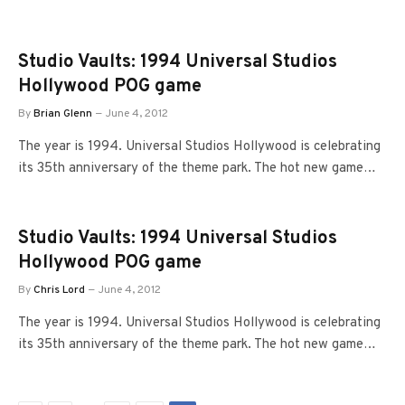
Studio Vaults: 1994 Universal Studios
Hollywood POG game
By
Brian Glenn
June 4, 2012
The year is 1994. Universal Studios Hollywood is celebrating
its 35th anniversary of the theme park. The hot new game…
Studio Vaults: 1994 Universal Studios
Hollywood POG game
By
Chris Lord
June 4, 2012
The year is 1994. Universal Studios Hollywood is celebrating
its 35th anniversary of the theme park. The hot new game…