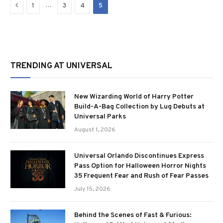
Previous
…
1
3
4
5
TRENDING AT UNIVERSAL
New Wizarding World of Harry Potter
Build-A-Bag Collection by Lug Debuts at
Universal Parks
August 1, 2026
Universal Orlando Discontinues Express
Pass Option for Halloween Horror Nights
35 Frequent Fear and Rush of Fear Passes
July 15, 2026
Behind the Scenes of Fast & Furious: