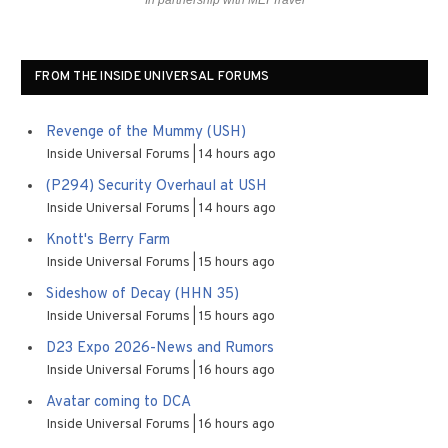
In partnership with MEI Travel
FROM THE INSIDE UNIVERSAL FORUMS
Revenge of the Mummy (USH)
Inside Universal Forums
14 hours ago
(P294) Security Overhaul at USH
Inside Universal Forums
14 hours ago
Knott's Berry Farm
Inside Universal Forums
15 hours ago
Sideshow of Decay (HHN 35)
Inside Universal Forums
15 hours ago
D23 Expo 2026-News and Rumors
Inside Universal Forums
16 hours ago
Avatar coming to DCA
Inside Universal Forums
16 hours ago