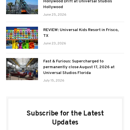
Hollywood Drift at Universal Studios
Hollywood
June 25, 2026
REVIEW: Universal Kids Resort in Frisco,
TX
June 23, 2026
Fast & Furious: Supercharged to
permanently close August 17, 2026 at
Universal Studios Florida
July 15, 2026
Subscribe for the Latest
Updates