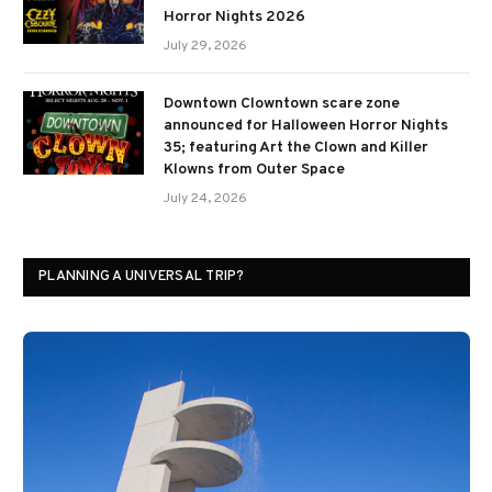
Horror Nights 2026
July 29, 2026
Downtown Clowntown scare zone
announced for Halloween Horror Nights
35; featuring Art the Clown and Killer
Klowns from Outer Space
July 24, 2026
PLANNING A UNIVERSAL TRIP?