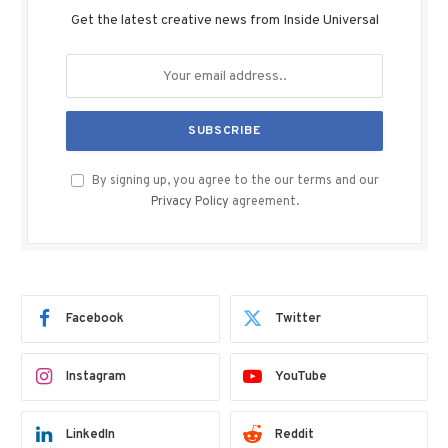
Get the latest creative news from Inside Universal
By signing up, you agree to the our terms and our
Privacy Policy
agreement.
Facebook
Twitter
Instagram
YouTube
LinkedIn
Reddit