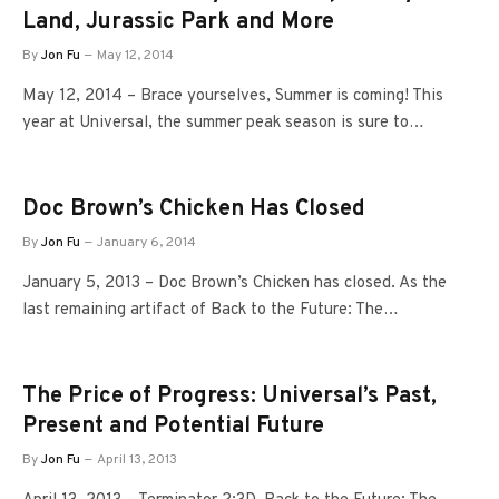
Land, Jurassic Park and More
By
Jon Fu
May 12, 2014
May 12, 2014 – Brace yourselves, Summer is coming! This
year at Universal, the summer peak season is sure to…
Doc Brown’s Chicken Has Closed
By
Jon Fu
January 6, 2014
January 5, 2013 – Doc Brown’s Chicken has closed. As the
last remaining artifact of Back to the Future: The…
The Price of Progress: Universal’s Past,
Present and Potential Future
By
Jon Fu
April 13, 2013