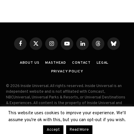
Facebook
X
Instagram
YouTube
LinkedIn
Threads
Bluesky
(Twitter)
ABOUT US
MASTHEAD
CONTACT
LEGAL
PRIVACY POLICY
© 2026 Inside Universal. All rights reserved. Inside Universal is an
independent website and is not affiliated with Comcast,
NBCUniversal, Universal Parks & Resorts, or Universal Destinations
& Experiences. All content is the property of Inside Universal and
may not be reproduced, distributed, or used without prior written
This website uses cookies to improve your experience. We'll
permission. Unauthorized use and/or duplication of this material
assume you're ok with this, but you can opt-out if you wish.
without express permission is strictly prohibited.
Accept
Read More