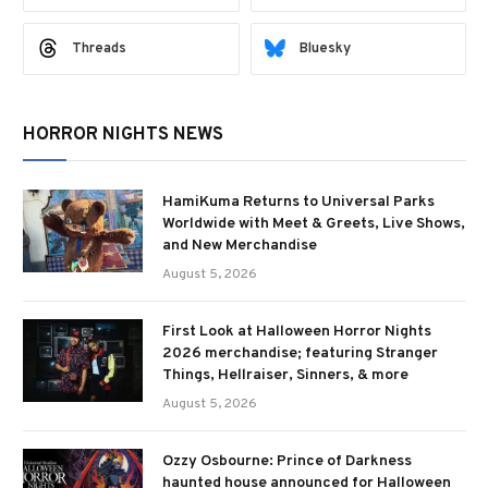
Threads
Bluesky
HORROR NIGHTS NEWS
HamiKuma Returns to Universal Parks
Worldwide with Meet & Greets, Live Shows,
and New Merchandise
August 5, 2026
First Look at Halloween Horror Nights
2026 merchandise; featuring Stranger
Things, Hellraiser, Sinners, & more
August 5, 2026
Ozzy Osbourne: Prince of Darkness
haunted house announced for Halloween