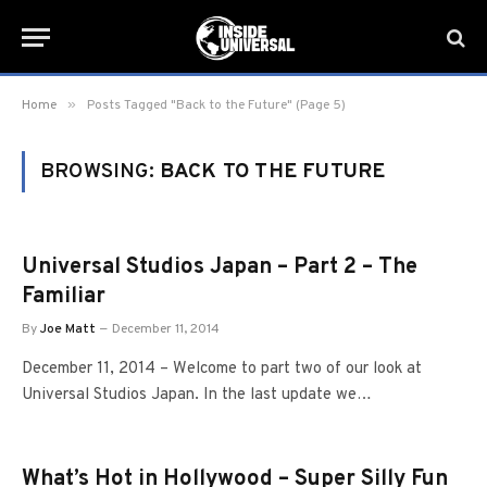
»
Home
Posts Tagged "Back to the Future" (Page 5)
BROWSING:
BACK TO THE FUTURE
Universal Studios Japan – Part 2 – The
Familiar
By
Joe Matt
December 11, 2014
December 11, 2014 – Welcome to part two of our look at
Universal Studios Japan. In the last update we…
What’s Hot in Hollywood – Super Silly Fun