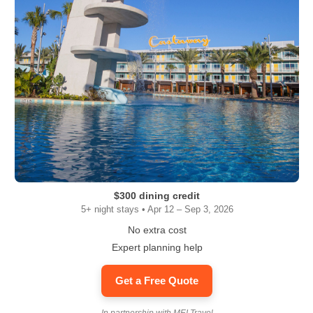
$300 dining credit
5+ night stays • Apr 12 – Sep 3, 2026
No extra cost
Expert planning help
Get a Free Quote