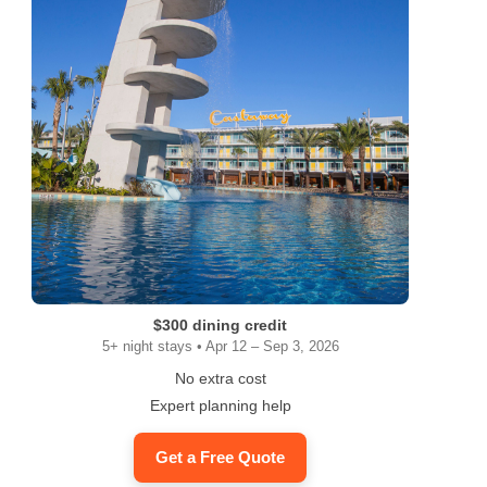
$300 dining credit
5+ night stays • Apr 12 – Sep 3, 2026
No extra cost
Expert planning help
Get a Free Quote