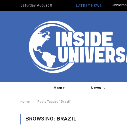
Universa
Saturday, August 8
LATEST NEWS
Home
News
»
Home
Posts Tagged "Brazil"
BROWSING:
BRAZIL