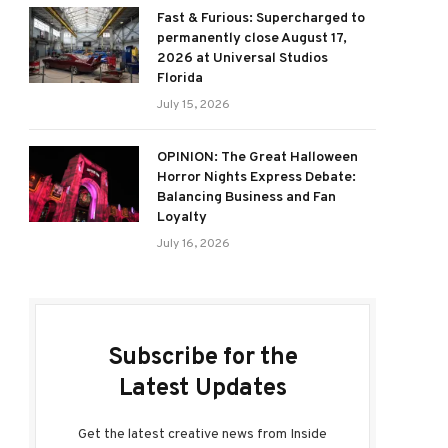
Fast & Furious: Supercharged to
permanently close August 17,
2026 at Universal Studios
Florida
July 15, 2026
OPINION: The Great Halloween
Horror Nights Express Debate:
Balancing Business and Fan
Loyalty
July 16, 2026
Subscribe for the
Latest Updates
Get the latest creative news from Inside