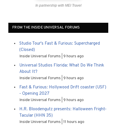
In partnership with MEI Travel
FROM THE INSIDE UNIVERSAL FORUMS
Studio Tour's Fast & Furious: Supercharged
(Closed)
Inside Universal Forums
9 hours ago
Universal Studios Florida: What Do We Think
About It?
Inside Universal Forums
9 hours ago
Fast & Furious: Hollywood Drift coaster (USF)
- Opening 2027
Inside Universal Forums
9 hours ago
H.R. Bloodengutz presents: Halloween Fright-
Tacular (HHN 35)
Inside Universal Forums
11 hours ago