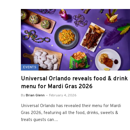
EVENTS
Universal Orlando reveals food & drink
menu for Mardi Gras 2026
By
Brian Glenn
February 4, 2026
Universal Orlando has revealed their menu for Mardi
Gras 2026, featuring all the food, drinks, sweets &
treats guests can…