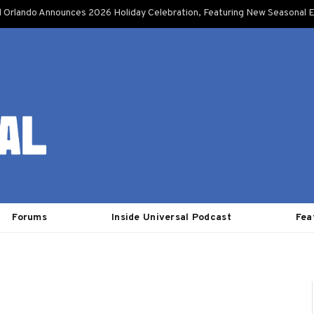
l Orlando Announces 2026 Holiday Celebration, Featuring New Seasonal E
Forums
Inside Universal Podcast
Fea