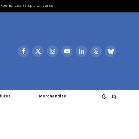
xperiences at Epic Universe
Facebook
X
Instagram
YouTube
LinkedIn
Threads
Bluesky
(Twitter)
tures
Merchandise