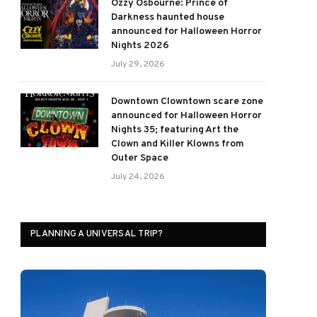
Ozzy Osbourne: Prince of
Darkness haunted house
announced for Halloween Horror
Nights 2026
July 29, 2026
Downtown Clowntown scare zone
announced for Halloween Horror
Nights 35; featuring Art the
Clown and Killer Klowns from
Outer Space
July 24, 2026
PLANNING A UNIVERSAL TRIP?