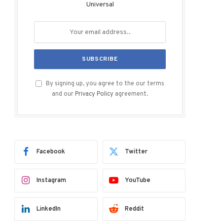
Universal
By signing up, you agree to the our terms
and our
Privacy Policy
agreement.
Facebook
Twitter
Instagram
YouTube
LinkedIn
Reddit