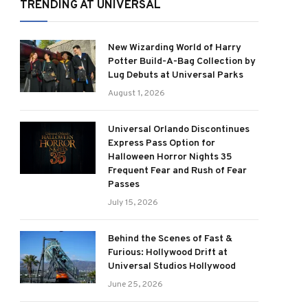
TRENDING AT UNIVERSAL
New Wizarding World of Harry
Potter Build-A-Bag Collection by
Lug Debuts at Universal Parks
August 1, 2026
Universal Orlando Discontinues
Express Pass Option for
Halloween Horror Nights 35
Frequent Fear and Rush of Fear
Passes
July 15, 2026
Behind the Scenes of Fast &
Furious: Hollywood Drift at
Universal Studios Hollywood
June 25, 2026