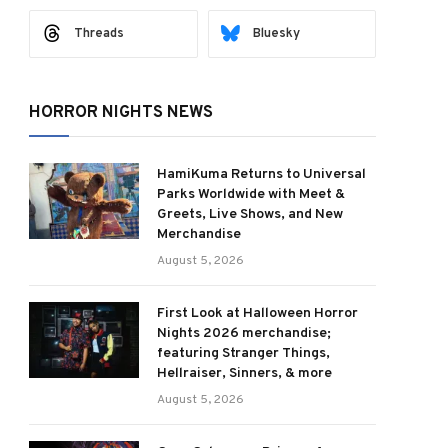
Threads
Bluesky
HORROR NIGHTS NEWS
HamiKuma Returns to Universal
Parks Worldwide with Meet &
Greets, Live Shows, and New
Merchandise
August 5, 2026
First Look at Halloween Horror
Nights 2026 merchandise;
featuring Stranger Things,
Hellraiser, Sinners, & more
August 5, 2026