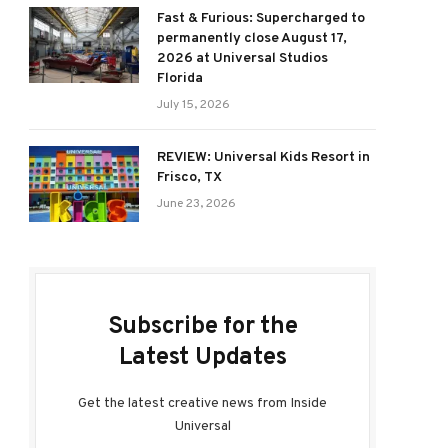
Fast & Furious: Supercharged to
permanently close August 17,
2026 at Universal Studios
Florida
July 15, 2026
REVIEW: Universal Kids Resort in
Frisco, TX
June 23, 2026
Subscribe for the
Latest Updates
Get the latest creative news from Inside
Universal