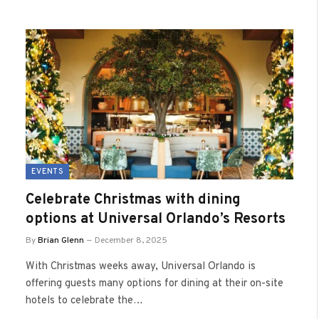
EVENTS
Celebrate Christmas with dining
options at Universal Orlando’s Resorts
By
Brian Glenn
December 8, 2025
With Christmas weeks away, Universal Orlando is
offering guests many options for dining at their on-site
hotels to celebrate the…