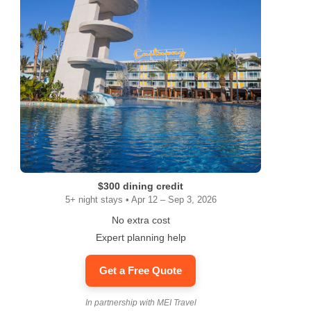
$300 dining credit
5+ night stays • Apr 12 – Sep 3, 2026
No extra cost
Expert planning help
Get a Free Quote
In partnership with MEI Travel