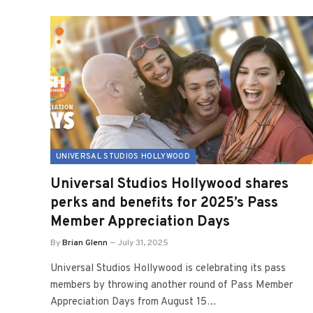
UNIVERSAL STUDIOS HOLLYWOOD
Universal Studios Hollywood shares
perks and benefits for 2025’s Pass
Member Appreciation Days
By
Brian Glenn
July 31, 2025
Universal Studios Hollywood is celebrating its pass
members by throwing another round of Pass Member
Appreciation Days from August 15…