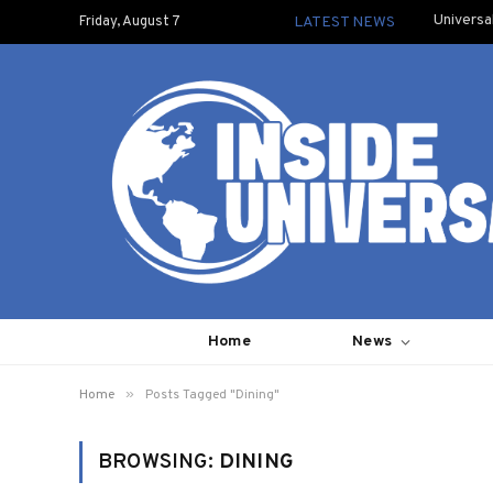
Universa
Friday, August 7
LATEST NEWS
Home
News
»
Home
Posts Tagged "Dining"
BROWSING:
DINING