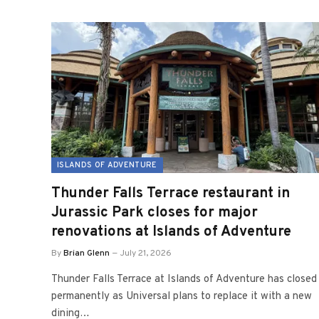
ISLANDS OF ADVENTURE
Thunder Falls Terrace restaurant in
Jurassic Park closes for major
renovations at Islands of Adventure
By
Brian Glenn
July 21, 2026
Thunder Falls Terrace at Islands of Adventure has closed
permanently as Universal plans to replace it with a new
dining…