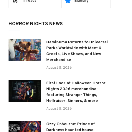
Threads
Bluesky
HORROR NIGHTS NEWS
HamiKuma Returns to Universal
Parks Worldwide with Meet &
Greets, Live Shows, and New
Merchandise
August 5, 2026
First Look at Halloween Horror
Nights 2026 merchandise;
featuring Stranger Things,
Hellraiser, Sinners, & more
August 5, 2026
Ozzy Osbourne: Prince of
Darkness haunted house