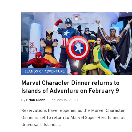
ISLANDS OF ADVENTURE
Marvel Character Dinner returns to
Islands of Adventure on February 9
By
Brian Glenn
January 19, 2023
Reservations have reopened as the Marvel Character
Dinner is set to return to Marvel Super Hero Island at
Universal’s Islands…