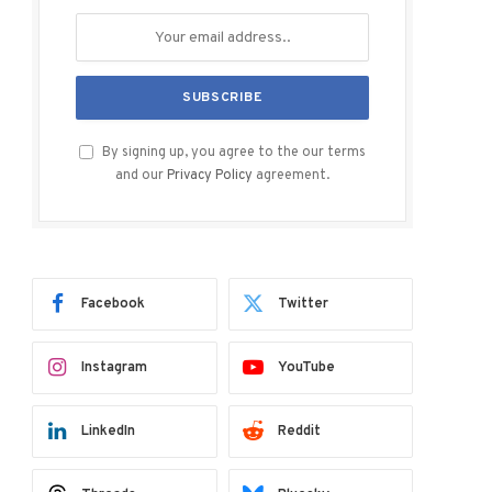
By signing up, you agree to the our terms
and our
Privacy Policy
agreement.
Facebook
Twitter
Instagram
YouTube
LinkedIn
Reddit