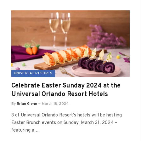
UNIVERSAL RESORTS
Celebrate Easter Sunday 2024 at the
Universal Orlando Resort Hotels
By
Brian Glenn
March 18, 2024
3 of Universal Orlando Resort’s hotels will be hosting
Easter Brunch events on Sunday, March 31, 2024 –
featuring a…