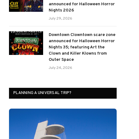
announced for Halloween Horror
Nights 2026
July 29, 2026
Downtown Clowntown scare zone
announced for Halloween Horror
Nights 35; featuring Art the
Clown and Killer Klowns from
Outer Space
July 24, 2026
PLANNING A UNIVERSAL TRIP?