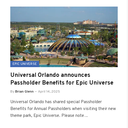
EPIC UNIVERSE
Universal Orlando announces
Passholder Benefits for Epic Universe
By
Brian Glenn
April 14, 2025
Universal Orlando has shared special Passholder
Benefits for Annual Passholders when visiting their new
theme park, Epic Universe. Please note…