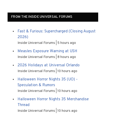
FROM THE INSIDE UNIVERSAL FORUMS
Fast & Furious: Supercharged (Closing August
2026)
Inside Universal Forums
5 hours ago
Measles Exposure Warning at USH
Inside Universal Forums
8 hours ago
2026 Holidays at Universal Orlando
Inside Universal Forums
10 hours ago
Halloween Horror Nights 35 (UO) -
Speculation & Rumors
Inside Universal Forums
10 hours ago
Halloween Horror Nights 35 Merchandise
Thread
Inside Universal Forums
10 hours ago