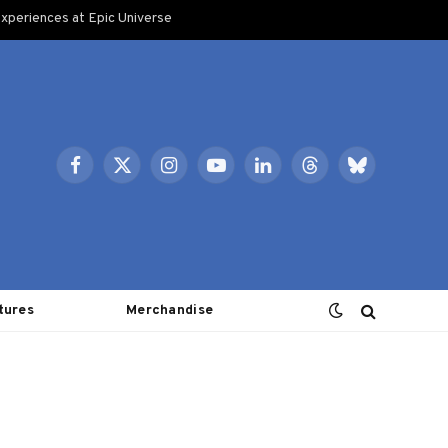
xperiences at Epic Universe
Facebook
X
Instagram
YouTube
LinkedIn
Threads
Bluesky
(Twitter)
tures
Merchandise