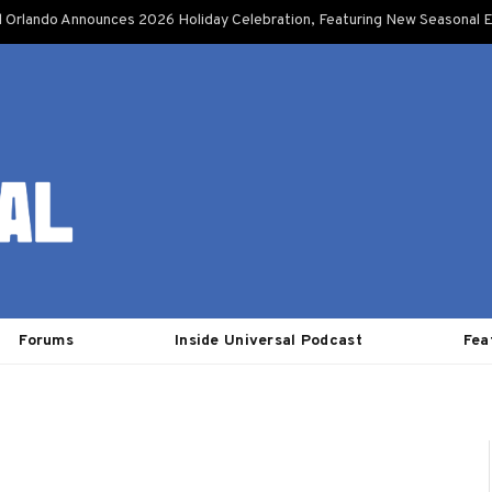
l Orlando Announces 2026 Holiday Celebration, Featuring New Seasonal E
Forums
Inside Universal Podcast
Fea