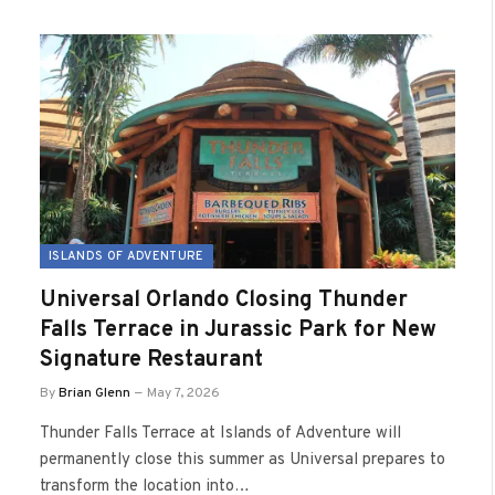
ISLANDS OF ADVENTURE
Universal Orlando Closing Thunder
Falls Terrace in Jurassic Park for New
Signature Restaurant
By
Brian Glenn
May 7, 2026
Thunder Falls Terrace at Islands of Adventure will
permanently close this summer as Universal prepares to
transform the location into…