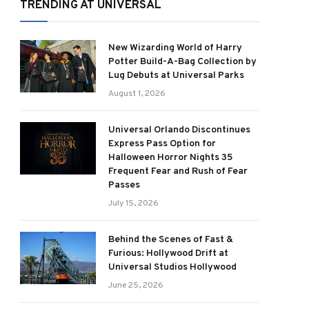
TRENDING AT UNIVERSAL
New Wizarding World of Harry
Potter Build-A-Bag Collection by
Lug Debuts at Universal Parks
August 1, 2026
Universal Orlando Discontinues
Express Pass Option for
Halloween Horror Nights 35
Frequent Fear and Rush of Fear
Passes
July 15, 2026
Behind the Scenes of Fast &
Furious: Hollywood Drift at
Universal Studios Hollywood
June 25, 2026