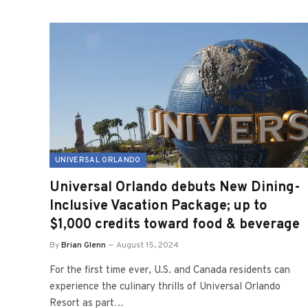
UNIVERSAL ORLANDO
Universal Orlando debuts New Dining-
Inclusive Vacation Package; up to
$1,000 credits toward food & beverage
By
Brian Glenn
August 15, 2024
For the first time ever, U.S. and Canada residents can
experience the culinary thrills of Universal Orlando
Resort as part…