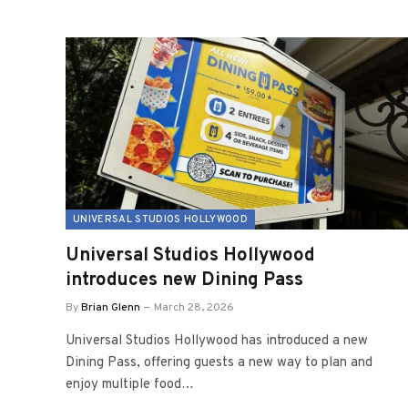
UNIVERSAL STUDIOS HOLLYWOOD
Universal Studios Hollywood
introduces new Dining Pass
By
Brian Glenn
March 28, 2026
Universal Studios Hollywood has introduced a new
Dining Pass, offering guests a new way to plan and
enjoy multiple food…