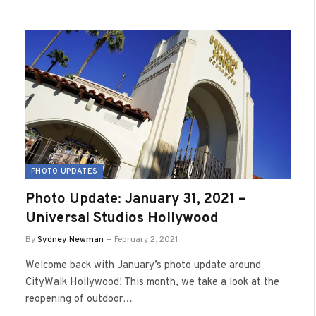
PHOTO UPDATES
Photo Update: January 31, 2021 –
Universal Studios Hollywood
By
Sydney Newman
February 2, 2021
Welcome back with January’s photo update around
CityWalk Hollywood! This month, we take a look at the
reopening of outdoor…