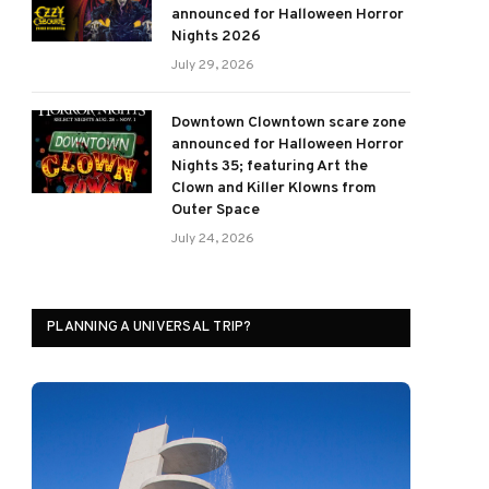
announced for Halloween Horror
Nights 2026
July 29, 2026
Downtown Clowntown scare zone
announced for Halloween Horror
Nights 35; featuring Art the
Clown and Killer Klowns from
Outer Space
July 24, 2026
PLANNING A UNIVERSAL TRIP?