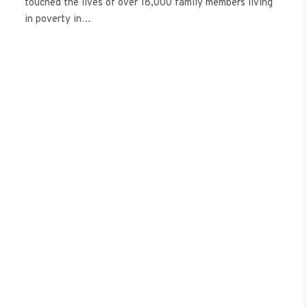
touched the lives of over 18,000 family members living
in poverty in…