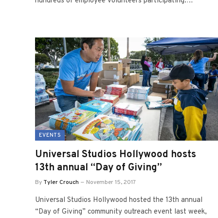
hundreds of employee volunteers participating.…
EVENTS
Universal Studios Hollywood hosts
13th annual “Day of Giving”
By
Tyler Crouch
November 15, 2017
Universal Studios Hollywood hosted the 13th annual
“Day of Giving” community outreach event last week,