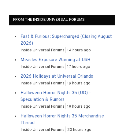
FROM THE INSIDE UNIVERSAL FORUMS
Fast & Furious: Supercharged (Closing August
2026)
Inside Universal Forums
14 hours ago
Measles Exposure Warning at USH
Inside Universal Forums
17 hours ago
2026 Holidays at Universal Orlando
Inside Universal Forums
19 hours ago
Halloween Horror Nights 35 (UO) -
Speculation & Rumors
Inside Universal Forums
19 hours ago
Halloween Horror Nights 35 Merchandise
Thread
Inside Universal Forums
20 hours ago