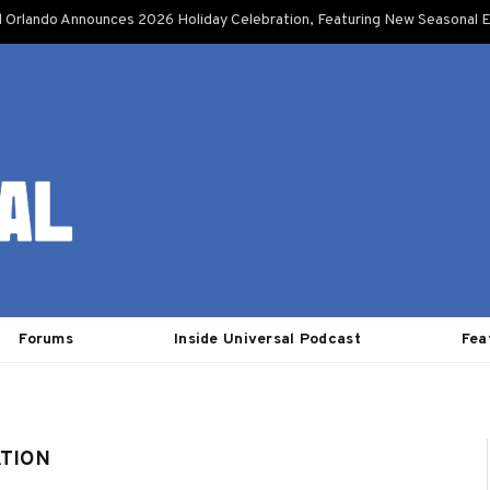
l Orlando Announces 2026 Holiday Celebration, Featuring New Seasonal E
Forums
Inside Universal Podcast
Fea
ATION