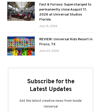
Fast & Furious: Supercharged to
permanently close August 17,
2026 at Universal Studios
Florida
July 15, 2026
REVIEW: Universal Kids Resort in
Frisco, TX
June 23, 2026
Subscribe for the
Latest Updates
Get the latest creative news from Inside
Universal