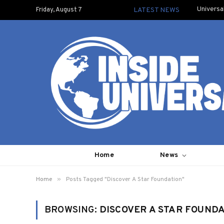
Universa
Friday, August 7
LATEST NEWS
Home
News
»
Home
Posts Tagged "Discover A Star Foundation"
BROWSING:
DISCOVER A STAR FOUND