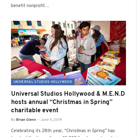
benefit nonprofit…
UNIVERSAL STUDIOS HOLLYWOOD
Universal Studios Hollywood & M.E.N.D
hosts annual “Christmas in Spring”
charitable event
By
Brian Glenn
June 5, 2019
Celebrating its 28th year, “Christmas in Spring” has