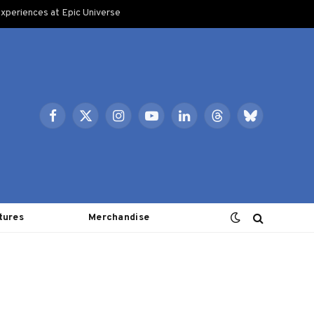
xperiences at Epic Universe
Facebook
X
Instagram
YouTube
LinkedIn
Threads
Bluesky
(Twitter)
tures
Merchandise