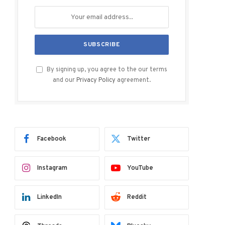
By signing up, you agree to the our terms
and our
Privacy Policy
agreement.
Facebook
Twitter
Instagram
YouTube
LinkedIn
Reddit