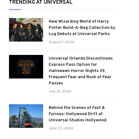
TRENDING AT UNIVERSAL
New Wizarding World of Harry
Potter Build-A-Bag Collection by
Lug Debuts at Universal Parks
August 1, 2026
Universal Orlando Discontinues
Express Pass Option for
Halloween Horror Nights 35
Frequent Fear and Rush of Fear
Passes
July 15, 2026
Behind the Scenes of Fast &
Furious: Hollywood Drift at
Universal Studios Hollywood
June 25, 2026