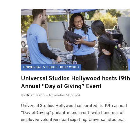
UNIVERSAL STUDIOS HOLLYWOOD
Universal Studios Hollywood hosts 19th
Annual “Day of Giving” Event
By
Brian Glenn
November 14, 2024
Universal Studios Hollywood celebrated its 19th annual
“Day of Giving” philanthropic event, with hundreds of
employee volunteers participating. Universal Studios…