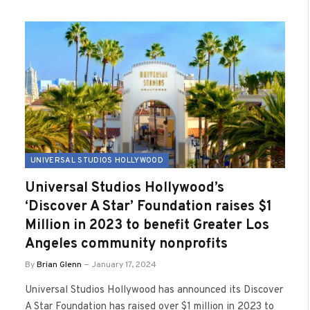
UNIVERSAL STUDIOS HOLLYWOOD
Universal Studios Hollywood’s
‘Discover A Star’ Foundation raises $1
Million in 2023 to benefit Greater Los
Angeles community nonprofits
By
Brian Glenn
January 17, 2024
Universal Studios Hollywood has announced its Discover
A Star Foundation has raised over $1 million in 2023 to