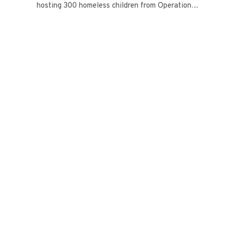
hosting 300 homeless children from Operation…