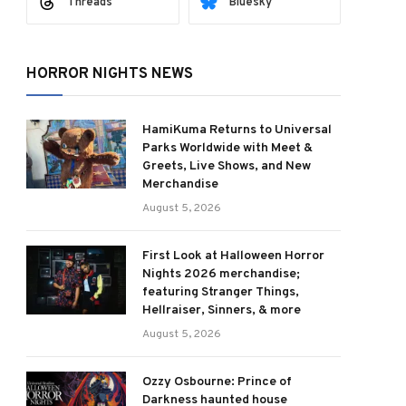
Threads
Bluesky
HORROR NIGHTS NEWS
HamiKuma Returns to Universal
Parks Worldwide with Meet &
Greets, Live Shows, and New
Merchandise
August 5, 2026
First Look at Halloween Horror
Nights 2026 merchandise;
featuring Stranger Things,
Hellraiser, Sinners, & more
August 5, 2026
Ozzy Osbourne: Prince of
Darkness haunted house