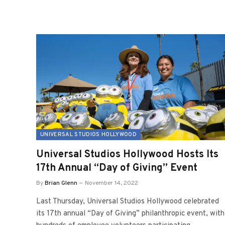
UNIVERSAL STUDIOS HOLLYWOOD
Universal Studios Hollywood Hosts Its
17th Annual “Day of Giving” Event
By
Brian Glenn
November 14, 2022
Last Thursday, Universal Studios Hollywood celebrated
its 17th annual “Day of Giving” philanthropic event, with