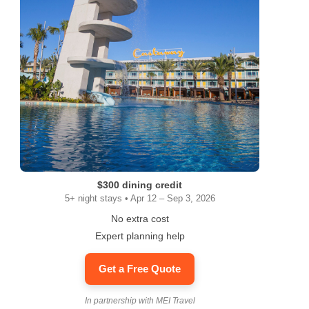
$300 dining credit
5+ night stays • Apr 12 – Sep 3, 2026
No extra cost
Expert planning help
Get a Free Quote
In partnership with MEI Travel