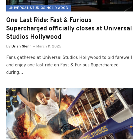
UNIVERSAL STUDIOS HOLLYWOOD
One Last Ride: Fast & Furious
Supercharged officially closes at Universal
Studios Hollywood
By
Brian Glenn
March 11, 2025
Fans gathered at Universal Studios Hollywood to bid farewell
and enjoy one last ride on Fast & Furious Supercharged
during…