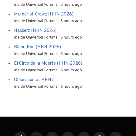
Inside Universal Forums
5 hours ago
Murder of Crowz (HHN 2026)
Inside Universal Forums
5 hours ago
Hackerz (HHN 2026)
Inside Universal Forums
5 hours ago
Blood Bog (HHN 2026)
Inside Universal Forums
5 hours ago
El Circo de la Muerte (HHN 2026)
Inside Universal Forums
5 hours ago
Obsession at HHN?
Inside Universal Forums
6 hours ago