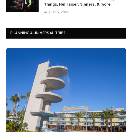
Things, Hellraiser, Sinners, & more
August 5, 2026
PLANNING A UNIVERSAL TRIP?