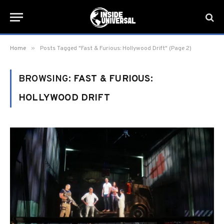
»
Home
Posts Tagged "Fast & Furious: Hollywood Drift" (Page 2)
BROWSING:
FAST & FURIOUS:
HOLLYWOOD DRIFT