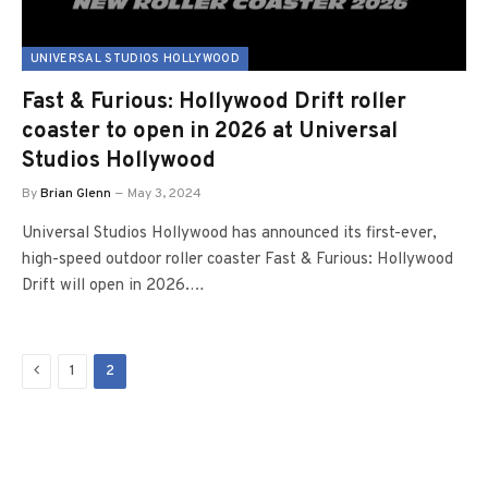
UNIVERSAL STUDIOS HOLLYWOOD
Fast & Furious: Hollywood Drift roller
coaster to open in 2026 at Universal
Studios Hollywood
By
Brian Glenn
May 3, 2024
Universal Studios Hollywood has announced its first-ever,
high-speed outdoor roller coaster Fast & Furious: Hollywood
Drift will open in 2026.…
Previous
1
2