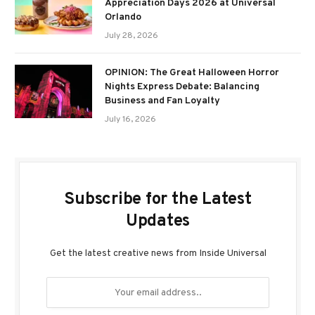
Appreciation Days 2026 at Universal
Orlando
July 28, 2026
OPINION: The Great Halloween Horror
Nights Express Debate: Balancing
Business and Fan Loyalty
July 16, 2026
Subscribe for the Latest
Updates
Get the latest creative news from Inside Universal