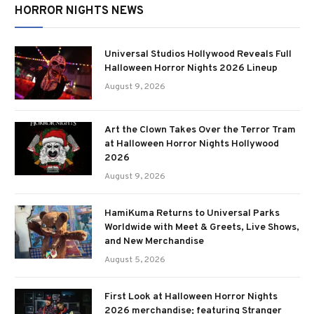
HORROR NIGHTS NEWS
Universal Studios Hollywood Reveals Full
Halloween Horror Nights 2026 Lineup
August 9, 2026
Art the Clown Takes Over the Terror Tram
at Halloween Horror Nights Hollywood
2026
August 9, 2026
HamiKuma Returns to Universal Parks
Worldwide with Meet & Greets, Live Shows,
and New Merchandise
August 5, 2026
First Look at Halloween Horror Nights
2026 merchandise; featuring Stranger