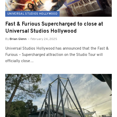
UNIVERSAL STUDIOS HOLLYWOOD
Fast & Furious Supercharged to close at
Universal Studios Hollywood
By
Brian Glenn
February 24, 2025
Universal Studios Hollywood has announced that the Fast &
Furious – Supercharged attraction on the Studio Tour will
officially close…