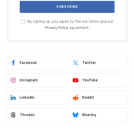
By signing up, you agree to the our terms and our
Privacy Policy
agreement.
Facebook
Twitter
Instagram
YouTube
LinkedIn
Reddit
Threads
Bluesky