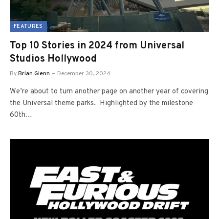
FEATURES
Top 10 Stories in 2024 from Universal
Studios Hollywood
By
Brian Glenn
December 30, 2024
We’re about to turn another page on another year of covering
the Universal theme parks. Highlighted by the milestone
60th…