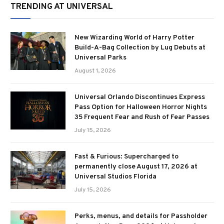
TRENDING AT UNIVERSAL
New Wizarding World of Harry Potter
Build-A-Bag Collection by Lug Debuts at
Universal Parks
August 1, 2026
Universal Orlando Discontinues Express
Pass Option for Halloween Horror Nights
35 Frequent Fear and Rush of Fear Passes
July 15, 2026
Fast & Furious: Supercharged to
permanently close August 17, 2026 at
Universal Studios Florida
July 15, 2026
Perks, menus, and details for Passholder