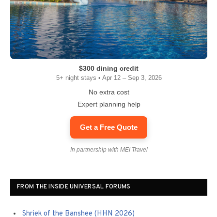
$300 dining credit
5+ night stays • Apr 12 – Sep 3, 2026
No extra cost
Expert planning help
Get a Free Quote
In partnership with MEI Travel
FROM THE INSIDE UNIVERSAL FORUMS
Shriek of the Banshee (HHN 2026)