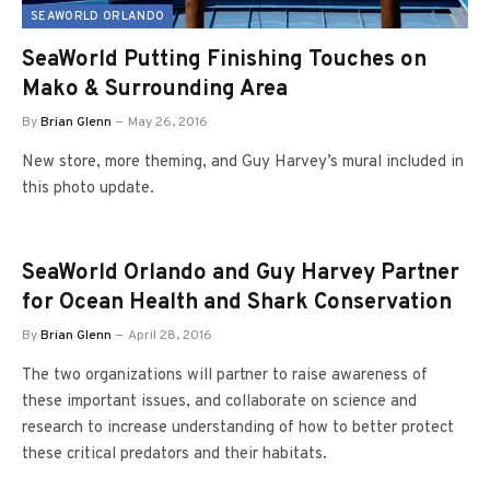
SEAWORLD ORLANDO
SeaWorld Putting Finishing Touches on
Mako & Surrounding Area
By
Brian Glenn
May 26, 2016
New store, more theming, and Guy Harvey’s mural included in
this photo update.
SeaWorld Orlando and Guy Harvey Partner
for Ocean Health and Shark Conservation
By
Brian Glenn
April 28, 2016
The two organizations will partner to raise awareness of
these important issues, and collaborate on science and
research to increase understanding of how to better protect
these critical predators and their habitats.