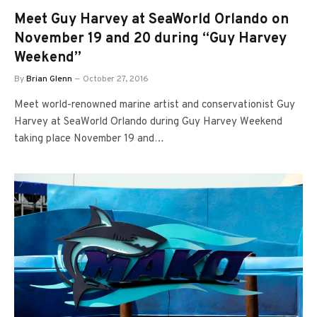
Meet Guy Harvey at SeaWorld Orlando on
November 19 and 20 during “Guy Harvey
Weekend”
By
Brian Glenn
October 27, 2016
Meet world-renowned marine artist and conservationist Guy
Harvey at SeaWorld Orlando during Guy Harvey Weekend
taking place November 19 and…