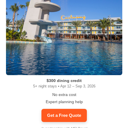
$300 dining credit
5+ night stays • Apr 12 – Sep 3, 2026
No extra cost
Expert planning help
Get a Free Quote