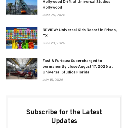
Hollywood Drift at Universal Studios
Hollywood
June 25, 2026
REVIEW: Universal Kids Resort in Frisco,
TX
June 23, 2026
Fast & Furious: Supercharged to
permanently close August 17, 2026 at
Universal Studios Florida
July 15, 2026
Subscribe for the Latest
Updates