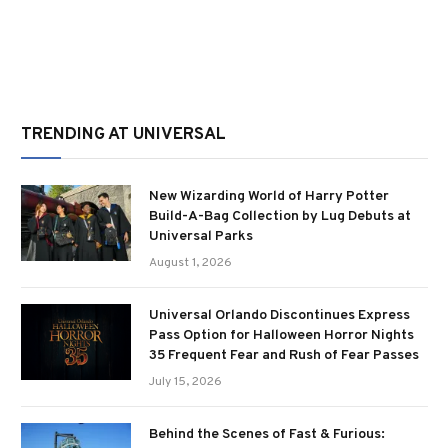
TRENDING AT UNIVERSAL
New Wizarding World of Harry Potter
Build-A-Bag Collection by Lug Debuts at
Universal Parks
August 1, 2026
Universal Orlando Discontinues Express
Pass Option for Halloween Horror Nights
35 Frequent Fear and Rush of Fear Passes
July 15, 2026
Behind the Scenes of Fast & Furious: