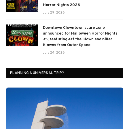
Horror Nights 2026
July 29, 2026
Downtown Clowntown scare zone
announced for Halloween Horror Nights
35; featuring Art the Clown and Killer
Klowns from Outer Space
July 24, 2026
PLANNING A UNIVERSAL TRIP?