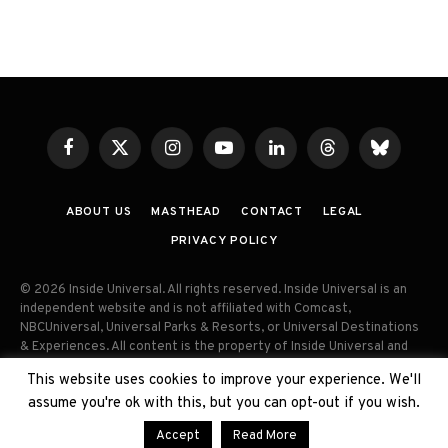
Facebook
X
Instagram
YouTube
LinkedIn
Threads
Bluesky
(Twitter)
ABOUT US
MASTHEAD
CONTACT
LEGAL
PRIVACY POLICY
© 2026 Inside Universal. All rights reserved. Inside Universal is an
independent website and is not affiliated with Comcast,
NBCUniversal, Universal Parks & Resorts, or Universal Destinations
& Experiences. All content is the property of Inside Universal and
may not be reproduced, distributed, or used without prior written
This website uses cookies to improve your experience. We'll
permission. Unauthorized use and/or duplication of this material
assume you're ok with this, but you can opt-out if you wish.
without express permission is strictly prohibited.
Accept
Read More