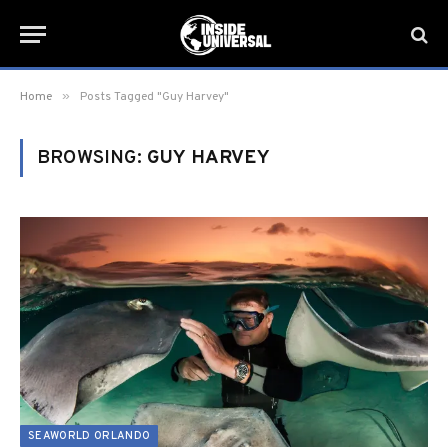
»
Home
Posts Tagged "Guy Harvey"
BROWSING:
GUY HARVEY
SEAWORLD ORLANDO