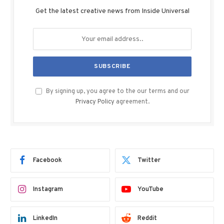
Get the latest creative news from Inside Universal
By signing up, you agree to the our terms and our
Privacy Policy
agreement.
Facebook
Twitter
Instagram
YouTube
LinkedIn
Reddit