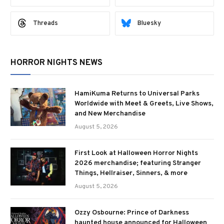
Threads
Bluesky
HORROR NIGHTS NEWS
HamiKuma Returns to Universal Parks
Worldwide with Meet & Greets, Live Shows,
and New Merchandise
August 5, 2026
First Look at Halloween Horror Nights
2026 merchandise; featuring Stranger
Things, Hellraiser, Sinners, & more
August 5, 2026
Ozzy Osbourne: Prince of Darkness
haunted house announced for Halloween