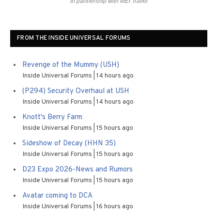
In partnership with MEI Travel
FROM THE INSIDE UNIVERSAL FORUMS
Revenge of the Mummy (USH)
Inside Universal Forums
14 hours ago
(P294) Security Overhaul at USH
Inside Universal Forums
14 hours ago
Knott's Berry Farm
Inside Universal Forums
15 hours ago
Sideshow of Decay (HHN 35)
Inside Universal Forums
15 hours ago
D23 Expo 2026-News and Rumors
Inside Universal Forums
15 hours ago
Avatar coming to DCA
Inside Universal Forums
16 hours ago