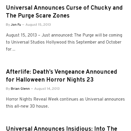
Universal Announces Curse of Chucky and
The Purge Scare Zones
By
Jon Fu
August 15, 2013
August 15, 2013 – Just announced: The Purge will be coming
to Universal Studios Hollywood this September and October
for…
Afterlife: Death’s Vengeance Announced
for Halloween Horror Nights 23
By
Brian Glenn
August 14, 2013
Horror Nights Reveal Week continues as Universal announces
this all-new 3D house.
Universal Announces Insidious: Into The