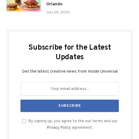
Orlando
July 28, 2026
Subscribe for the Latest
Updates
Get the latest creative news from Inside Universal
By signing up, you agree to the our terms and our
Privacy Policy
agreement.