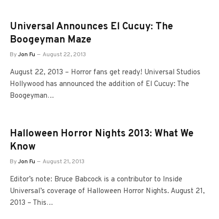
Universal Announces El Cucuy: The
Boogeyman Maze
By
Jon Fu
August 22, 2013
August 22, 2013 – Horror fans get ready! Universal Studios
Hollywood has announced the addition of El Cucuy: The
Boogeyman…
Halloween Horror Nights 2013: What We
Know
By
Jon Fu
August 21, 2013
Editor’s note: Bruce Babcock is a contributor to Inside
Universal’s coverage of Halloween Horror Nights. August 21,
2013 – This…