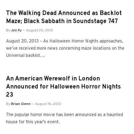
The Walking Dead Announced as Backlot
Maze; Black Sabbath in Soundstage 747
By
Jon Fu
August 20, 2013
August 20, 2013 – As Halloween Horror Nights approaches,
we’ve received more news concerning maze locations on the
Universal backlot.…
An American Werewolf in London
Announced for Halloween Horror Nights
23
By
Brian Glenn
August 16, 2013
The popular horror movie has been announced as a haunted
house for this year’s event.