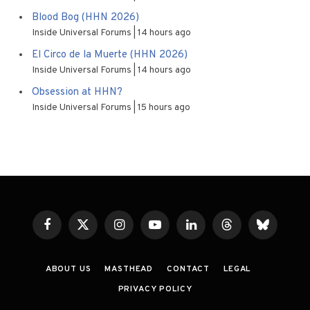
Blood Bog (HHN 2026)
Inside Universal Forums
14 hours ago
El Circo de la Muerte (HHN 2026)
Inside Universal Forums
14 hours ago
Obsession at HHN?
Inside Universal Forums
15 hours ago
Facebook
X
Instagram
YouTube
LinkedIn
Threads
Bluesky
(Twitter)
ABOUT US
MASTHEAD
CONTACT
LEGAL
PRIVACY POLICY