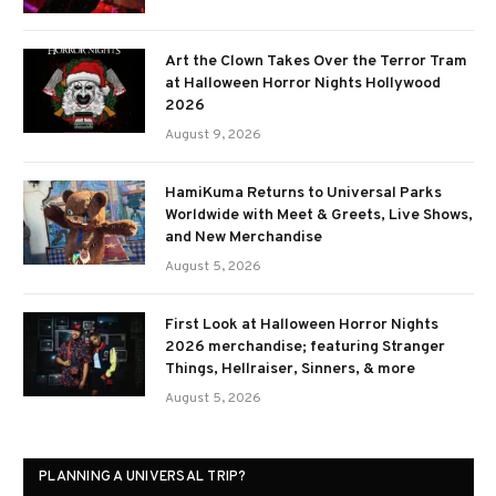
Art the Clown Takes Over the Terror Tram
at Halloween Horror Nights Hollywood
2026
August 9, 2026
HamiKuma Returns to Universal Parks
Worldwide with Meet & Greets, Live Shows,
and New Merchandise
August 5, 2026
First Look at Halloween Horror Nights
2026 merchandise; featuring Stranger
Things, Hellraiser, Sinners, & more
August 5, 2026
PLANNING A UNIVERSAL TRIP?