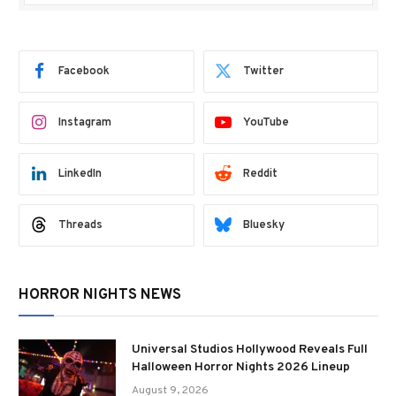
Facebook
Twitter
Instagram
YouTube
LinkedIn
Reddit
Threads
Bluesky
HORROR NIGHTS NEWS
Universal Studios Hollywood Reveals Full
Halloween Horror Nights 2026 Lineup
August 9, 2026