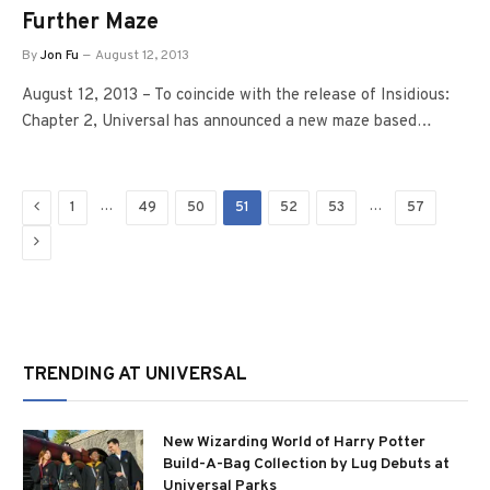
Further Maze
By
Jon Fu
August 12, 2013
August 12, 2013 – To coincide with the release of Insidious:
Chapter 2, Universal has announced a new maze based…
Previous
…
…
1
49
50
51
52
53
57
Next
TRENDING AT UNIVERSAL
New Wizarding World of Harry Potter
Build-A-Bag Collection by Lug Debuts at
Universal Parks