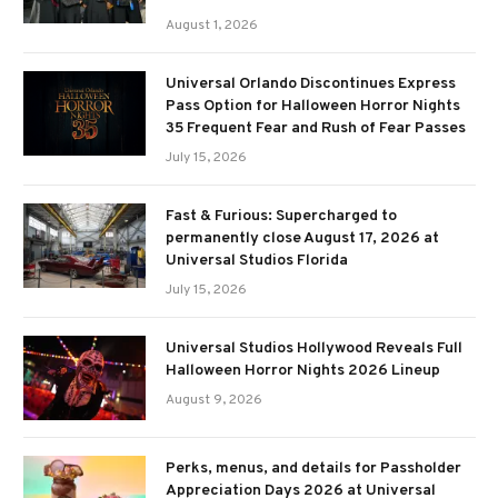
August 1, 2026
Universal Orlando Discontinues Express
Pass Option for Halloween Horror Nights
35 Frequent Fear and Rush of Fear Passes
July 15, 2026
Fast & Furious: Supercharged to
permanently close August 17, 2026 at
Universal Studios Florida
July 15, 2026
Universal Studios Hollywood Reveals Full
Halloween Horror Nights 2026 Lineup
August 9, 2026
Perks, menus, and details for Passholder
Appreciation Days 2026 at Universal