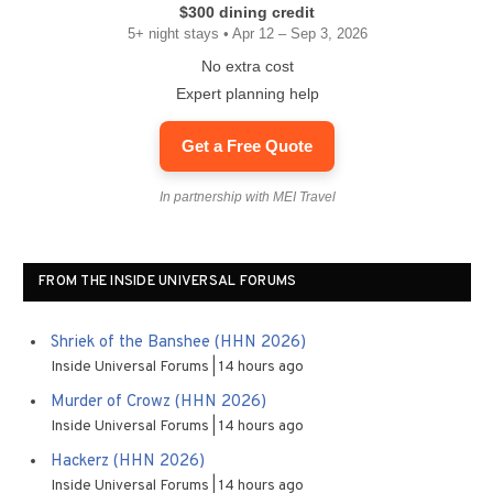
$300 dining credit
5+ night stays • Apr 12 – Sep 3, 2026
No extra cost
Expert planning help
Get a Free Quote
In partnership with MEI Travel
FROM THE INSIDE UNIVERSAL FORUMS
Shriek of the Banshee (HHN 2026)
Inside Universal Forums
14 hours ago
Murder of Crowz (HHN 2026)
Inside Universal Forums
14 hours ago
Hackerz (HHN 2026)
Inside Universal Forums
14 hours ago