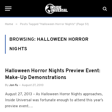
»
Home
Posts Tagged "Halloween Horror Nights" (Page 51)
BROWSING:
HALLOWEEN HORROR
NIGHTS
Halloween Horror Nights Preview Event:
Make-Up Demonstrations
By
Jon Fu
August 27, 2013
August 27, 2013 – As Halloween Horror Nights approaches,
Inside Universal was fortunate enough to attend this year’s
preview event.…