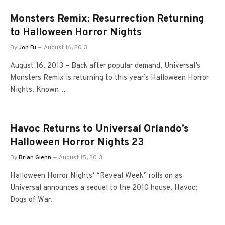
Monsters Remix: Resurrection Returning
to Halloween Horror Nights
By
Jon Fu
August 16, 2013
August 16, 2013 – Back after popular demand, Universal’s
Monsters Remix is returning to this year’s Halloween Horror
Nights. Known…
Havoc Returns to Universal Orlando’s
Halloween Horror Nights 23
By
Brian Glenn
August 15, 2013
Halloween Horror Nights’ “Reveal Week” rolls on as
Universal announces a sequel to the 2010 house, Havoc:
Dogs of War.