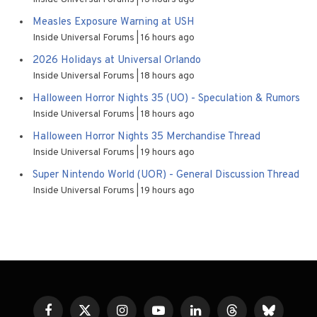
Measles Exposure Warning at USH
Inside Universal Forums
16 hours ago
2026 Holidays at Universal Orlando
Inside Universal Forums
18 hours ago
Halloween Horror Nights 35 (UO) - Speculation & Rumors
Inside Universal Forums
18 hours ago
Halloween Horror Nights 35 Merchandise Thread
Inside Universal Forums
19 hours ago
Super Nintendo World (UOR) - General Discussion Thread
Inside Universal Forums
19 hours ago
Facebook
X
Instagram
YouTube
LinkedIn
Threads
Bluesky