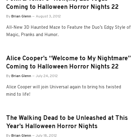
Coming to Halloween Horror Nights 22
By
Brian Glenn
August 3, 2012
All-New 3D Haunted Maze to Feature the Duo’s Edgy Style of
Magic, Pranks and Humor.
Alice Cooper’s “Welcome to My Nightmare”
Coming to Halloween Horror Nights 22
By
Brian Glenn
July 24, 2012
Alice Cooper will join Universal again to bring his twisted
mind to life!
The Walking Dead to be Unleashed at This
Year’s Halloween Horror Nights
By
Brian Glenn
July 18, 2012