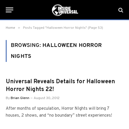
»
Home
Posts Tagged "Halloween Horror Nights" (Page 53)
BROWSING:
HALLOWEEN HORROR
NIGHTS
Universal Reveals Details for Halloween
Horror Nights 22!
By
Brian Glenn
August 30, 2012
After months of speculation, Horror NIghts will bring 7
houses, 2 shows, and “no boundary” street experiences!