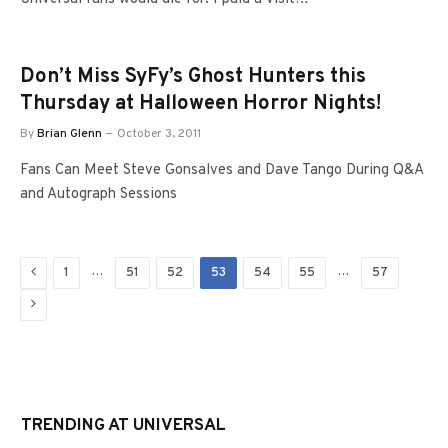
Don’t Miss SyFy’s Ghost Hunters this
Thursday at Halloween Horror Nights!
By
Brian Glenn
October 3, 2011
Fans Can Meet Steve Gonsalves and Dave Tango During Q&A
and Autograph Sessions
Previous
…
…
1
51
52
53
54
55
57
Next
TRENDING AT UNIVERSAL