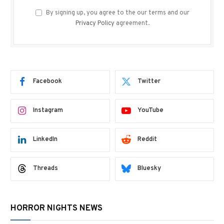
By signing up, you agree to the our terms and our
Privacy Policy
agreement.
Facebook
Twitter
Instagram
YouTube
LinkedIn
Reddit
Threads
Bluesky
HORROR NIGHTS NEWS