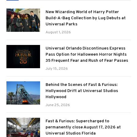
New Wizarding World of Harry Potter
Build-A-Bag Collection by Lug Debuts at
Universal Parks
August 1, 2026
Universal Orlando Discontinues Express
Pass Option for Halloween Horror Nights
35 Frequent Fear and Rush of Fear Passes
July 15, 2026
Behind the Scenes of Fast & Furious:
Hollywood Drift at Universal Studios
Hollywood
June 25, 2026
Fast & Furious: Supercharged to
permanently close August 17, 2026 at
Universal Studios Florida