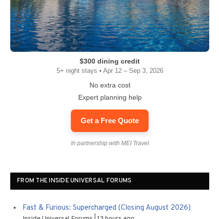
$300 dining credit
5+ night stays • Apr 12 – Sep 3, 2026
No extra cost
Expert planning help
Get a Free Quote
In partnership with MEI Travel
FROM THE INSIDE UNIVERSAL FORUMS
Fast & Furious: Supercharged (Closing August 2026)
Inside Universal Forums
13 hours ago