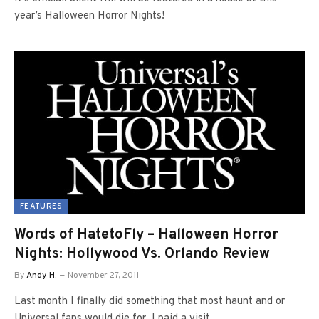
year’s Halloween Horror Nights!
FEATURES
Words of HatetoFly – Halloween Horror
Nights: Hollywood Vs. Orlando Review
By
Andy H.
November 27, 2011
Last month I finally did something that most haunt and or
Universal fans would die for. I paid a visit…