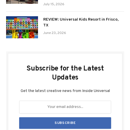
July 15, 2026
REVIEW: Universal Kids Resort in Frisco,
TX
June 23, 2026
Subscribe for the Latest
Updates
Get the latest creative news from Inside Universal