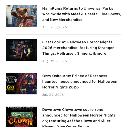
HamiKuma Returns to Universal Parks
Worldwide with Meet & Greets, Live Shows,
and New Merchandise
August 5, 2026
First Look at Halloween Horror Nights
2026 merchandise; featuring Stranger
Things, Hellraiser, Sinners, & more
August 5, 2026
Ozzy Osbourne: Prince of Darkness
haunted house announced for Halloween
Horror Nights 2026
July 29, 2026
Downtown Clowntown scare zone
announced for Halloween Horror Nights
35; featuring Art the Clown and Killer
Klowns from Outer Space