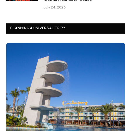
July 24, 2026
PLANNING A UNIVERSAL TRIP?