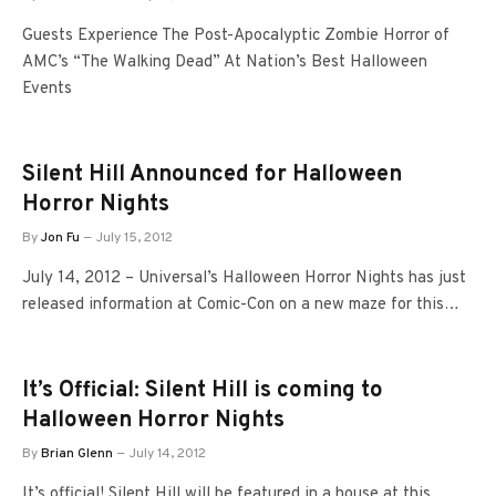
Guests Experience The Post-Apocalyptic Zombie Horror of
AMC’s “The Walking Dead” At Nation’s Best Halloween
Events
Silent Hill Announced for Halloween
Horror Nights
By
Jon Fu
July 15, 2012
July 14, 2012 – Universal’s Halloween Horror Nights has just
released information at Comic-Con on a new maze for this…
It’s Official: Silent Hill is coming to
Halloween Horror Nights
By
Brian Glenn
July 14, 2012
It’s official! Silent Hill will be featured in a house at this