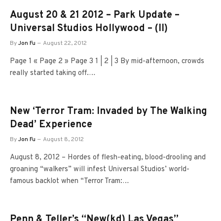
August 20 & 21 2012 – Park Update –
Universal Studios Hollywood – (II)
By
Jon Fu
August 22, 2012
Page 1 « Page 2 » Page 3 1 | 2 | 3 By mid-afternoon, crowds
really started taking off.…
New ‘Terror Tram: Invaded by The Walking
Dead’ Experience
By
Jon Fu
August 8, 2012
August 8, 2012 – Hordes of flesh-eating, blood-drooling and
groaning “walkers” will infest Universal Studios’ world-
famous backlot when “Terror Tram:…
Penn & Teller’s “New(kd) Las Vegas”