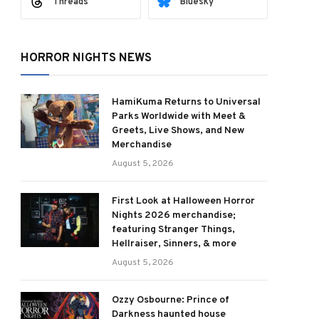
Threads
Bluesky
HORROR NIGHTS NEWS
HamiKuma Returns to Universal
Parks Worldwide with Meet &
Greets, Live Shows, and New
Merchandise
August 5, 2026
First Look at Halloween Horror
Nights 2026 merchandise;
featuring Stranger Things,
Hellraiser, Sinners, & more
August 5, 2026
Ozzy Osbourne: Prince of
Darkness haunted house