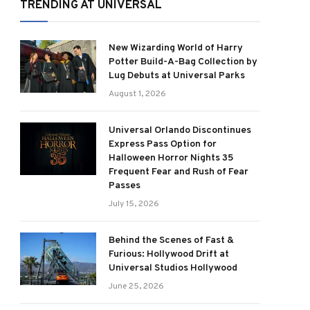
TRENDING AT UNIVERSAL
New Wizarding World of Harry
Potter Build-A-Bag Collection by
Lug Debuts at Universal Parks
August 1, 2026
Universal Orlando Discontinues
Express Pass Option for
Halloween Horror Nights 35
Frequent Fear and Rush of Fear
Passes
July 15, 2026
Behind the Scenes of Fast &
Furious: Hollywood Drift at
Universal Studios Hollywood
June 25, 2026