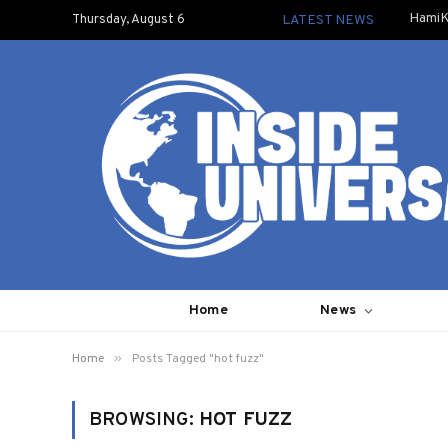
HamiK
Thursday, August 6
LATEST NEWS
Home
News
»
Home
Posts Tagged "hot fuzz"
BROWSING:
HOT FUZZ