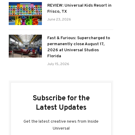
REVIEW: Universal Kids Resort in
Frisco, TX
June 23, 2026
Fast & Furious: Supercharged to
permanently close August 17,
2026 at Universal Studios
Florida
July 15, 2026
Subscribe for the
Latest Updates
Get the latest creative news from Inside
Universal