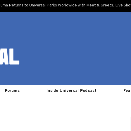
uma Returns to Universal Parks Worldwide with Meet & Greets, Live Sh
Forums
Inside Universal Podcast
Fea