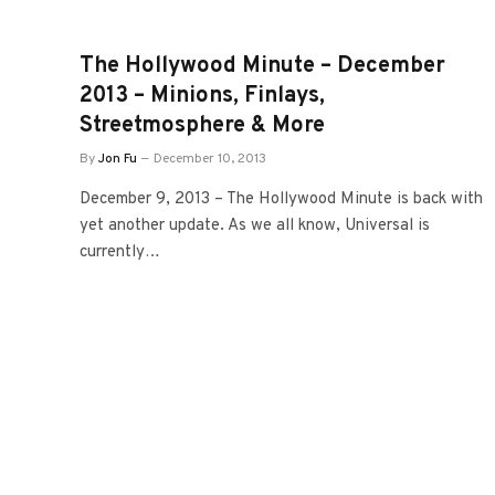
The Hollywood Minute – December
2013 – Minions, Finlays,
Streetmosphere & More
By
Jon Fu
December 10, 2013
December 9, 2013 – The Hollywood Minute is back with
yet another update. As we all know, Universal is
currently…