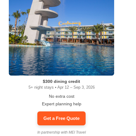
$300 dining credit
5+ night stays • Apr 12 – Sep 3, 2026
No extra cost
Expert planning help
Get a Free Quote
In partnership with MEI Travel