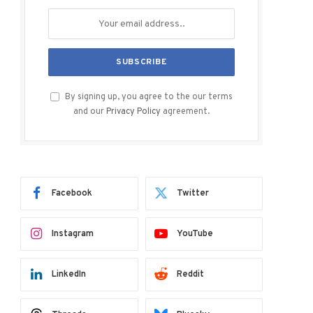
By signing up, you agree to the our terms
and our
Privacy Policy
agreement.
Facebook
Twitter
Instagram
YouTube
LinkedIn
Reddit