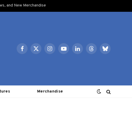
ows, and New Merchandise
Facebook
X
Instagram
YouTube
LinkedIn
Threads
Bluesky
(Twitter)
tures
Merchandise