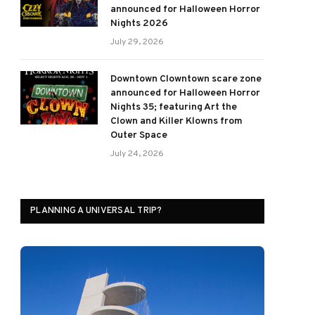
announced for Halloween Horror
Nights 2026
July 29, 2026
Downtown Clowntown scare zone
announced for Halloween Horror
Nights 35; featuring Art the
Clown and Killer Klowns from
Outer Space
July 24, 2026
PLANNING A UNIVERSAL TRIP?