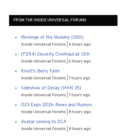
FROM THE INSIDE UNIVERSAL FORUMS
Revenge of the Mummy (USH)
Inside Universal Forums
6 hours ago
(P294) Security Overhaul at USH
Inside Universal Forums
6 hours ago
Knott's Berry Farm
Inside Universal Forums
7 hours ago
Sideshow of Decay (HHN 35)
Inside Universal Forums
7 hours ago
D23 Expo 2026-News and Rumors
Inside Universal Forums
8 hours ago
Avatar coming to DCA
Inside Universal Forums
8 hours ago